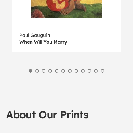
Paul Gauguin
When Will You Marry
About Our Prints