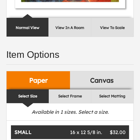
Normal View
View In A Room
View To Scale
Item Options
Paper
Canvas
Select Size
Select Frame
Select Matting
Available in
1
sizes. Select a size.
SMALL
16 x 12 5/8 in.
$32.00