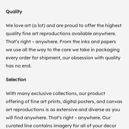
Quality
We love art (a lot) and are proud to offer the highest
quality fine art reproductions available anywhere.
That’s right – anywhere. From the inks and papers
we use all the way to the care we take in packaging
every order for shipment, our obsession with quality
has no end.
Selection
With many exclusive collections, our product
offering of fine art prints, digital posters, and canvas
art reproductions is as extensive and diverse as you
will find anywhere. That’s right – anywhere. Our
curated line contains imagery for all of your decor