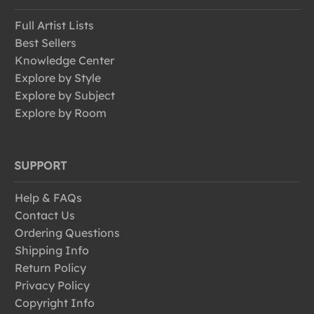
Full Artist Lists
Best Sellers
Knowledge Center
Explore by Style
Explore by Subject
Explore by Room
SUPPORT
Help & FAQs
Contact Us
Ordering Questions
Shipping Info
Return Policy
Privacy Policy
Copyright Info