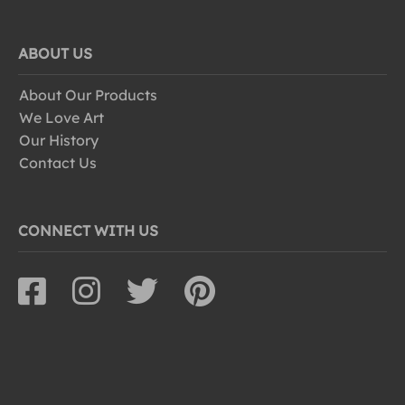
ABOUT US
About Our Products
We Love Art
Our History
Contact Us
CONNECT WITH US