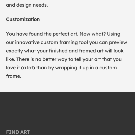
and design needs.
Customization
You have found the perfect art. Now what? Using
our innovative custom framing tool you can preview
exactly what your finished and framed art will look
like. There is no better way to tell your art that you
love it (a lot) than by wrapping it up in a custom
frame.
FIND ART