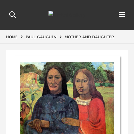
HOME
PAUL GAUGUIN
MOTHER AND DAUGHTER