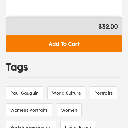
$32.00
Add To Cart
Tags
Paul Gauguin
World Culture
Portraits
Womens Portraits
Women
Post-Impressionism
Living Room