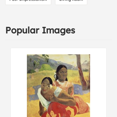
Popular Images