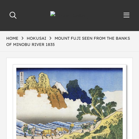
HOME
HOKUSAI
MOUNT FUJI SEEN FROM THE BANKS
OF MINOBU RIVER 1835