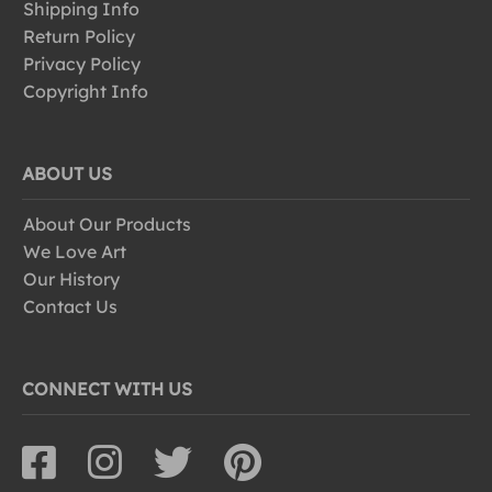
Shipping Info
Return Policy
Privacy Policy
Copyright Info
ABOUT US
About Our Products
We Love Art
Our History
Contact Us
CONNECT WITH US