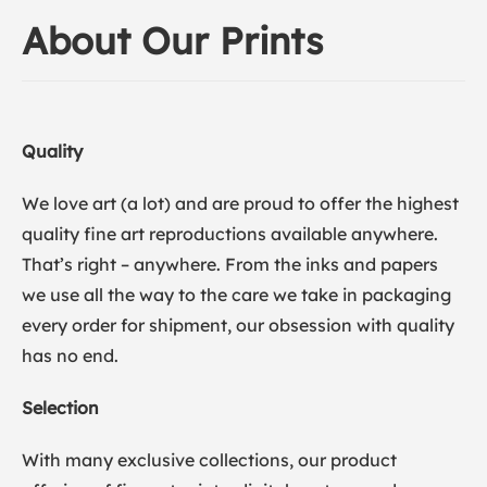
About Our Prints
Quality
We love art (a lot) and are proud to offer the highest
quality fine art reproductions available anywhere.
That’s right – anywhere. From the inks and papers
we use all the way to the care we take in packaging
every order for shipment, our obsession with quality
has no end.
Selection
With many exclusive collections, our product