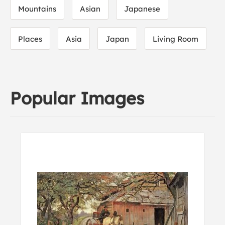
Mountains
Asian
Japanese
Places
Asia
Japan
Living Room
Popular Images