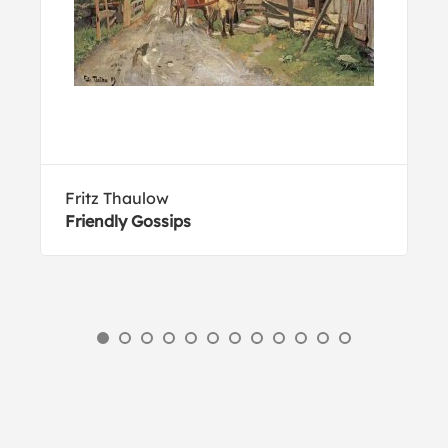
Fritz Thaulow
Friendly Gossips