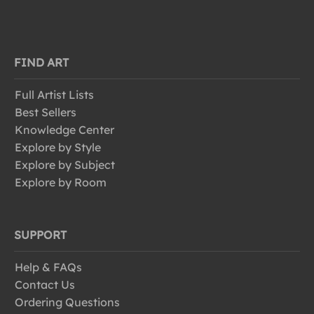
FIND ART
Full Artist Lists
Best Sellers
Knowledge Center
Explore by Style
Explore by Subject
Explore by Room
SUPPORT
Help & FAQs
Contact Us
Ordering Questions