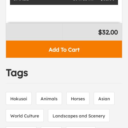
$32.00
Add To Cart
Tags
Hokusai
Animals
Horses
Asian
World Culture
Landscapes and Scenery