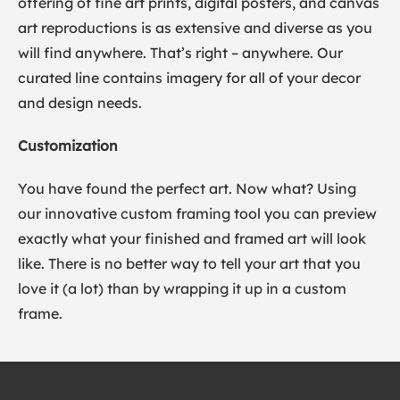
offering of fine art prints, digital posters, and canvas
art reproductions is as extensive and diverse as you
will find anywhere. That’s right – anywhere. Our
curated line contains imagery for all of your decor
and design needs.
Customization
You have found the perfect art. Now what? Using
our innovative custom framing tool you can preview
exactly what your finished and framed art will look
like. There is no better way to tell your art that you
love it (a lot) than by wrapping it up in a custom
frame.