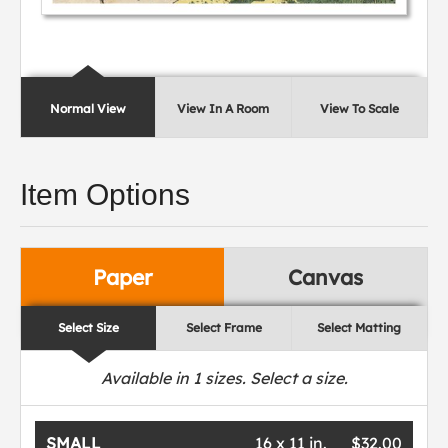
Normal View
View In A Room
View To Scale
Item Options
Paper
Canvas
Select Size
Select Frame
Select Matting
Available in
1
sizes. Select a size.
SMALL
16 x 11 in.
$32.00