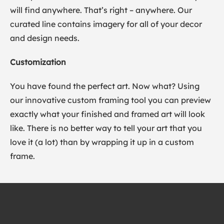
will find anywhere. That’s right – anywhere. Our
curated line contains imagery for all of your decor
and design needs.
Customization
You have found the perfect art. Now what? Using
our innovative custom framing tool you can preview
exactly what your finished and framed art will look
like. There is no better way to tell your art that you
love it (a lot) than by wrapping it up in a custom
frame.