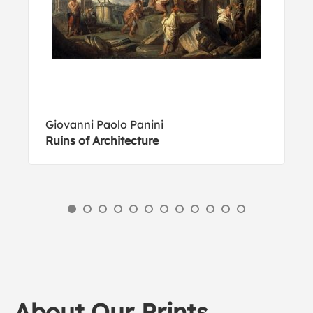
Giovanni Paolo Panini
Ruins of Architecture
About Our Prints