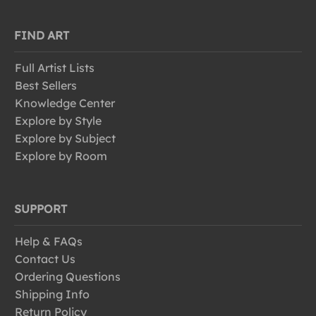
FIND ART
Full Artist Lists
Best Sellers
Knowledge Center
Explore by Style
Explore by Subject
Explore by Room
SUPPORT
Help & FAQs
Contact Us
Ordering Questions
Shipping Info
Return Policy