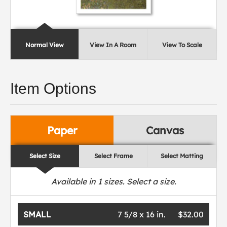
Normal View
View In A Room
View To Scale
Item Options
Paper
Canvas
Select Size
Select Frame
Select Matting
Available in
1
sizes. Select a size.
SMALL
7 5/8 x 16 in.
$32.00