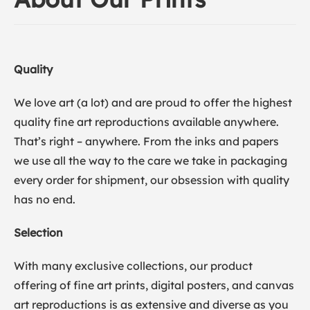
Quality
We love art (a lot) and are proud to offer the highest
quality fine art reproductions available anywhere.
That’s right – anywhere. From the inks and papers
we use all the way to the care we take in packaging
every order for shipment, our obsession with quality
has no end.
Selection
With many exclusive collections, our product
offering of fine art prints, digital posters, and canvas
art reproductions is as extensive and diverse as you