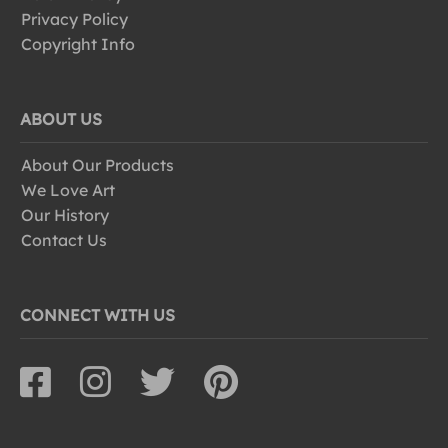
Privacy Policy
Copyright Info
ABOUT US
About Our Products
We Love Art
Our History
Contact Us
CONNECT WITH US