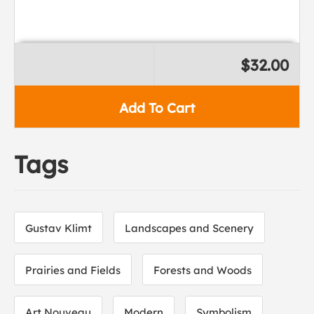
$32.00
Add To Cart
Tags
Gustav Klimt
Landscapes and Scenery
Prairies and Fields
Forests and Woods
Art Nouveau
Modern
Symbolism