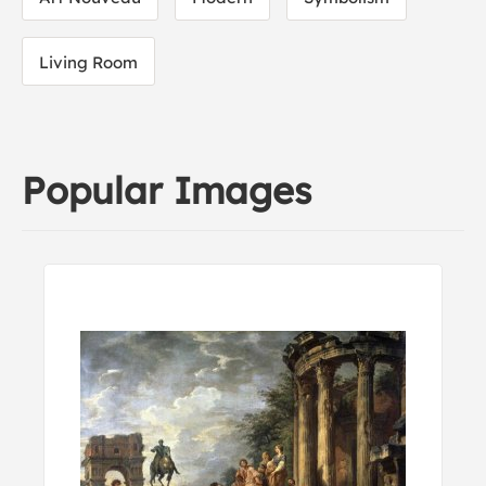
Living Room
Popular Images