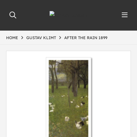
HOME
GUSTAV KLIMT
AFTER THE RAIN 1899