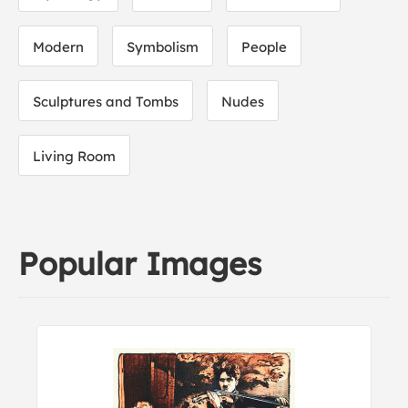
Modern
Symbolism
People
Sculptures and Tombs
Nudes
Living Room
Popular Images