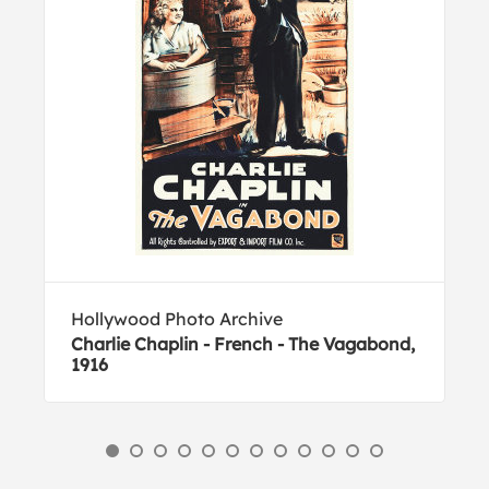
Hollywood Photo Archive
Charlie Chaplin - French - The Vagabond,
1916