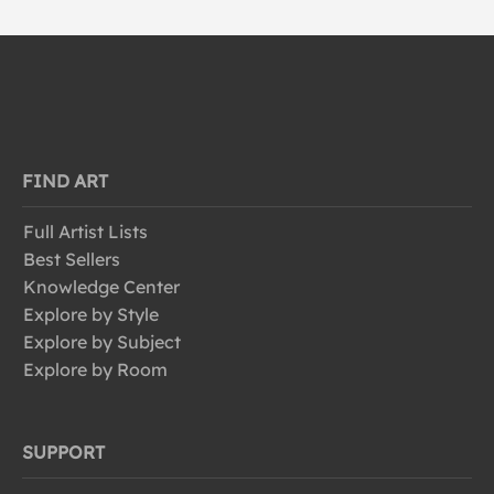
FIND ART
Full Artist Lists
Best Sellers
Knowledge Center
Explore by Style
Explore by Subject
Explore by Room
SUPPORT