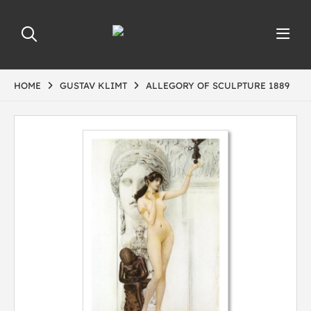
HOME
GUSTAV KLIMT
ALLEGORY OF SCULPTURE 1889