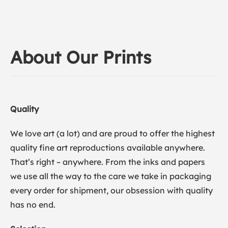
About Our Prints
Quality
We love art (a lot) and are proud to offer the highest
quality fine art reproductions available anywhere.
That’s right – anywhere. From the inks and papers
we use all the way to the care we take in packaging
every order for shipment, our obsession with quality
has no end.