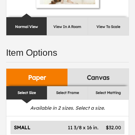
Normal View
View In A Room
View To Scale
Item Options
Paper
Canvas
Select Size
Select Frame
Select Matting
Available in
2
sizes. Select a size.
SMALL
11 3/8 x 16 in.
$32.00