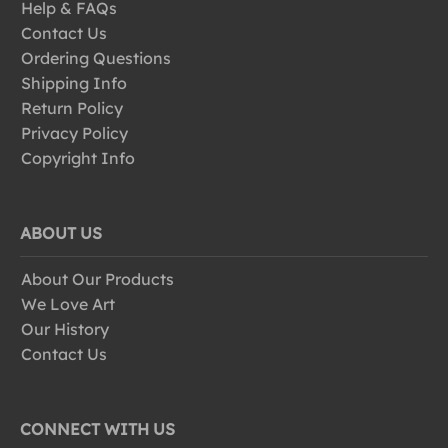
Help & FAQs
Contact Us
Ordering Questions
Shipping Info
Return Policy
Privacy Policy
Copyright Info
ABOUT US
About Our Products
We Love Art
Our History
Contact Us
CONNECT WITH US