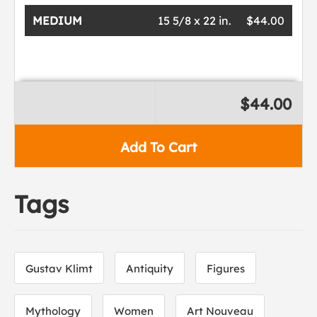
MEDIUM
15 5/8 x 22 in.
$44.00
$44.00
Add To Cart
Tags
Gustav Klimt
Antiquity
Figures
Mythology
Women
Art Nouveau