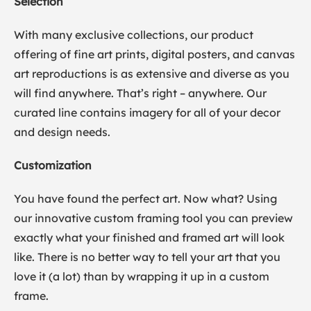
Selection
With many exclusive collections, our product
offering of fine art prints, digital posters, and canvas
art reproductions is as extensive and diverse as you
will find anywhere. That’s right – anywhere. Our
curated line contains imagery for all of your decor
and design needs.
Customization
You have found the perfect art. Now what? Using
our innovative custom framing tool you can preview
exactly what your finished and framed art will look
like. There is no better way to tell your art that you
love it (a lot) than by wrapping it up in a custom
frame.