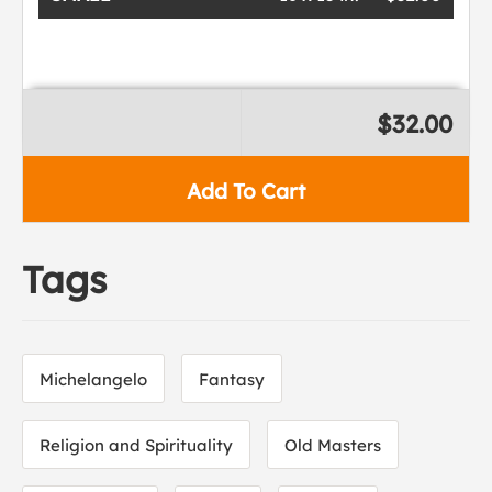
$32.00
Add To Cart
Tags
Michelangelo
Fantasy
Religion and Spirituality
Old Masters