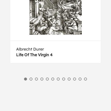
Albrecht Durer
Life Of The Virgin 4