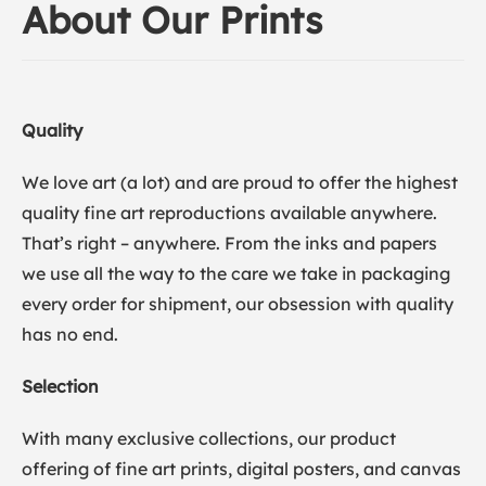
About Our Prints
Quality
We love art (a lot) and are proud to offer the highest
quality fine art reproductions available anywhere.
That’s right – anywhere. From the inks and papers
we use all the way to the care we take in packaging
every order for shipment, our obsession with quality
has no end.
Selection
With many exclusive collections, our product
offering of fine art prints, digital posters, and canvas