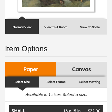
Normal View
View In A Room
View To Scale
Item Options
Paper
Canvas
Select Size
Select Frame
Select Matting
Available in
1
sizes. Select a size.
SMALL
16 x 15 in.
$32.00