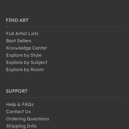
FIND ART
Full Artist Lists
Best Sellers
Knowledge Center
Explore by Style
Explore by Subject
Explore by Room
SUPPORT
Help & FAQs
Contact Us
Ordering Questions
Shipping Info