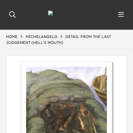
HOME
MICHELANGELO
DETAIL FROM THE LAST
JUDGEMENT (HELL'S MOUTH)