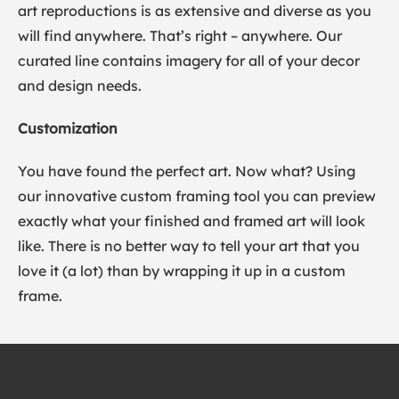
art reproductions is as extensive and diverse as you
will find anywhere. That’s right – anywhere. Our
curated line contains imagery for all of your decor
and design needs.
Customization
You have found the perfect art. Now what? Using
our innovative custom framing tool you can preview
exactly what your finished and framed art will look
like. There is no better way to tell your art that you
love it (a lot) than by wrapping it up in a custom
frame.