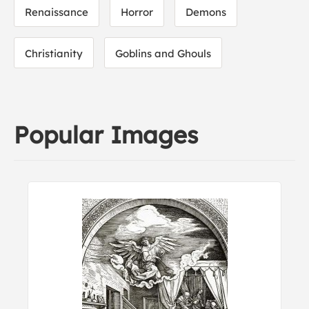
Renaissance
Horror
Demons
Christianity
Goblins and Ghouls
Popular Images