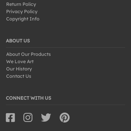
Return Policy
Privacy Policy
Copyright Info
ABOUT US
About Our Products
We Love Art
Our History
Contact Us
CONNECT WITH US