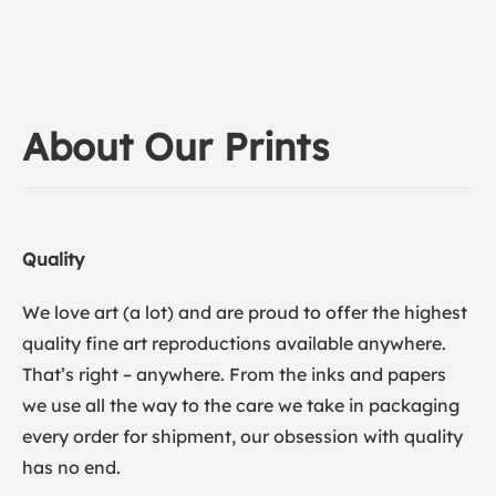
About Our Prints
Quality
We love art (a lot) and are proud to offer the highest
quality fine art reproductions available anywhere.
That’s right – anywhere. From the inks and papers
we use all the way to the care we take in packaging
every order for shipment, our obsession with quality
has no end.