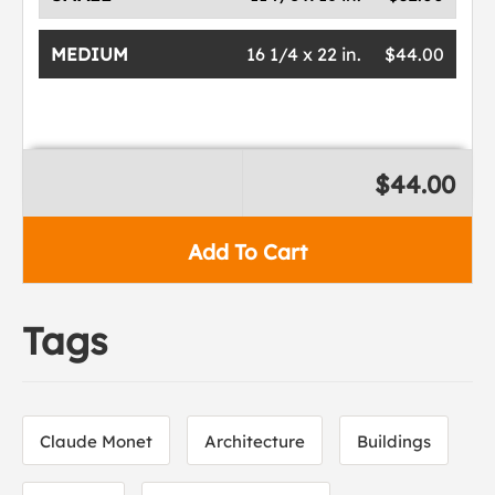
MEDIUM
16 1/4 x 22 in.
$44.00
$44.00
Add To Cart
Tags
Claude Monet
Architecture
Buildings