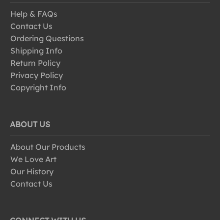
Help & FAQs
Contact Us
Ordering Questions
Shipping Info
Return Policy
Privacy Policy
Copyright Info
ABOUT US
About Our Products
We Love Art
Our History
Contact Us