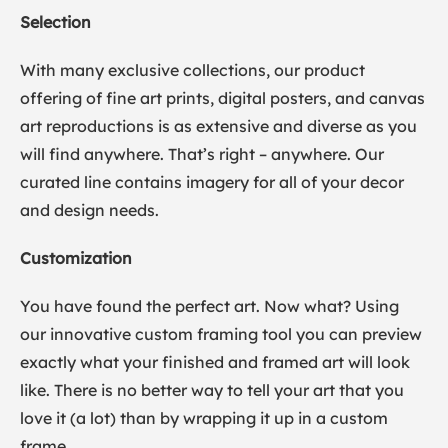
Selection
With many exclusive collections, our product
offering of fine art prints, digital posters, and canvas
art reproductions is as extensive and diverse as you
will find anywhere. That’s right – anywhere. Our
curated line contains imagery for all of your decor
and design needs.
Customization
You have found the perfect art. Now what? Using
our innovative custom framing tool you can preview
exactly what your finished and framed art will look
like. There is no better way to tell your art that you
love it (a lot) than by wrapping it up in a custom
frame.