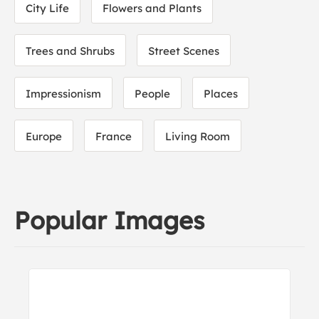
City Life
Flowers and Plants
Trees and Shrubs
Street Scenes
Impressionism
People
Places
Europe
France
Living Room
Popular Images