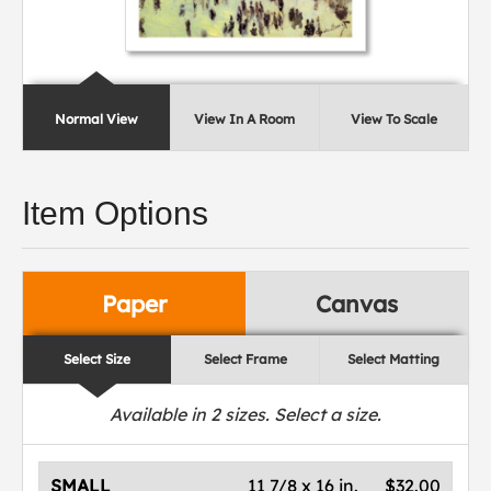
Normal View
View In A Room
View To Scale
Item Options
Paper
Canvas
Select Size
Select Frame
Select Matting
Available in
2
sizes. Select a size.
SMALL
11 7/8 x 16 in.
$32.00