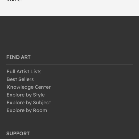
FIND ART
Full Artist Lists
Best Sellers
Knowledge Center
Explore by Style
Explore by Subject
Explore by Room
SUPPORT