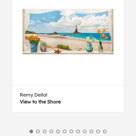
Remy Dellal
View to the Shore