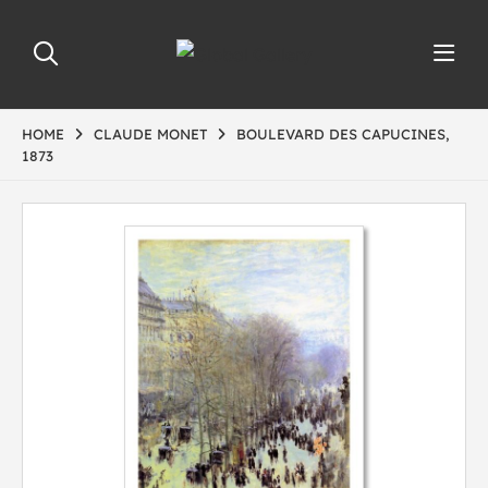
HOME
CLAUDE MONET
BOULEVARD DES CAPUCINES,
1873