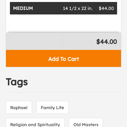
MEDIUM
14 1/2 x 22 in.
$44.00
$44.00
Add To Cart
Tags
Raphael
Family Life
Religion and Spirituality
Old Masters