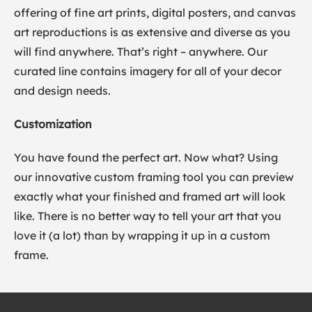
offering of fine art prints, digital posters, and canvas
art reproductions is as extensive and diverse as you
will find anywhere. That’s right – anywhere. Our
curated line contains imagery for all of your decor
and design needs.
Customization
You have found the perfect art. Now what? Using
our innovative custom framing tool you can preview
exactly what your finished and framed art will look
like. There is no better way to tell your art that you
love it (a lot) than by wrapping it up in a custom
frame.