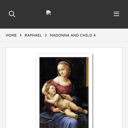
HOME
RAPHAEL
MADONNA AND CHILD 4