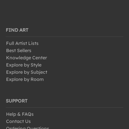
FIND ART
Full Artist Lists
Best Sellers
Knowledge Center
Explore by Style
Explore by Subject
Explore by Room
SUPPORT
Help & FAQs
Contact Us
Ordering Questions