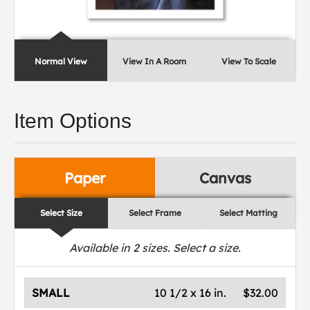
Normal View
View In A Room
View To Scale
Item Options
Paper
Canvas
Select Size
Select Frame
Select Matting
Available in
2
sizes. Select a size.
SMALL
10 1/2 x 16 in.
$32.00