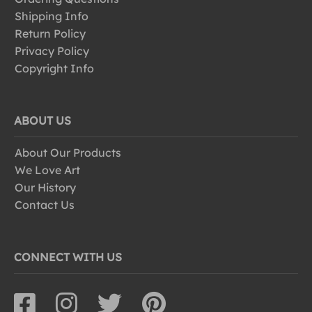
Shipping Info
Return Policy
Privacy Policy
Copyright Info
ABOUT US
About Our Products
We Love Art
Our History
Contact Us
CONNECT WITH US