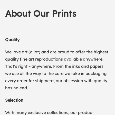
About Our Prints
Quality
We love art (a lot) and are proud to offer the highest
quality fine art reproductions available anywhere.
That’s right – anywhere. From the inks and papers
we use all the way to the care we take in packaging
every order for shipment, our obsession with quality
has no end.
Selection
With many exclusive collections, our product