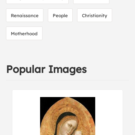
Renaissance
People
Christianity
Motherhood
Popular Images