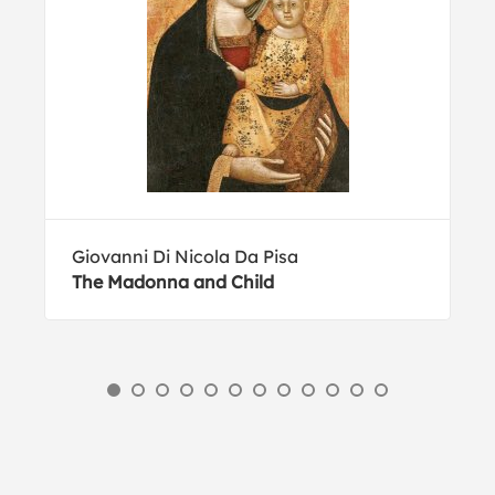
Giovanni Di Nicola Da Pisa
The Madonna and Child