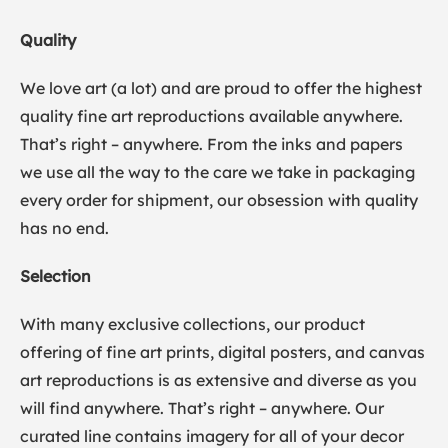
Quality
We love art (a lot) and are proud to offer the highest
quality fine art reproductions available anywhere.
That’s right – anywhere. From the inks and papers
we use all the way to the care we take in packaging
every order for shipment, our obsession with quality
has no end.
Selection
With many exclusive collections, our product
offering of fine art prints, digital posters, and canvas
art reproductions is as extensive and diverse as you
will find anywhere. That’s right – anywhere. Our
curated line contains imagery for all of your decor