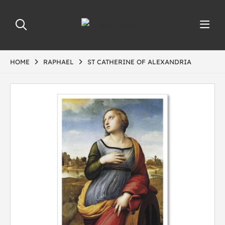
HOME
RAPHAEL
ST CATHERINE OF ALEXANDRIA