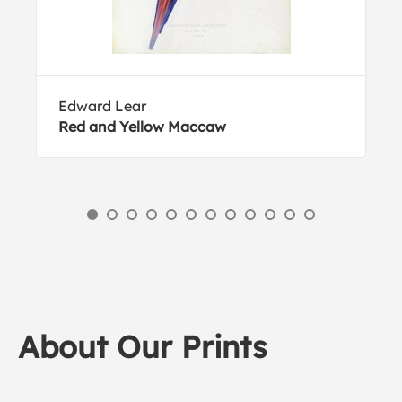
Edward Lear
Red and Yellow Maccaw
About Our Prints