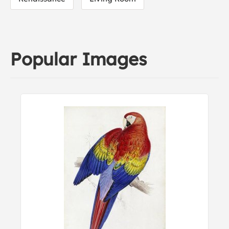
Popular Images