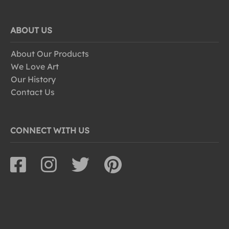
ABOUT US
About Our Products
We Love Art
Our History
Contact Us
CONNECT WITH US