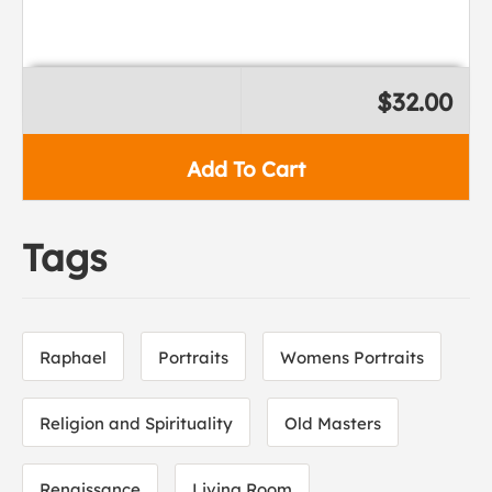
$32.00
Add To Cart
Tags
Raphael
Portraits
Womens Portraits
Religion and Spirituality
Old Masters
Renaissance
Living Room