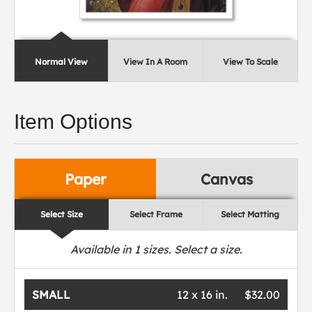
Normal View
View In A Room
View To Scale
Item Options
Paper
Canvas
Select Size
Select Frame
Select Matting
Available in
1
sizes. Select a size.
SMALL
12 x 16 in.
$32.00