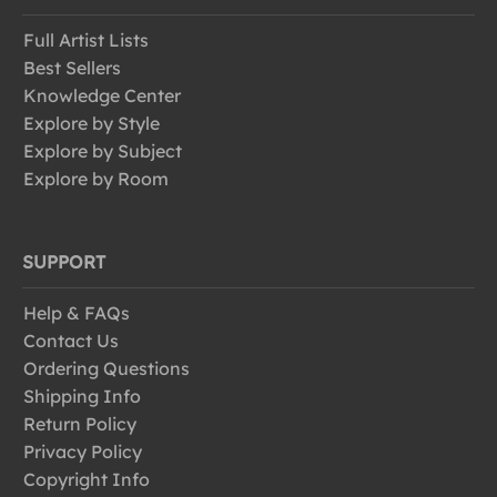
Full Artist Lists
Best Sellers
Knowledge Center
Explore by Style
Explore by Subject
Explore by Room
SUPPORT
Help & FAQs
Contact Us
Ordering Questions
Shipping Info
Return Policy
Privacy Policy
Copyright Info