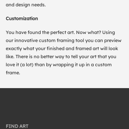
and design needs.
Customization
You have found the perfect art. Now what? Using
our innovative custom framing tool you can preview
exactly what your finished and framed art will look
like. There is no better way to tell your art that you
love it (a lot) than by wrapping it up in a custom
frame.
FIND ART