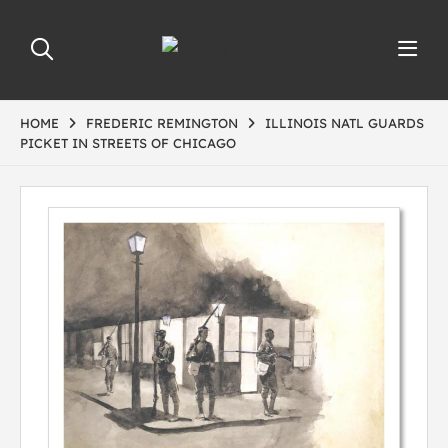
HOME
FREDERIC REMINGTON
ILLINOIS NATL GUARDS
PICKET IN STREETS OF CHICAGO