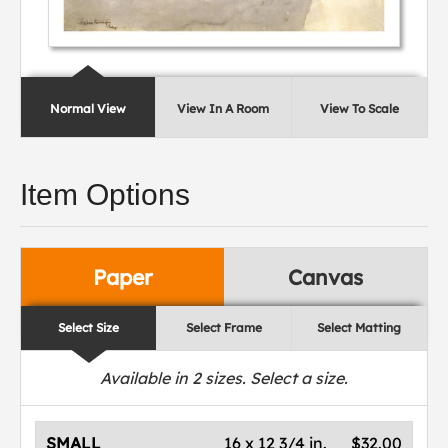
Normal View
View In A Room
View To Scale
Item Options
Paper
Canvas
Select Size
Select Frame
Select Matting
Available in
2
sizes. Select a size.
SMALL
16 x 12 3/4 in.
$32.00