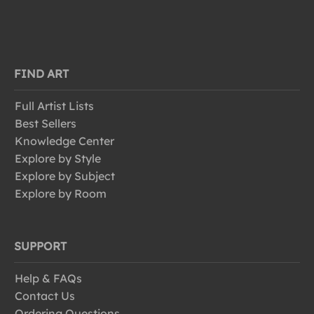
FIND ART
Full Artist Lists
Best Sellers
Knowledge Center
Explore by Style
Explore by Subject
Explore by Room
SUPPORT
Help & FAQs
Contact Us
Ordering Questions