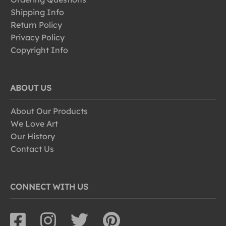
Shipping Info
Return Policy
Privacy Policy
Copyright Info
ABOUT US
About Our Products
We Love Art
Our History
Contact Us
CONNECT WITH US