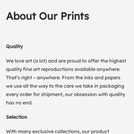
About Our Prints
Quality
We love art (a lot) and are proud to offer the highest
quality fine art reproductions available anywhere.
That’s right – anywhere. From the inks and papers
we use all the way to the care we take in packaging
every order for shipment, our obsession with quality
has no end.
Selection
With many exclusive collections, our product