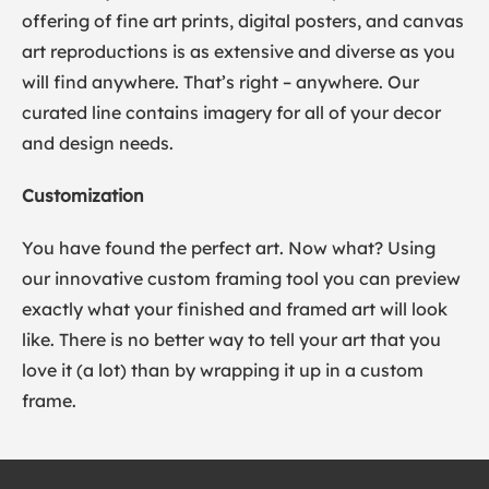
offering of fine art prints, digital posters, and canvas
art reproductions is as extensive and diverse as you
will find anywhere. That’s right – anywhere. Our
curated line contains imagery for all of your decor
and design needs.
Customization
You have found the perfect art. Now what? Using
our innovative custom framing tool you can preview
exactly what your finished and framed art will look
like. There is no better way to tell your art that you
love it (a lot) than by wrapping it up in a custom
frame.