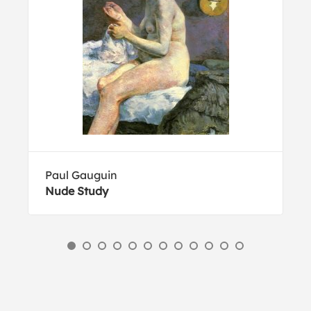
Paul Gauguin
Nude Study