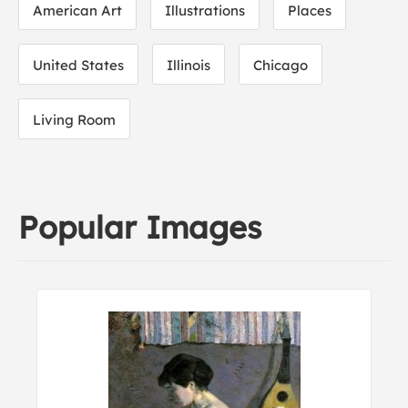
American Art
Illustrations
Places
United States
Illinois
Chicago
Living Room
Popular Images