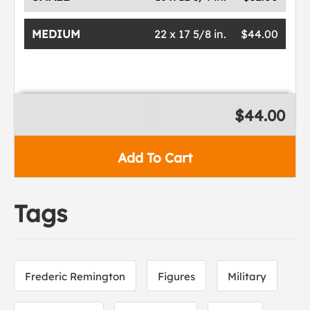
MEDIUM
22 x 17 5/8 in.
$44.00
$44.00
Add To Cart
Tags
Frederic Remington
Figures
Military