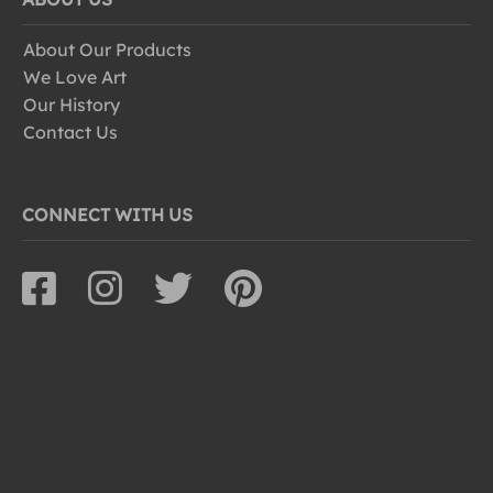
About Our Products
We Love Art
Our History
Contact Us
CONNECT WITH US