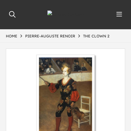
HOME
PIERRE-AUGUSTE RENOIR
THE CLOWN 2