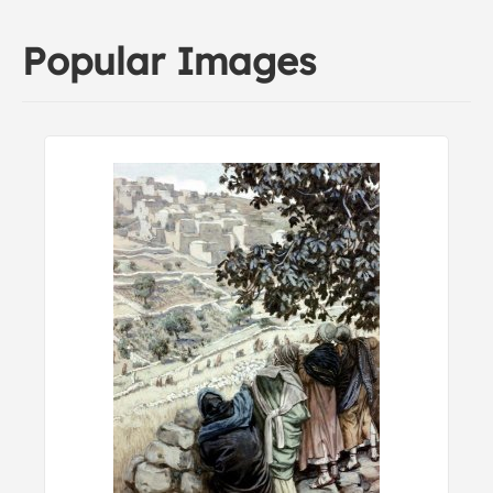
Popular Images