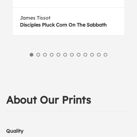
James Tissot
Disciples Pluck Corn On The Sabbath
About Our Prints
Quality