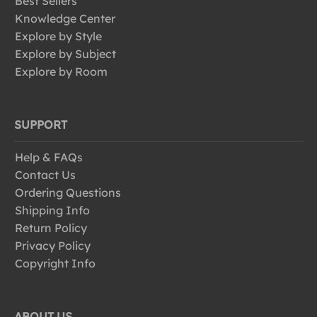
Best Sellers
Knowledge Center
Explore by Style
Explore by Subject
Explore by Room
SUPPORT
Help & FAQs
Contact Us
Ordering Questions
Shipping Info
Return Policy
Privacy Policy
Copyright Info
ABOUT US