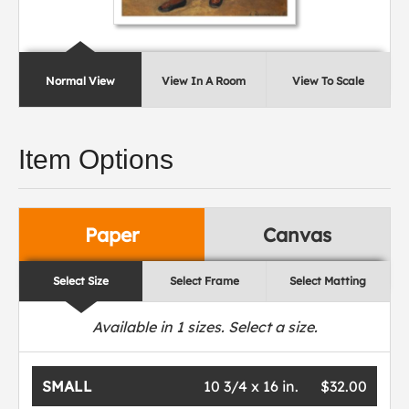
Normal View
View In A Room
View To Scale
Item Options
Paper
Canvas
Select Size
Select Frame
Select Matting
Available in
1
sizes. Select a size.
SMALL
10 3/4 x 16 in.
$32.00