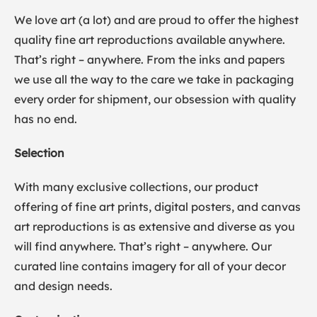
We love art (a lot) and are proud to offer the highest
quality fine art reproductions available anywhere.
That’s right – anywhere. From the inks and papers
we use all the way to the care we take in packaging
every order for shipment, our obsession with quality
has no end.
Selection
With many exclusive collections, our product
offering of fine art prints, digital posters, and canvas
art reproductions is as extensive and diverse as you
will find anywhere. That’s right – anywhere. Our
curated line contains imagery for all of your decor
and design needs.