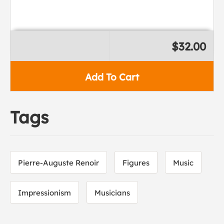
$32.00
Add To Cart
Tags
Pierre-Auguste Renoir
Figures
Music
Impressionism
Musicians