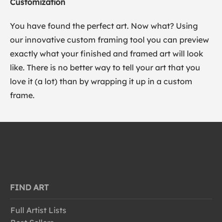
Customization
You have found the perfect art. Now what? Using
our innovative custom framing tool you can preview
exactly what your finished and framed art will look
like. There is no better way to tell your art that you
love it (a lot) than by wrapping it up in a custom
frame.
FIND ART
Full Artist Lists