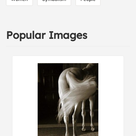
Popular Images