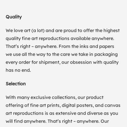
Quality
We love art (a lot) and are proud to offer the highest
quality fine art reproductions available anywhere.
That’s right – anywhere. From the inks and papers
we use all the way to the care we take in packaging
every order for shipment, our obsession with quality
has no end.
Selection
With many exclusive collections, our product
offering of fine art prints, digital posters, and canvas
art reproductions is as extensive and diverse as you
will find anywhere. That’s right – anywhere. Our