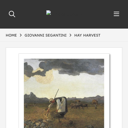
HOME
GIOVANNI SEGANTINI
HAY HARVEST