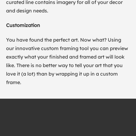
curated line contains imagery for all of your decor
and design needs.
Customization
You have found the perfect art. Now what? Using
our innovative custom framing tool you can preview
exactly what your finished and framed art will look
like. There is no better way to tell your art that you
love it (a lot) than by wrapping it up in a custom
frame.