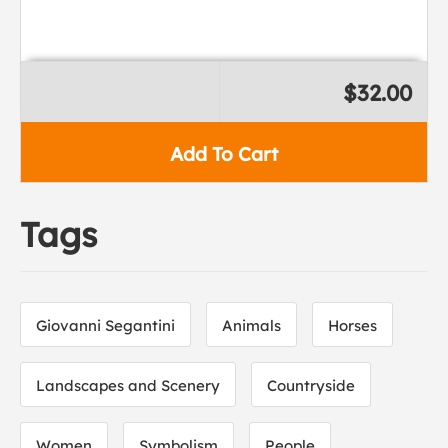
$32.00
Add To Cart
Tags
Giovanni Segantini
Animals
Horses
Landscapes and Scenery
Countryside
Women
Symbolism
People