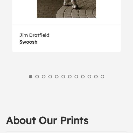
Jim Dratfield
Swoosh
About Our Prints