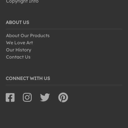
Copyright Info
ABOUT US
About Our Products
We Love Art
Our History
Contact Us
CONNECT WITH US