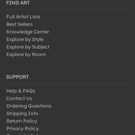
FIND ART
Full Artist Lists
Best Sellers
Knowledge Center
Explore by Style
Explore by Subject
Explore by Room
SUPPORT
Help & FAQs
Contact Us
Ordering Questions
Shipping Info
Return Policy
Privacy Policy