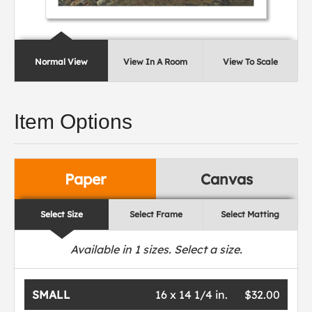
Normal View
View In A Room
View To Scale
Item Options
Paper
Canvas
Select Size
Select Frame
Select Matting
Available in
1
sizes. Select a size.
SMALL
16 x 14 1/4 in.
$32.00