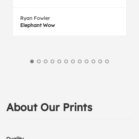
Ryan Fowler
Elephant Wow
About Our Prints
Quality