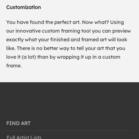
Customization
You have found the perfect art. Now what? Using
our innovative custom framing tool you can preview
exactly what your finished and framed art will look
like. There is no better way to tell your art that you
love it (a lot) than by wrapping it up in a custom
frame.
FIND ART
Full Artist Lists