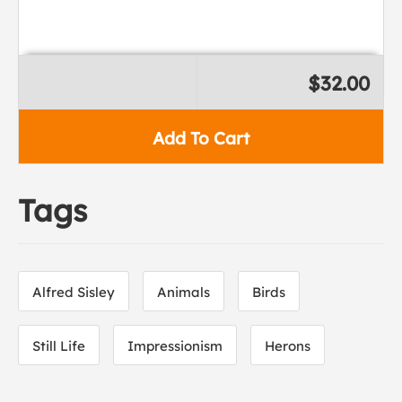
$32.00
Add To Cart
Tags
Alfred Sisley
Animals
Birds
Still Life
Impressionism
Herons