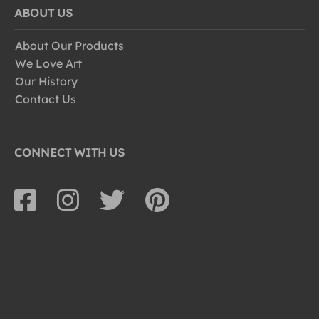
ABOUT US
About Our Products
We Love Art
Our History
Contact Us
CONNECT WITH US