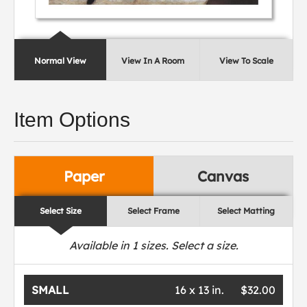
Normal View
View In A Room
View To Scale
Item Options
Paper
Canvas
Select Size
Select Frame
Select Matting
Available in
1
sizes. Select a size.
SMALL
16 x 13 in.
$32.00