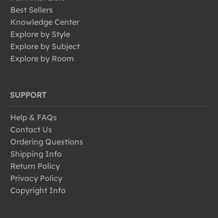
Best Sellers
Knowledge Center
Explore by Style
Explore by Subject
Explore by Room
SUPPORT
Help & FAQs
Contact Us
Ordering Questions
Shipping Info
Return Policy
Privacy Policy
Copyright Info