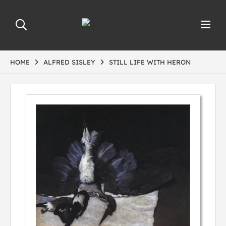
HOME
ALFRED SISLEY
STILL LIFE WITH HERON