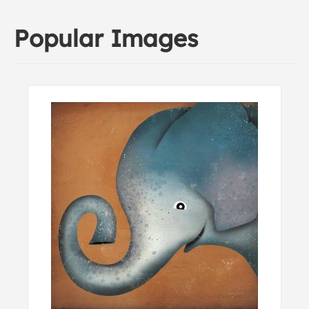
Popular Images