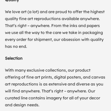
We love art (a lot) and are proud to offer the highest
quality fine art reproductions available anywhere.
That’s right – anywhere. From the inks and papers
we use all the way to the care we take in packaging
every order for shipment, our obsession with quality
has no end.
Selection
With many exclusive collections, our product
offering of fine art prints, digital posters, and canvas
art reproductions is as extensive and diverse as you
will find anywhere. That’s right – anywhere. Our
curated line contains imagery for all of your decor
and design needs.