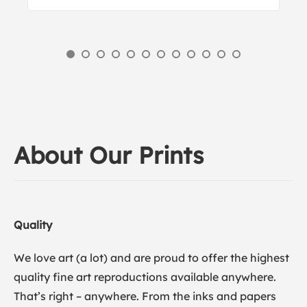
About Our Prints
Quality
We love art (a lot) and are proud to offer the highest
quality fine art reproductions available anywhere.
That’s right – anywhere. From the inks and papers