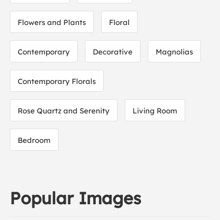
Flowers and Plants
Floral
Contemporary
Decorative
Magnolias
Contemporary Florals
Rose Quartz and Serenity
Living Room
Bedroom
Popular Images