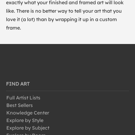
exactly what your finished and framed art will look
like. There is no better way to tell your art that you
love it (a lot) than by wrapping it up in a custom
frame.
FIND ART
Full Artist Lists
Best Sellers
Knowledge Center
Explore by Style
Explore by Subject