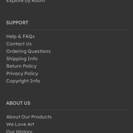
Explore by Room
SUPPORT
Help & FAQs
Contact Us
Ordering Questions
Shipping Info
Return Policy
Privacy Policy
Copyright Info
ABOUT US
About Our Products
We Love Art
Our History