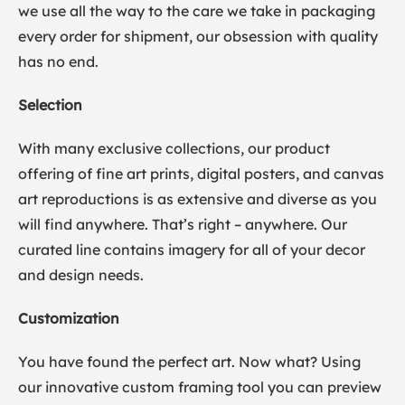
we use all the way to the care we take in packaging
every order for shipment, our obsession with quality
has no end.
Selection
With many exclusive collections, our product
offering of fine art prints, digital posters, and canvas
art reproductions is as extensive and diverse as you
will find anywhere. That’s right – anywhere. Our
curated line contains imagery for all of your decor
and design needs.
Customization
You have found the perfect art. Now what? Using
our innovative custom framing tool you can preview