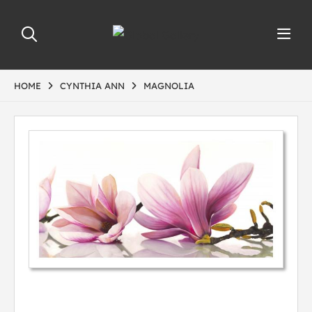
HOME
CYNTHIA ANN
MAGNOLIA