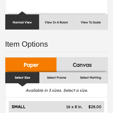
Normal View
View In A Room
View To Scale
Item Options
Paper
Canvas
Select Size
Select Frame
Select Matting
Available in
3
sizes. Select a size.
SMALL
16 x 8 in.
$28.00