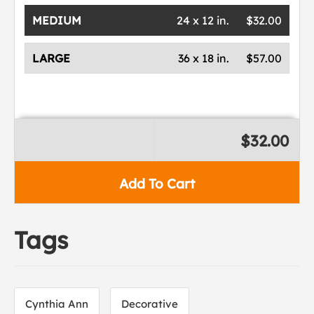
MEDIUM
24 x 12 in.
$32.00
LARGE
36 x 18 in.
$57.00
$32.00
Add To Cart
Tags
Cynthia Ann
Decorative