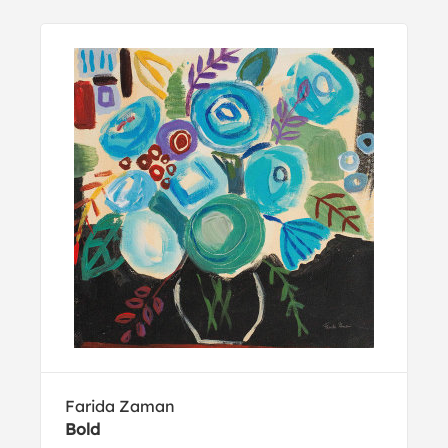
Farida Zaman
Bold