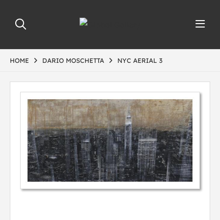
HOME
DARIO MOSCHETTA
NYC AERIAL 3