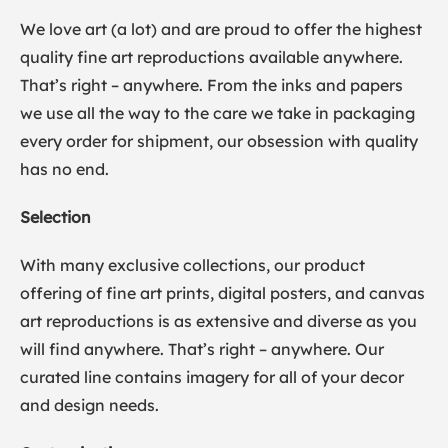
We love art (a lot) and are proud to offer the highest
quality fine art reproductions available anywhere.
That’s right – anywhere. From the inks and papers
we use all the way to the care we take in packaging
every order for shipment, our obsession with quality
has no end.
Selection
With many exclusive collections, our product
offering of fine art prints, digital posters, and canvas
art reproductions is as extensive and diverse as you
will find anywhere. That’s right – anywhere. Our
curated line contains imagery for all of your decor
and design needs.