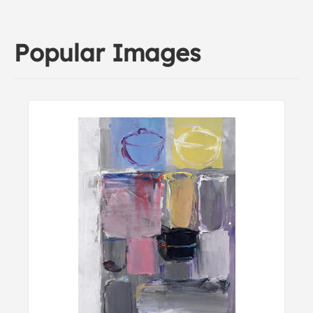
Popular Images