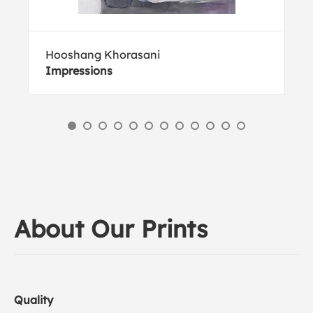
Hooshang Khorasani
Impressions
About Our Prints
Quality