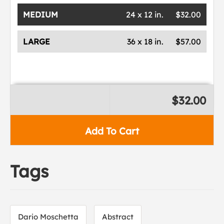
MEDIUM
24 x 12 in.
$32.00
LARGE
36 x 18 in.
$57.00
$32.00
Add To Cart
Tags
Dario Moschetta
Abstract