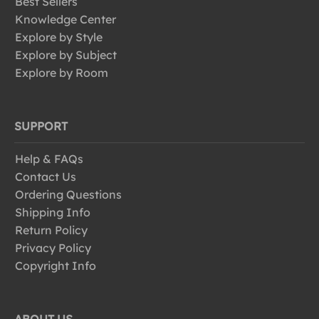
Best Sellers
Knowledge Center
Explore by Style
Explore by Subject
Explore by Room
SUPPORT
Help & FAQs
Contact Us
Ordering Questions
Shipping Info
Return Policy
Privacy Policy
Copyright Info