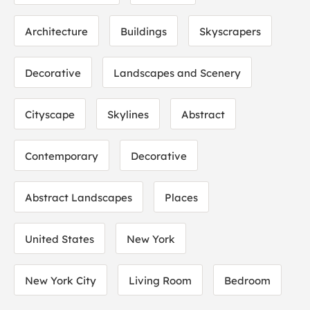
Architecture
Buildings
Skyscrapers
Decorative
Landscapes and Scenery
Cityscape
Skylines
Abstract
Contemporary
Decorative
Abstract Landscapes
Places
United States
New York
New York City
Living Room
Bedroom