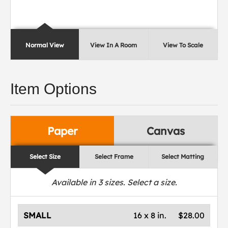
Normal View
View In A Room
View To Scale
Item Options
Paper
Canvas
Select Size
Select Frame
Select Matting
Available in
3
sizes. Select a size.
SMALL
16 x 8 in.
$28.00