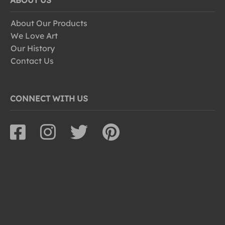
ABOUT US
About Our Products
We Love Art
Our History
Contact Us
CONNECT WITH US