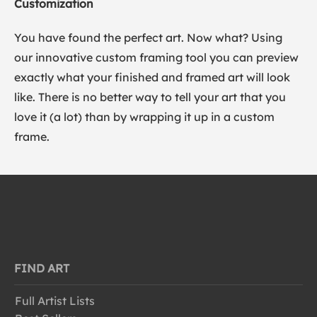
Customization
You have found the perfect art. Now what? Using
our innovative custom framing tool you can preview
exactly what your finished and framed art will look
like. There is no better way to tell your art that you
love it (a lot) than by wrapping it up in a custom
frame.
FIND ART
Full Artist Lists