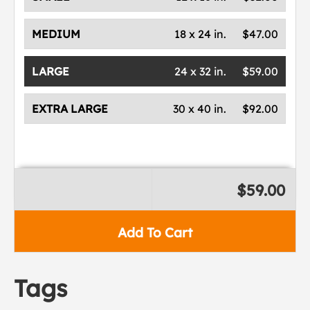
MEDIUM
18 x 24 in.
$47.00
LARGE
24 x 32 in.
$59.00
EXTRA LARGE
30 x 40 in.
$92.00
$59.00
Add To Cart
Tags