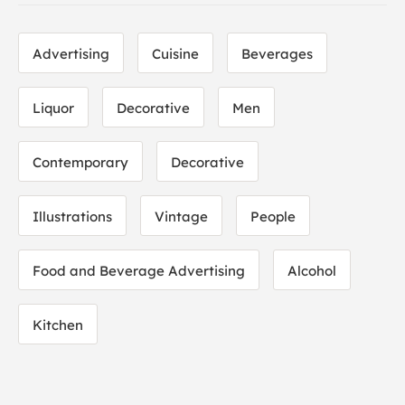
Advertising
Cuisine
Beverages
Liquor
Decorative
Men
Contemporary
Decorative
Illustrations
Vintage
People
Food and Beverage Advertising
Alcohol
Kitchen