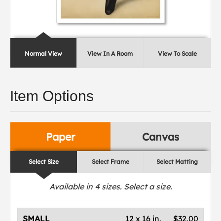
Normal View
View In A Room
View To Scale
Item Options
Paper
Canvas
Select Size
Select Frame
Select Matting
Available in
4
sizes. Select a size.
SMALL
12 x 16 in.
$32.00