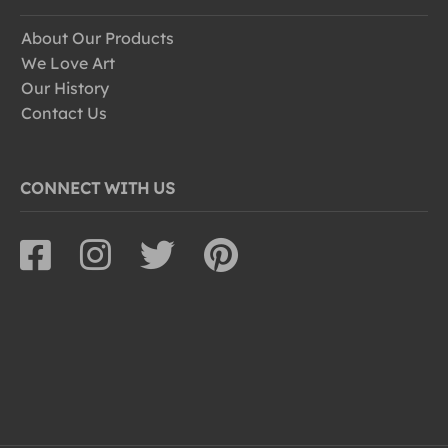
About Our Products
We Love Art
Our History
Contact Us
CONNECT WITH US