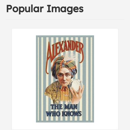
Popular Images