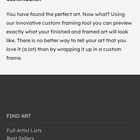
You have found the perfect art. Now what? Using
our innovative custom framing tool you can preview
exactly what your finished and framed art will look
like. There is no better way to tell your art that you
love it (a lot) than by wrapping it up in a custom
frame.
FIND ART
Full Artist Lists
Best Sellers