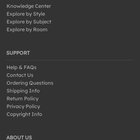
Knowledge Center
Explore by Style
Explore by Subject
Explore by Room
SUPPORT
Help & FAQs
Contact Us
Ordering Questions
Shipping Info
Return Policy
Privacy Policy
Copyright Info
ABOUT US