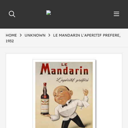
HOME
UNKNOWN
LE MANDARIN L'APERITIF PREFERE,
1932