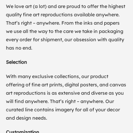
We love art (a lot) and are proud to offer the highest
quality fine art reproductions available anywhere.
That’s right – anywhere. From the inks and papers
we use all the way to the care we take in packaging
every order for shipment, our obsession with quality
has no end.
Selection
With many exclusive collections, our product
offering of fine art prints, digital posters, and canvas
art reproductions is as extensive and diverse as you
will find anywhere. That’s right – anywhere. Our
curated line contains imagery for all of your decor
and design needs.
Customization