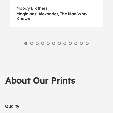
Moody Brothers
Magicians: Alexander, The Man Who
Knows
About Our Prints
Quality