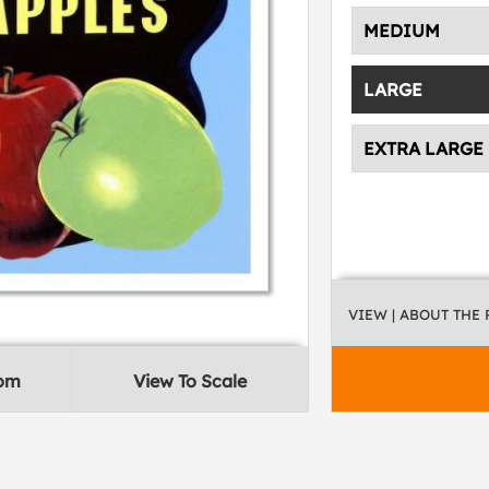
MEDIUM
LARGE
EXTRA LARGE
VIEW
| ABOUT THE
oom
View To Scale