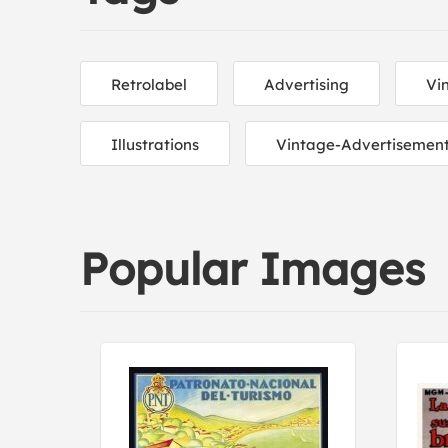
Retrolabel
Advertising
Vi
Illustrations
Vintage-Advertisemen
Popular Images