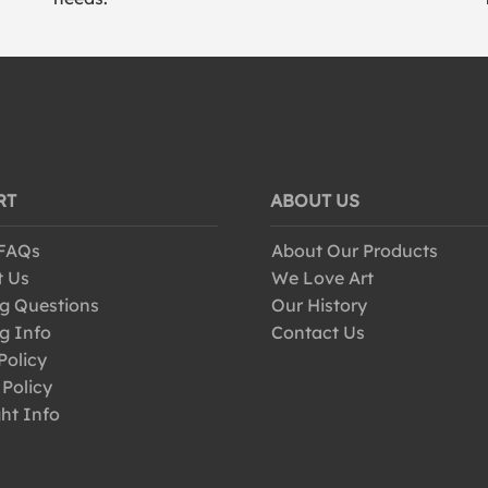
RT
ABOUT US
 FAQs
About Our Products
t Us
We Love Art
g Questions
Our History
g Info
Contact Us
Policy
 Policy
ht Info