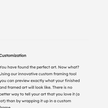
Customization
You have found the perfect art. Now what?
Using our innovative custom framing tool
you can preview exactly what your finished
and framed art will look like. There is no
better way to tell your art that you love it (a
lot) than by wrapping it up in a custom
frame.