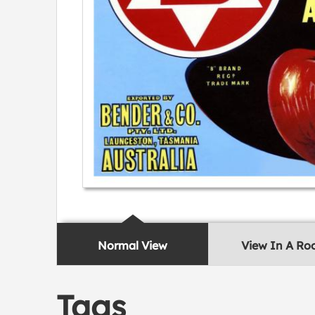
Normal View
View In A R
Tags