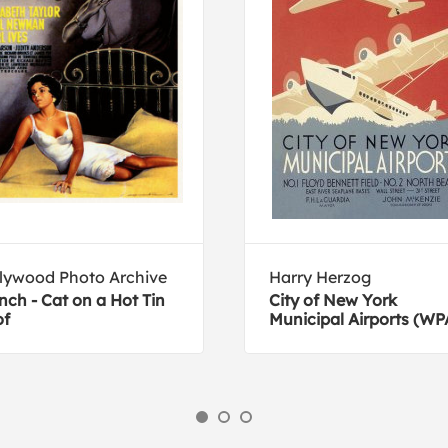
lywood Photo Archive
Harry Herzog
nch - Cat on a Hot Tin
City of New York
of
Municipal Airports (WP