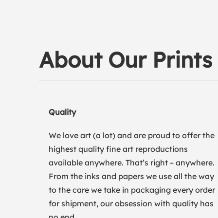
About Our Prints
Quality
We love art (a lot) and are proud to offer the
highest quality fine art reproductions
available anywhere. That’s right – anywhere.
From the inks and papers we use all the way
to the care we take in packaging every order
for shipment, our obsession with quality has
no end.