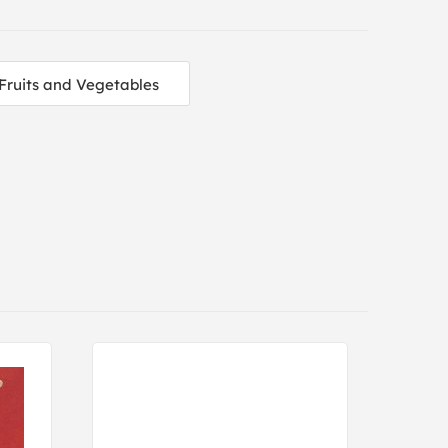
Fruits and Vegetables