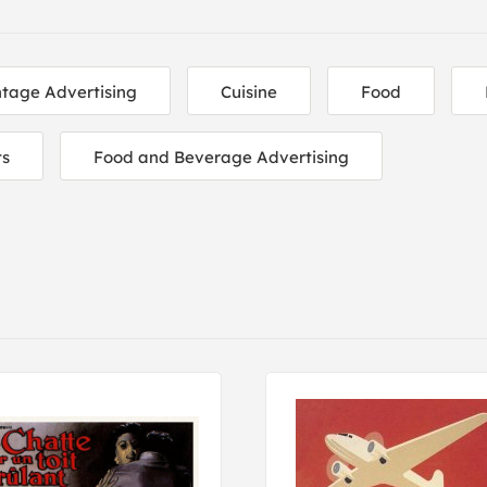
ntage Advertising
Cuisine
Food
ts
Food and Beverage Advertising