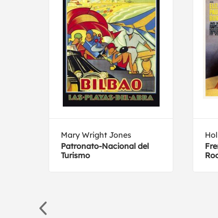
Mary Wright Jones
Hol
Patronato-Nacional del
Fre
Turismo
Ro