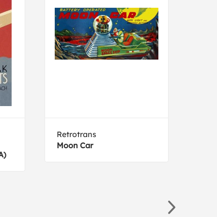
Retrotrans
Gibs
Moon Car
Circ
A)
Hors