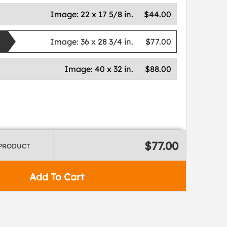
Image:
22 x 17 5/8 in.
$44.00
Image:
36 x 28 3/4 in.
$77.00
Image:
40 x 32 in.
$88.00
$77.00
 PRODUCT
Add To Cart