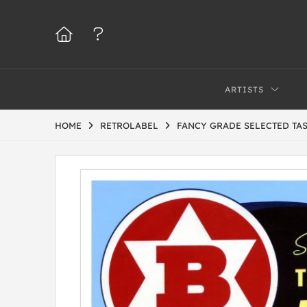
ARTISTS
HOME
RETROLABEL
FANCY GRADE SELECTED TA