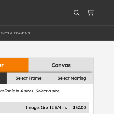
RINTS & FRAMING
er
Canvas
Select Frame
Select Matting
vailable in
4
sizes. Select a size.
Image:
16 x 12 3/4 in.
$32.00