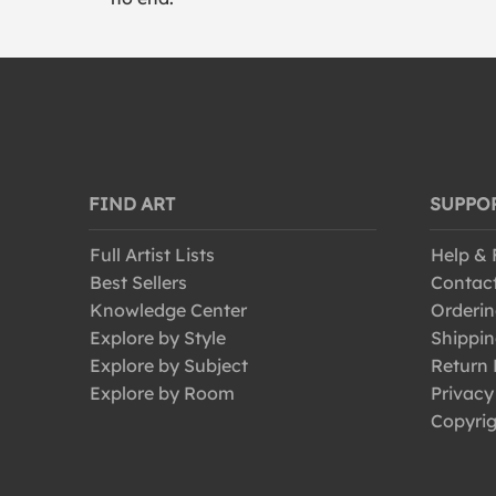
FIND ART
SUPPO
Full Artist Lists
Help &
Best Sellers
Contac
Knowledge Center
Orderin
Explore by Style
Shippin
Explore by Subject
Return 
Explore by Room
Privacy
Copyrig