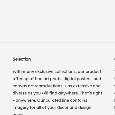
Selection
With many exclusive collections, our product
offering of fine art prints, digital posters, and
canvas art reproductions is as extensive and
diverse as you will find anywhere. That’s right
– anywhere. Our curated line contains
imagery for all of your decor and design
needs.