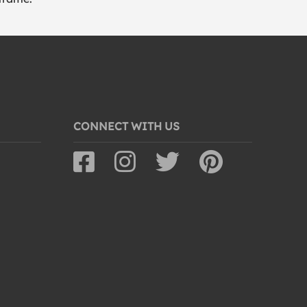
CONNECT WITH US