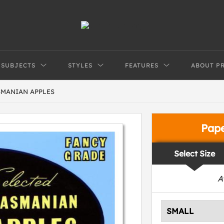
SUBJECTS
STYLES
FEATURES
ABOUT P
SMANIAN APPLES
Pap
Select Size
A
SMALL