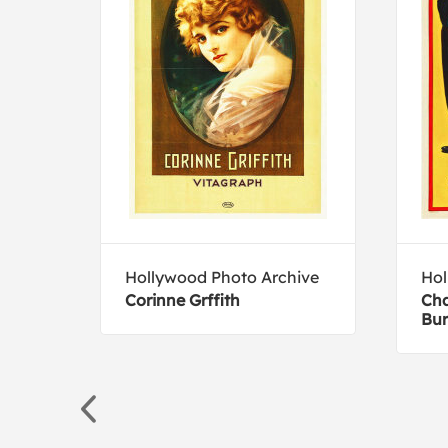
Hollywood Photo Archive
Hol
ini
Corinne Grffith
Cha
Bur