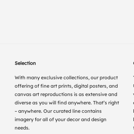
Selection
With many exclusive collections, our product
offering of fine art prints, digital posters, and
canvas art reproductions is as extensive and
diverse as you will find anywhere. That’s right
– anywhere. Our curated line contains
imagery for all of your decor and design
needs.