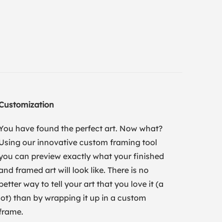
Customization
You have found the perfect art. Now what?
Using our innovative custom framing tool
you can preview exactly what your finished
and framed art will look like. There is no
better way to tell your art that you love it (a
lot) than by wrapping it up in a custom
frame.