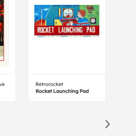
ve
Retrorocket
Holl
Rocket Launching Pad
Eliz
Lob