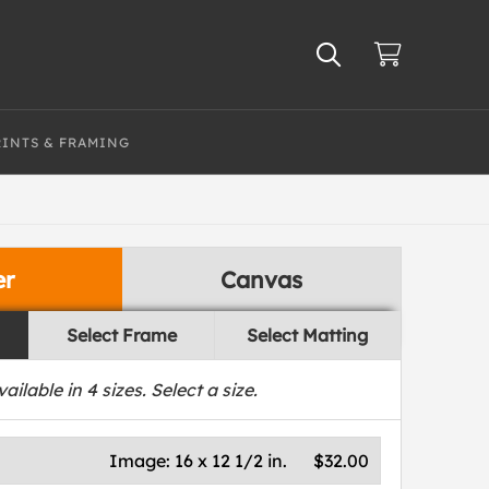
RINTS & FRAMING
er
Canvas
Select Frame
Select Matting
vailable in
4
sizes. Select a size.
Image:
16 x 12 1/2 in.
$32.00