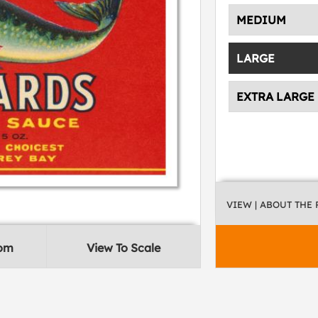
MEDIUM
LARGE
EXTRA LARGE
VIEW
| ABOUT THE
oom
View To Scale