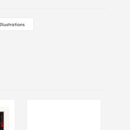
Illustrations