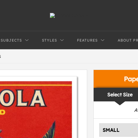
SUBJECTS
STYLES
FEATURES
ABOUT P
S
Pap
Select Size
A
SMALL