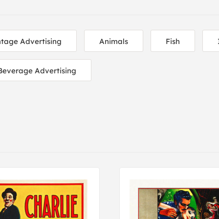
ntage Advertising
Animals
Fish
Beverage Advertising