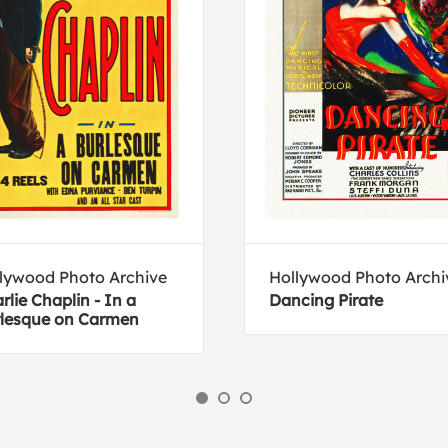
lywood Photo Archive
Hollywood Photo Archi
rlie Chaplin - In a
Dancing Pirate
lesque on Carmen