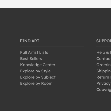
FIND ART
SUPPO
Full Artist Lists
Help &
Best Sellers
Contac
Knowledge Center
Orderin
Explore by Style
Shippin
Explore by Subject
Return 
Explore by Room
Privacy
Copyrig