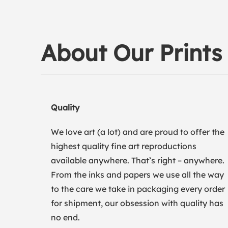
About Our Prints
Quality
We love art (a lot) and are proud to offer the
highest quality fine art reproductions
available anywhere. That’s right – anywhere.
From the inks and papers we use all the way
to the care we take in packaging every order
for shipment, our obsession with quality has
no end.