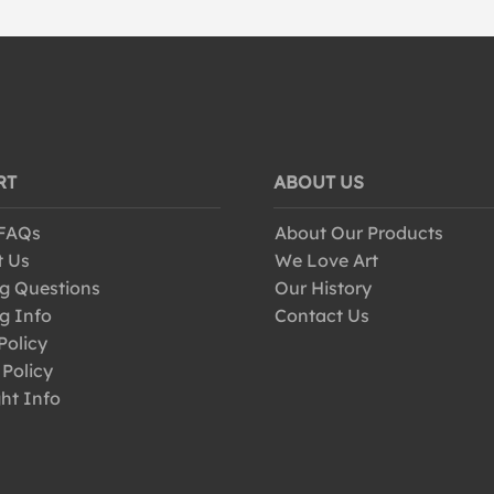
RT
ABOUT US
 FAQs
About Our Products
t Us
We Love Art
g Questions
Our History
g Info
Contact Us
Policy
 Policy
ht Info