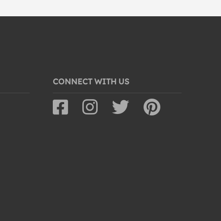
CONNECT WITH US