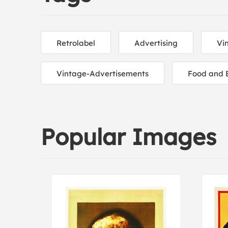
Retrolabel
Advertising
Vi
Vintage-Advertisements
Food and 
Popular Images