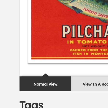
Normal View
View In A R
Tags