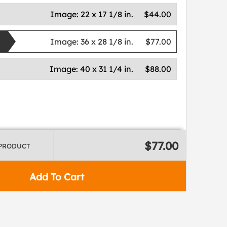
Image:
22 x 17 1/8 in.
$44.00
Image:
36 x 28 1/8 in.
$77.00
Image:
40 x 31 1/4 in.
$88.00
$77.00
 PRODUCT
Add To Cart