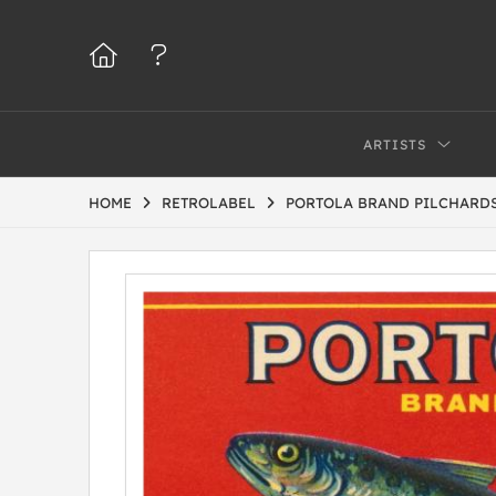
ARTISTS
HOME
RETROLABEL
PORTOLA BRAND PILCHARD