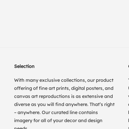
Selection
With many exclusive collections, our product
offering of fine art prints, digital posters, and
canvas art reproductions is as extensive and
diverse as you will find anywhere. That’s right
– anywhere. Our curated line contains
imagery for all of your decor and design
needs.