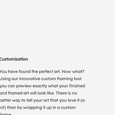
Customization
You have found the perfect art. Now what?
Using our innovative custom framing tool
you can preview exactly what your finished
and framed art will look like. There is no
better way to tell your art that you love it (a
lot) than by wrapping it up in a custom
frame.