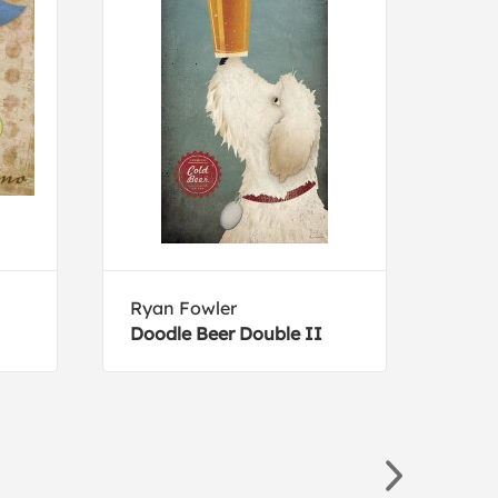
Ryan Fowler
Retr
Doodle Beer Double II
Mech