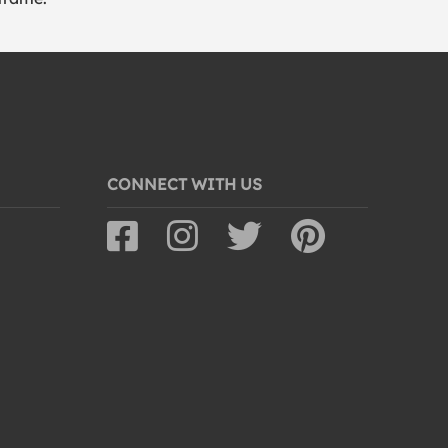
CONNECT WITH US