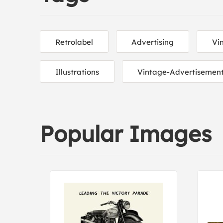
Retrolabel
Advertising
Vi
Illustrations
Vintage-Advertisemen
Popular Images