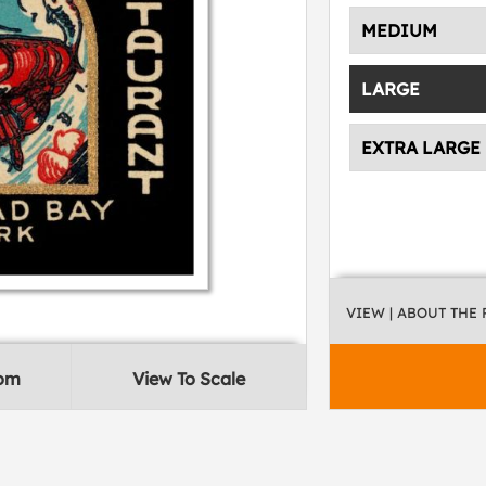
MEDIUM
LARGE
EXTRA LARGE
VIEW
| ABOUT THE
oom
View To Scale