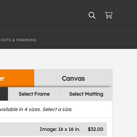
RINTS & FRAMING
er
Canvas
Select Frame
Select Matting
vailable in
4
sizes. Select a size.
Image:
16 x 16 in.
$32.00