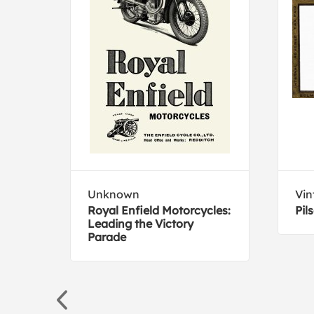
Unknown
Vin
Royal Enfield Motorcycles:
Pil
Leading the Victory
Parade