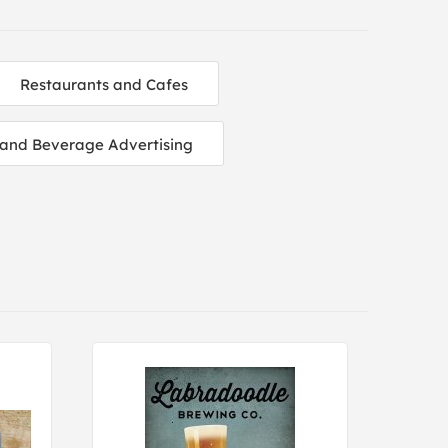
Restaurants and Cafes
and Beverage Advertising