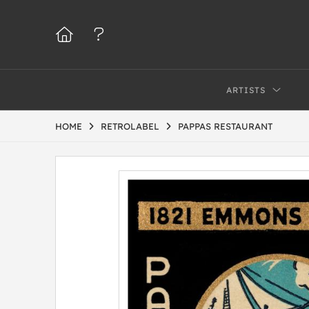
ARTISTS
HOME
RETROLABEL
PAPPAS RESTAURANT