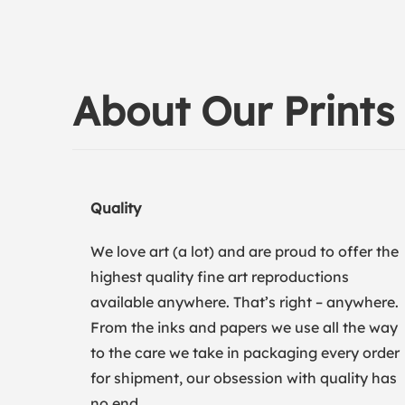
About Our Prints
Quality
We love art (a lot) and are proud to offer the
highest quality fine art reproductions
available anywhere. That’s right – anywhere.
From the inks and papers we use all the way
to the care we take in packaging every order
for shipment, our obsession with quality has
no end.