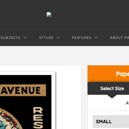
SUBJECTS
STYLES
FEATURES
ABOUT P
Pap
Select Size
A
SMALL