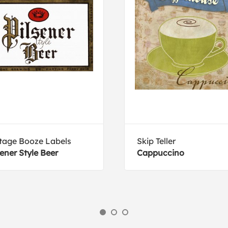
tage Booze Labels
Skip Teller
sener Style Beer
Cappuccino