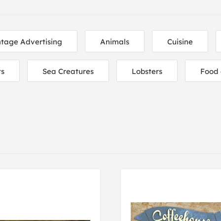
ntage Advertising
Animals
Cuisine
ts
Sea Creatures
Lobsters
Food 