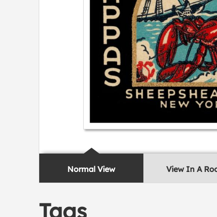
Normal View
View In A R
Tags