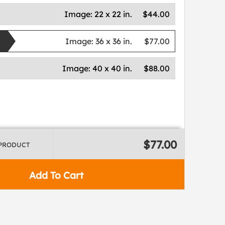
Image:
22 x 22 in.
$44.00
Image:
36 x 36 in.
$77.00
Image:
40 x 40 in.
$88.00
$77.00
 PRODUCT
Add To Cart