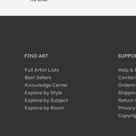
FIND ART
SUPPO
Full Artist Lists
Help &
Best Sellers
Contac
Knowledge Center
Orderin
Explore by Style
Shippin
Explore by Subject
Return 
Explore by Room
Privacy
Copyrig