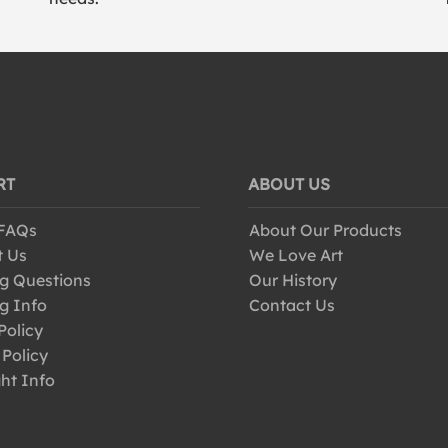
RT
ABOUT US
 FAQs
About Our Products
t Us
We Love Art
g Questions
Our History
g Info
Contact Us
Policy
 Policy
ht Info