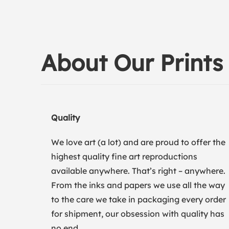
About Our Prints
Quality
We love art (a lot) and are proud to offer the
highest quality fine art reproductions
available anywhere. That’s right – anywhere.
From the inks and papers we use all the way
to the care we take in packaging every order
for shipment, our obsession with quality has
no end.