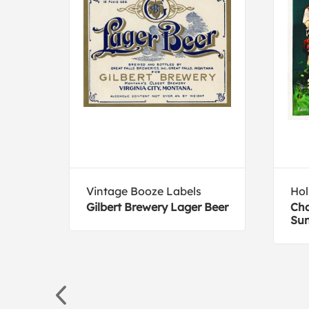
Vintage Booze Labels
Hol
eer
Gilbert Brewery Lager Beer
Cha
Sun