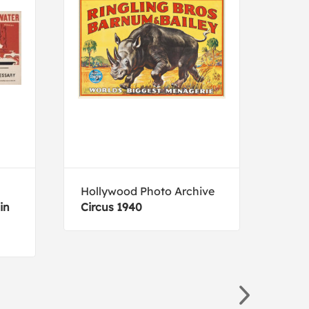
Hollywood Photo Archive
Jane
in
Circus 1940
Soft