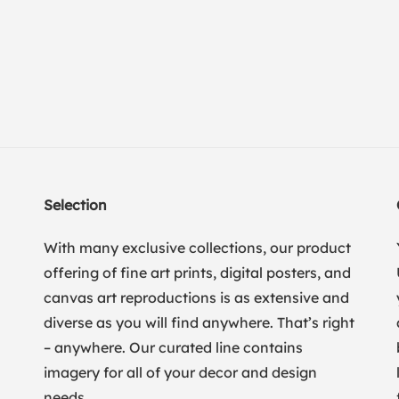
Selection
With many exclusive collections, our product
offering of fine art prints, digital posters, and
canvas art reproductions is as extensive and
diverse as you will find anywhere. That’s right
– anywhere. Our curated line contains
imagery for all of your decor and design
needs.