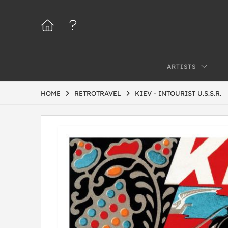
ARTISTS
HOME
RETROTRAVEL
KIEV - INTOURIST U.S.S.R.