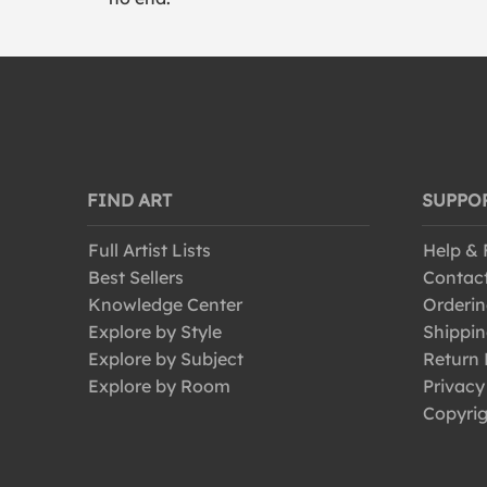
FIND ART
SUPPO
Full Artist Lists
Help &
Best Sellers
Contac
Knowledge Center
Orderin
Explore by Style
Shippin
Explore by Subject
Return 
Explore by Room
Privacy
Copyrig