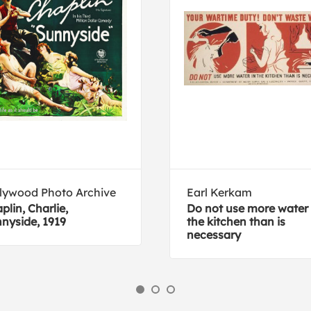
lywood Photo Archive
Earl Kerkam
plin, Charlie,
Do not use more water 
nyside, 1919
the kitchen than is
necessary