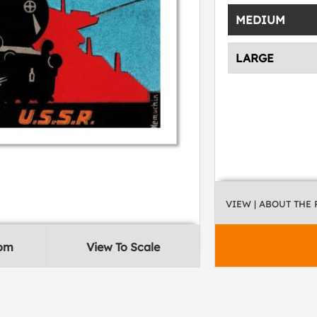
MEDIUM
LARGE
VIEW
| ABOUT THE
oom
View To Scale