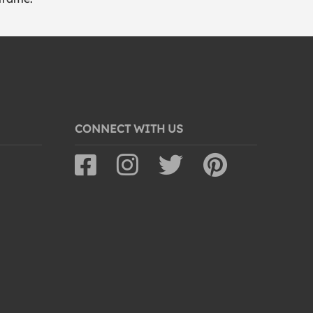
CONNECT WITH US