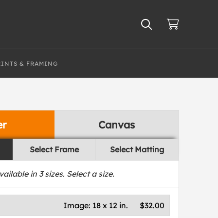
RINTS & FRAMING
er
Canvas
Select Frame
Select Matting
vailable in
3
sizes. Select a size.
Image:
18 x 12 in.
$32.00