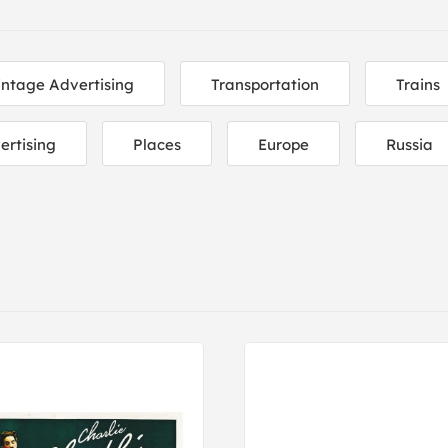
intage Advertising
Transportation
Trains
ertising
Places
Europe
Russia