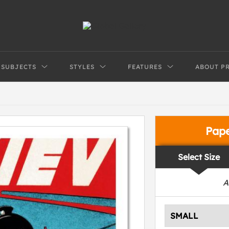
SUBJECTS
STYLES
FEATURES
ABOUT P
Pap
Select Size
A
SMALL