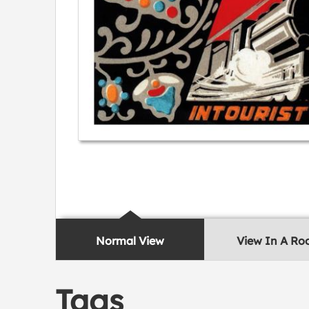
Normal View
View In A R
Tags