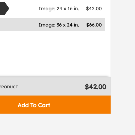
Image:
24 x 16 in.
$42.00
Image:
36 x 24 in.
$66.00
$42.00
 PRODUCT
Add To Cart