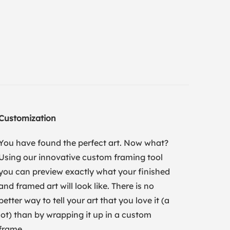
Customization
You have found the perfect art. Now what?
Using our innovative custom framing tool
you can preview exactly what your finished
and framed art will look like. There is no
better way to tell your art that you love it (a
lot) than by wrapping it up in a custom
frame.