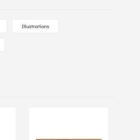
Illustrations