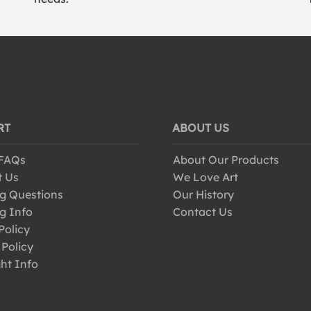
RT
ABOUT US
 FAQs
About Our Products
t Us
We Love Art
g Questions
Our History
g Info
Contact Us
Policy
 Policy
ht Info