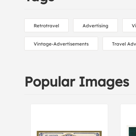
Retrotravel
Advertising
V
Vintage-Advertisements
Travel Adv
Popular Images