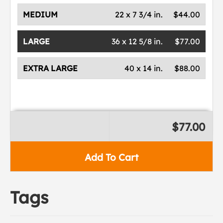
MEDIUM
22 x 7 3/4 in.
$44.00
LARGE
36 x 12 5/8 in.
$77.00
EXTRA LARGE
40 x 14 in.
$88.00
$77.00
Add To Cart
Tags