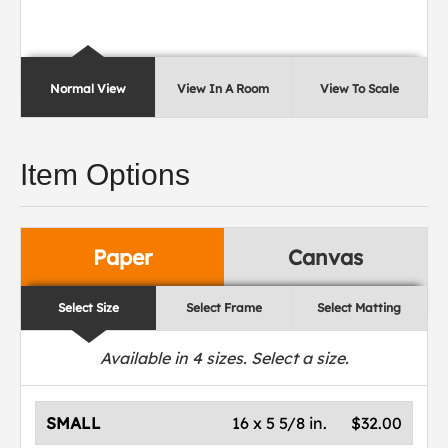
Normal View
View In A Room
View To Scale
Item Options
Paper
Canvas
Select Size
Select Frame
Select Matting
Available in
4
sizes. Select a size.
SMALL
16 x 5 5/8 in.
$32.00