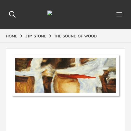
HOME
JIM STONE
THE SOUND OF WOOD