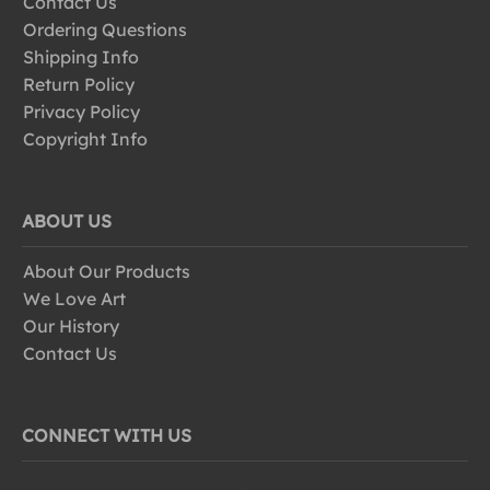
Contact Us
Ordering Questions
Shipping Info
Return Policy
Privacy Policy
Copyright Info
ABOUT US
About Our Products
We Love Art
Our History
Contact Us
CONNECT WITH US