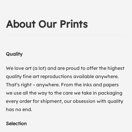
About Our Prints
Quality
We love art (a lot) and are proud to offer the highest
quality fine art reproductions available anywhere.
That’s right – anywhere. From the inks and papers
we use all the way to the care we take in packaging
every order for shipment, our obsession with quality
has no end.
Selection