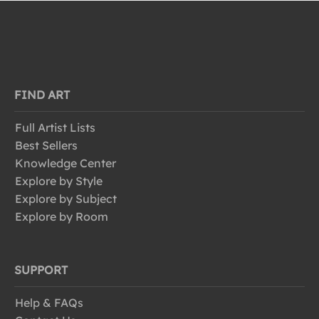
FIND ART
Full Artist Lists
Best Sellers
Knowledge Center
Explore by Style
Explore by Subject
Explore by Room
SUPPORT
Help & FAQs