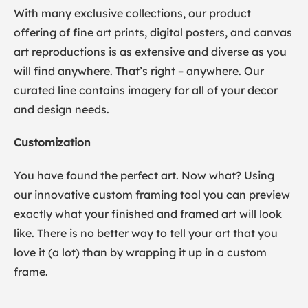
With many exclusive collections, our product
offering of fine art prints, digital posters, and canvas
art reproductions is as extensive and diverse as you
will find anywhere. That’s right – anywhere. Our
curated line contains imagery for all of your decor
and design needs.
Customization
You have found the perfect art. Now what? Using
our innovative custom framing tool you can preview
exactly what your finished and framed art will look
like. There is no better way to tell your art that you
love it (a lot) than by wrapping it up in a custom
frame.