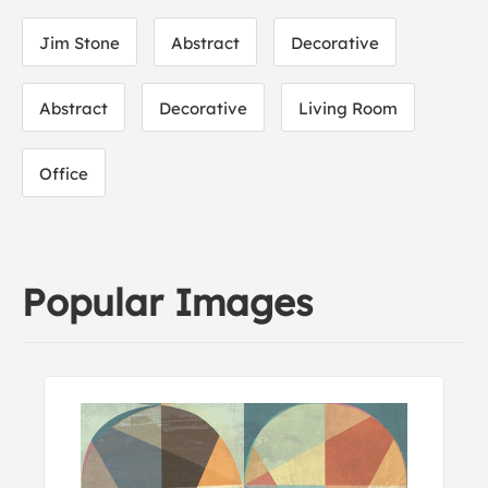
Jim Stone
Abstract
Decorative
Abstract
Decorative
Living Room
Office
Popular Images