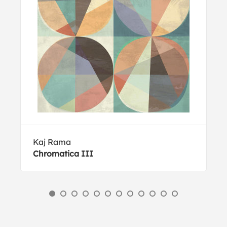
Kaj Rama
Chromatica III