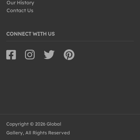
Our History
Contact Us
CONNECT WITH US
Copyright © 2026 Global
Gallery, All Rights Reserved