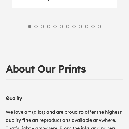
About Our Prints
Quality
We love art (a lot) and are proud to offer the highest
quality fine art reproductions available anywhere.
That’s right – anywhere. From the inks and papers