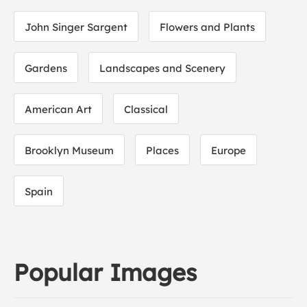
John Singer Sargent
Flowers and Plants
Gardens
Landscapes and Scenery
American Art
Classical
Brooklyn Museum
Places
Europe
Spain
Popular Images