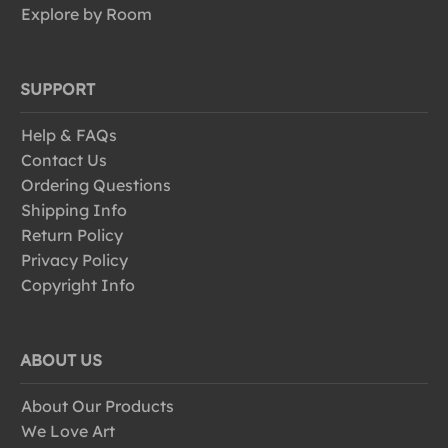
Explore by Room
SUPPORT
Help & FAQs
Contact Us
Ordering Questions
Shipping Info
Return Policy
Privacy Policy
Copyright Info
ABOUT US
About Our Products
We Love Art