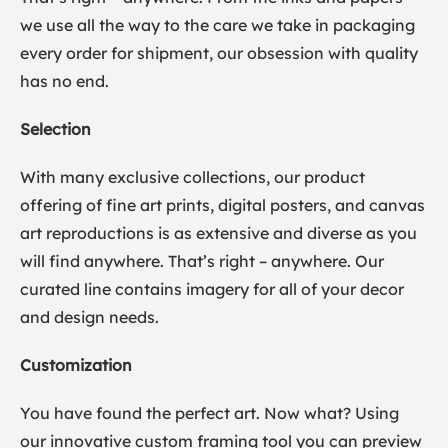
we use all the way to the care we take in packaging
every order for shipment, our obsession with quality
has no end.
Selection
With many exclusive collections, our product
offering of fine art prints, digital posters, and canvas
art reproductions is as extensive and diverse as you
will find anywhere. That’s right – anywhere. Our
curated line contains imagery for all of your decor
and design needs.
Customization
You have found the perfect art. Now what? Using
our innovative custom framing tool you can preview