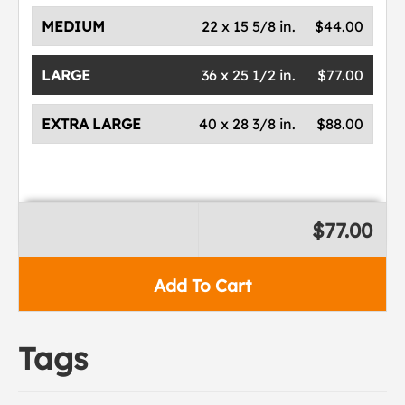
MEDIUM
22 x 15 5/8 in.
$44.00
LARGE
36 x 25 1/2 in.
$77.00
EXTRA LARGE
40 x 28 3/8 in.
$88.00
$77.00
Add To Cart
Tags