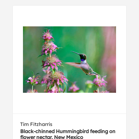
Tim Fitzharris
Black-chinned Hummingbird feeding on
flower nectar, New Mexico