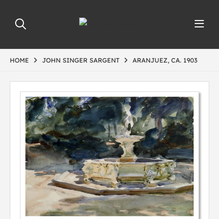
HOME
JOHN SINGER SARGENT
ARANJUEZ, CA. 1903