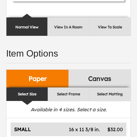
Normal View
View In A Room
View To Scale
Item Options
Paper
Canvas
Select Size
Select Frame
Select Matting
Available in
4
sizes. Select a size.
SMALL
16 x 11 3/8 in.
$32.00