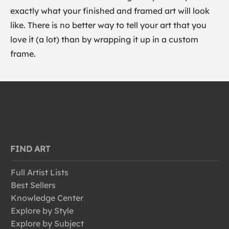
exactly what your finished and framed art will look
like. There is no better way to tell your art that you
love it (a lot) than by wrapping it up in a custom
frame.
FIND ART
Full Artist Lists
Best Sellers
Knowledge Center
Explore by Style
Explore by Subject