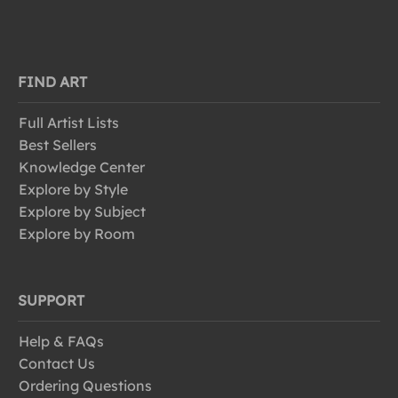
FIND ART
Full Artist Lists
Best Sellers
Knowledge Center
Explore by Style
Explore by Subject
Explore by Room
SUPPORT
Help & FAQs
Contact Us
Ordering Questions