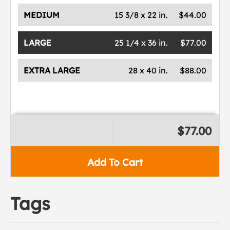
MEDIUM
15 3/8 x 22 in.
$44.00
LARGE
25 1/4 x 36 in.
$77.00
EXTRA LARGE
28 x 40 in.
$88.00
$77.00
Add To Cart
Tags