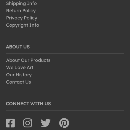
Shipping Info
Return Policy
Privacy Policy
Copyright Info
ABOUT US
About Our Products
We Love Art
Our History
Contact Us
CONNECT WITH US