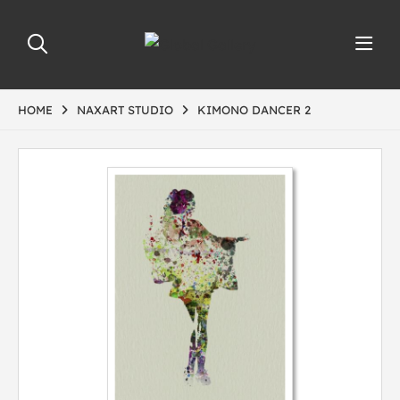
HOME
NAXART STUDIO
KIMONO DANCER 2