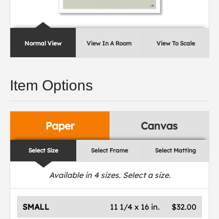
Normal View
View In A Room
View To Scale
Item Options
Paper
Canvas
Select Size
Select Frame
Select Matting
Available in
4
sizes. Select a size.
SMALL
11 1/4 x 16 in.
$32.00