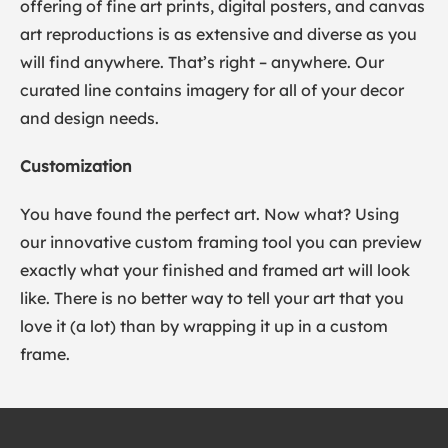
offering of fine art prints, digital posters, and canvas
art reproductions is as extensive and diverse as you
will find anywhere. That’s right – anywhere. Our
curated line contains imagery for all of your decor
and design needs.
Customization
You have found the perfect art. Now what? Using
our innovative custom framing tool you can preview
exactly what your finished and framed art will look
like. There is no better way to tell your art that you
love it (a lot) than by wrapping it up in a custom
frame.