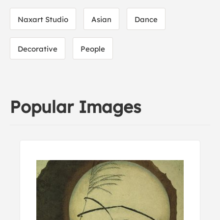
Naxart Studio
Asian
Dance
Decorative
People
Popular Images