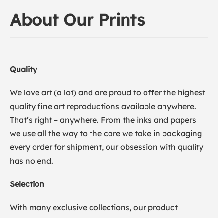
About Our Prints
Quality
We love art (a lot) and are proud to offer the highest
quality fine art reproductions available anywhere.
That’s right – anywhere. From the inks and papers
we use all the way to the care we take in packaging
every order for shipment, our obsession with quality
has no end.
Selection
With many exclusive collections, our product