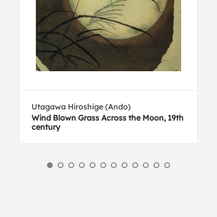
Utagawa Hiroshige (Ando)
Wind Blown Grass Across the Moon, 19th
century