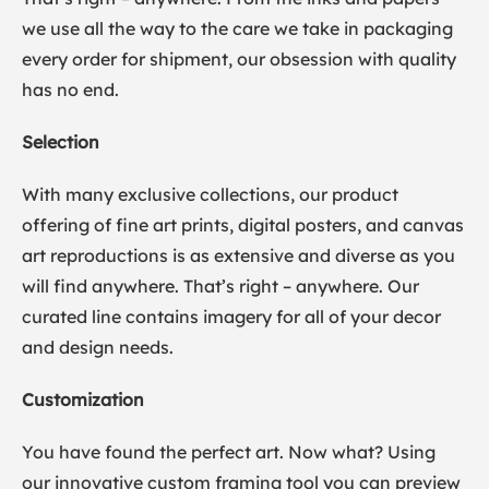
we use all the way to the care we take in packaging
every order for shipment, our obsession with quality
has no end.
Selection
With many exclusive collections, our product
offering of fine art prints, digital posters, and canvas
art reproductions is as extensive and diverse as you
will find anywhere. That’s right – anywhere. Our
curated line contains imagery for all of your decor
and design needs.
Customization
You have found the perfect art. Now what? Using
our innovative custom framing tool you can preview