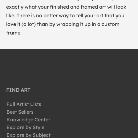
exactly what your finished and framed art will look
like. There is no better way to tell your art that you
love it (a lot) than by wrapping it up in a custom
frame.
FIND ART
Full Artist Lists
Best Sellers
Knowledge Center
Explore by Style
Explore by Subject