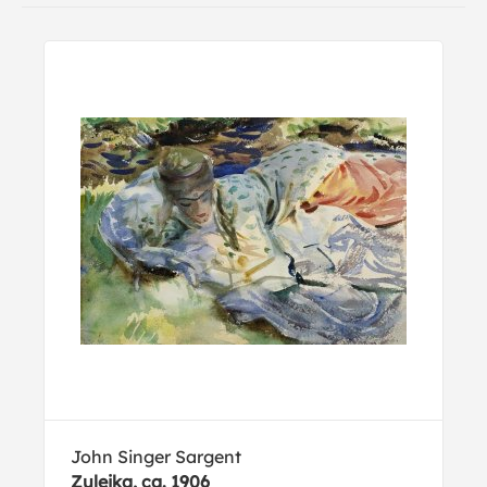
John Singer Sargent
Zuleika, ca. 1906