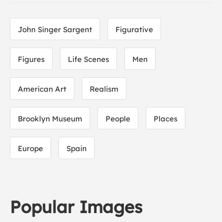
John Singer Sargent
Figurative
Figures
Life Scenes
Men
American Art
Realism
Brooklyn Museum
People
Places
Europe
Spain
Popular Images