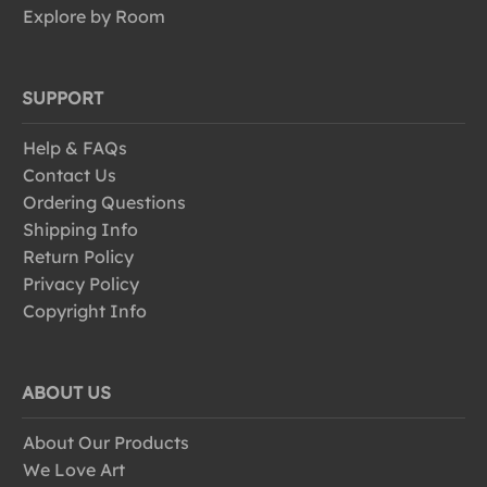
Explore by Room
SUPPORT
Help & FAQs
Contact Us
Ordering Questions
Shipping Info
Return Policy
Privacy Policy
Copyright Info
ABOUT US
About Our Products
We Love Art