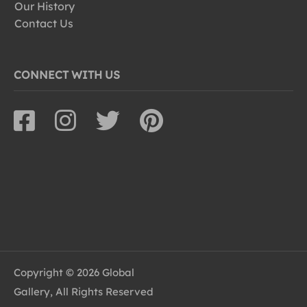
Our History
Contact Us
CONNECT WITH US
Copyright © 2026 Global
Gallery, All Rights Reserved