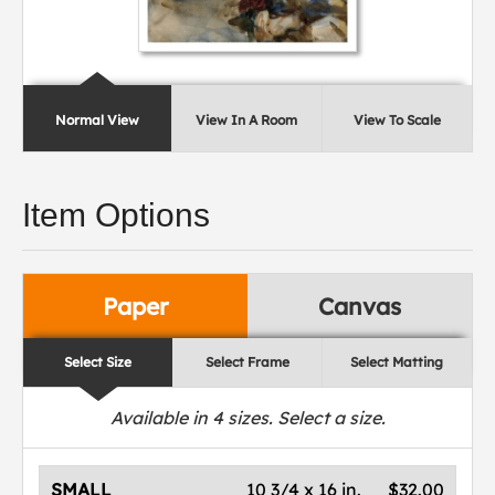
Normal View
View In A Room
View To Scale
Item Options
Paper
Canvas
Select Size
Select Frame
Select Matting
Available in
4
sizes. Select a size.
SMALL
10 3/4 x 16 in.
$32.00