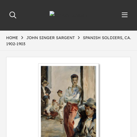
HOME
JOHN SINGER SARGENT
SPANISH SOLDIERS, CA.
1902-1903