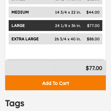
MEDIUM
14 3/4 x 22 in.
$44.00
LARGE
24 1/8 x 36 in.
$77.00
EXTRA LARGE
26 3/4 x 40 in.
$88.00
$77.00
Add To Cart
Tags