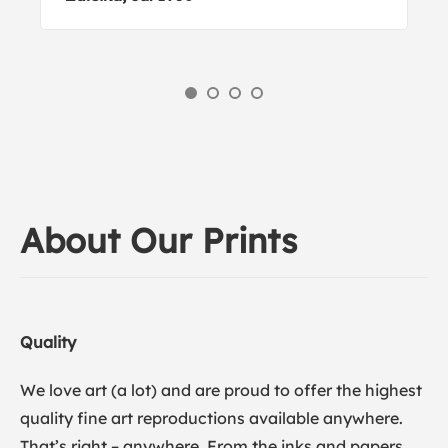
About Our Prints
Quality
We love art (a lot) and are proud to offer the highest
quality fine art reproductions available anywhere.
That’s right – anywhere. From the inks and papers