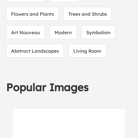
Flowers and Plants
Trees and Shrubs
Art Nouveau
Modern
Symbolism
Abstract Landscapes
Living Room
Popular Images