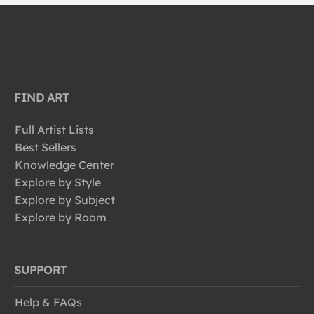
FIND ART
Full Artist Lists
Best Sellers
Knowledge Center
Explore by Style
Explore by Subject
Explore by Room
SUPPORT
Help & FAQs