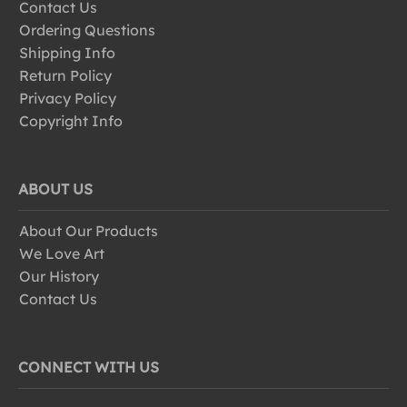
Contact Us
Ordering Questions
Shipping Info
Return Policy
Privacy Policy
Copyright Info
ABOUT US
About Our Products
We Love Art
Our History
Contact Us
CONNECT WITH US