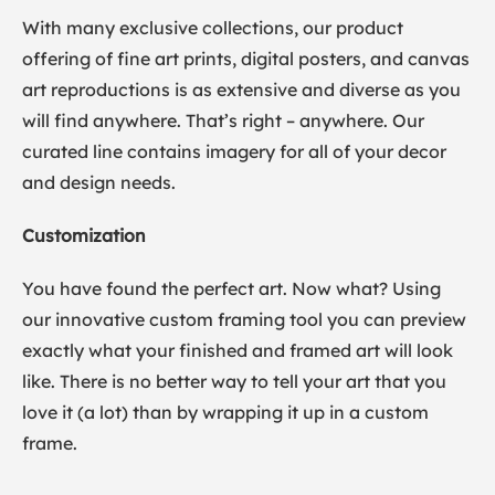
With many exclusive collections, our product
offering of fine art prints, digital posters, and canvas
art reproductions is as extensive and diverse as you
will find anywhere. That’s right – anywhere. Our
curated line contains imagery for all of your decor
and design needs.
Customization
You have found the perfect art. Now what? Using
our innovative custom framing tool you can preview
exactly what your finished and framed art will look
like. There is no better way to tell your art that you
love it (a lot) than by wrapping it up in a custom
frame.