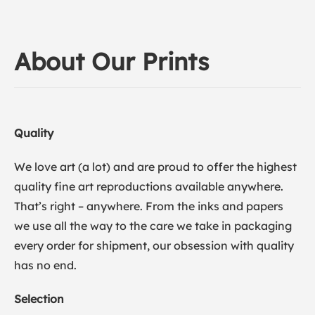
About Our Prints
Quality
We love art (a lot) and are proud to offer the highest
quality fine art reproductions available anywhere.
That’s right – anywhere. From the inks and papers
we use all the way to the care we take in packaging
every order for shipment, our obsession with quality
has no end.
Selection