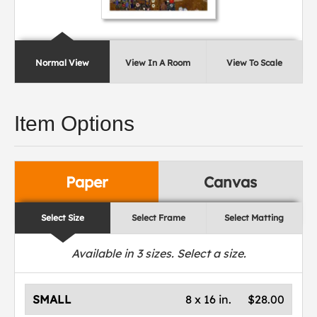
Normal View
View In A Room
View To Scale
Item Options
Paper
Canvas
Select Size
Select Frame
Select Matting
Available in
3
sizes. Select a size.
SMALL
8 x 16 in.
$28.00