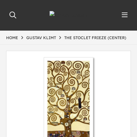
HOME
GUSTAV KLIMT
THE STOCLET FRIEZE (CENTER)