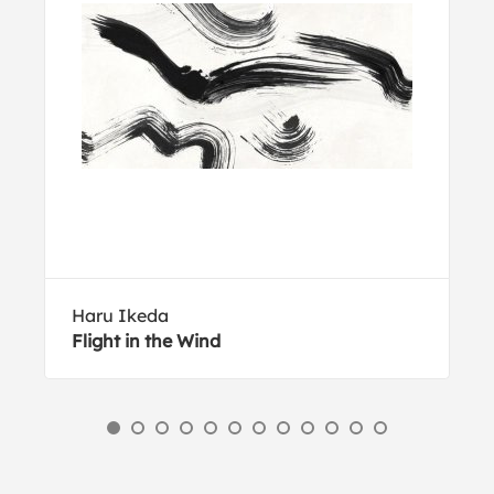
Haru Ikeda
Flight in the Wind