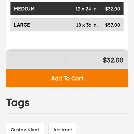
MEDIUM
12 x 24 in.
$32.00
LARGE
18 x 36 in.
$57.00
$32.00
Add To Cart
Tags
Gustav Klimt
Abstract