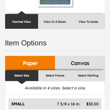
Normal View
View In A Room
View To Scale
Item Options
Paper
Canvas
Select Size
Select Frame
Select Matting
Available in
4
sizes. Select a size.
SMALL
7 3/8 x 16 in.
$32.00