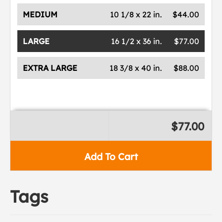
MEDIUM
10 1/8 x 22 in.
$44.00
LARGE
16 1/2 x 36 in.
$77.00
EXTRA LARGE
18 3/8 x 40 in.
$88.00
$77.00
Add To Cart
Tags