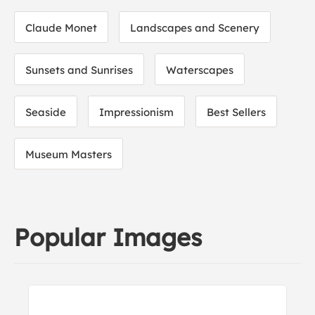
Claude Monet
Landscapes and Scenery
Sunsets and Sunrises
Waterscapes
Seaside
Impressionism
Best Sellers
Museum Masters
Popular Images