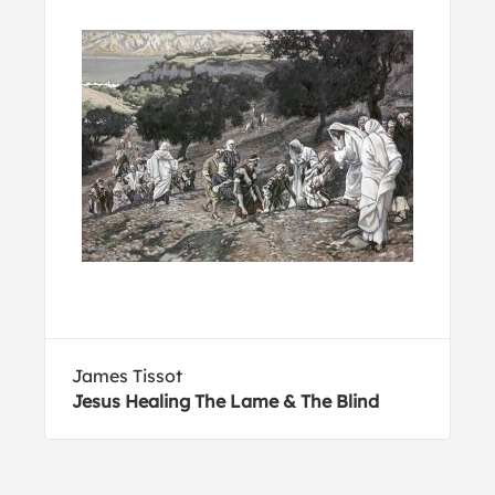
James Tissot
Jesus Healing The Lame & The Blind