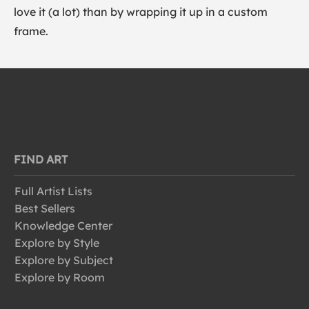
love it (a lot) than by wrapping it up in a custom
frame.
FIND ART
Full Artist Lists
Best Sellers
Knowledge Center
Explore by Style
Explore by Subject
Explore by Room