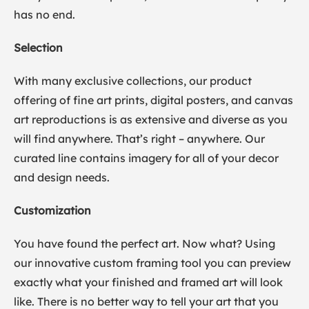
has no end.
Selection
With many exclusive collections, our product
offering of fine art prints, digital posters, and canvas
art reproductions is as extensive and diverse as you
will find anywhere. That’s right – anywhere. Our
curated line contains imagery for all of your decor
and design needs.
Customization
You have found the perfect art. Now what? Using
our innovative custom framing tool you can preview
exactly what your finished and framed art will look
like. There is no better way to tell your art that you