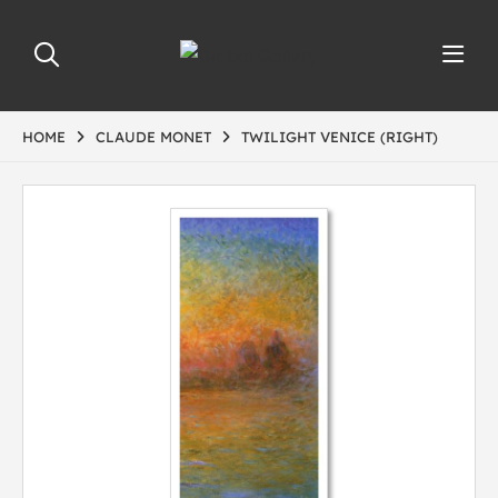
HOME
CLAUDE MONET
TWILIGHT VENICE (RIGHT)