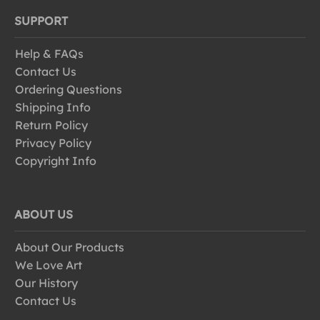
SUPPORT
Help & FAQs
Contact Us
Ordering Questions
Shipping Info
Return Policy
Privacy Policy
Copyright Info
ABOUT US
About Our Products
We Love Art
Our History
Contact Us