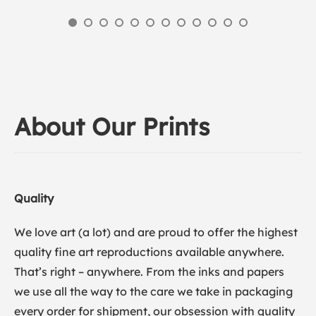
About Our Prints
Quality
We love art (a lot) and are proud to offer the highest
quality fine art reproductions available anywhere.
That’s right – anywhere. From the inks and papers
we use all the way to the care we take in packaging
every order for shipment, our obsession with quality