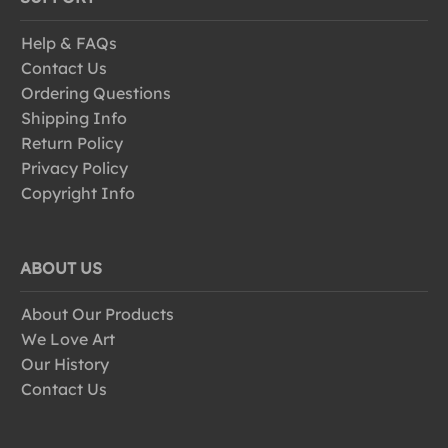
Help & FAQs
Contact Us
Ordering Questions
Shipping Info
Return Policy
Privacy Policy
Copyright Info
ABOUT US
About Our Products
We Love Art
Our History
Contact Us