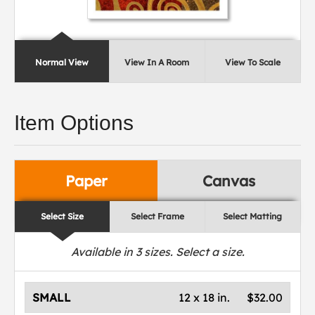
Normal View
View In A Room
View To Scale
Item Options
Paper
Canvas
Select Size
Select Frame
Select Matting
Available in
3
sizes. Select a size.
SMALL
12 x 18 in.
$32.00