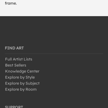
frame.
FIND ART
Full Artist Lists
Best Sellers
Knowledge Center
Explore by Style
Explore by Subject
Explore by Room
SUPPORT