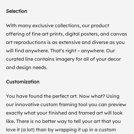
Selection
With many exclusive collections, our product
offering of fine art prints, digital posters, and canvas
art reproductions is as extensive and diverse as you
will find anywhere. That’s right – anywhere. Our
curated line contains imagery for all of your decor
and design needs.
Customization
You have found the perfect art. Now what? Using
our innovative custom framing tool you can preview
exactly what your finished and framed art will look
like. There is no better way to tell your art that you
love it (a lot) than by wrapping it up in a custom