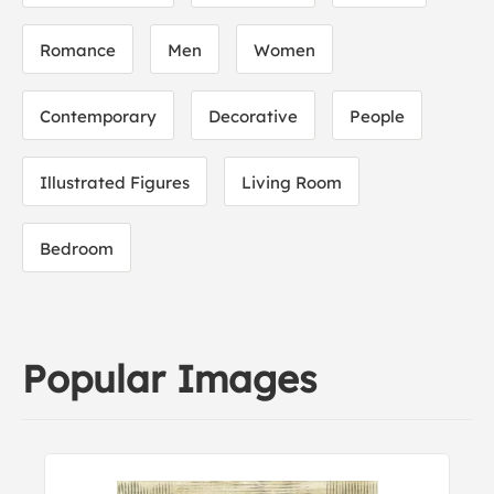
Romance
Men
Women
Contemporary
Decorative
People
Illustrated Figures
Living Room
Bedroom
Popular Images