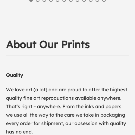
About Our Prints
Quality
We love art (a lot) and are proud to offer the highest
quality fine art reproductions available anywhere.
That’s right – anywhere. From the inks and papers
we use all the way to the care we take in packaging
every order for shipment, our obsession with quality
has no end.