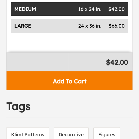
MEDIUM
16 x 24 in.
$42.00
LARGE
24 x 36 in.
$66.00
$42.00
Add To Cart
Tags
Klimt Patterns
Decorative
Figures