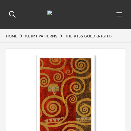
HOME
KLIMT PATTERNS
THE KISS GOLD (RIGHT)