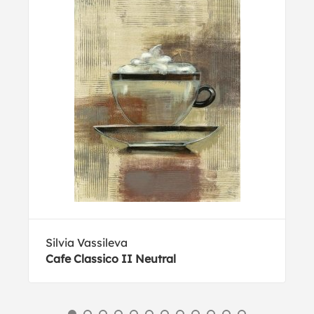
Silvia Vassileva
Cafe Classico II Neutral