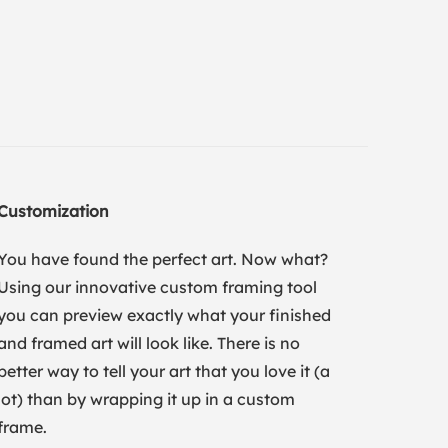
Customization
You have found the perfect art. Now what?
Using our innovative custom framing tool
you can preview exactly what your finished
and framed art will look like. There is no
better way to tell your art that you love it (a
lot) than by wrapping it up in a custom
frame.