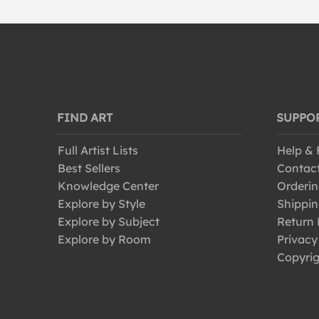
FIND ART
SUPPO
Full Artist Lists
Help &
Best Sellers
Contac
Knowledge Center
Orderin
Explore by Style
Shippin
Explore by Subject
Return 
Explore by Room
Privacy
Copyrig