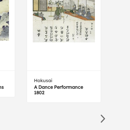
Hokusai
Silv
ns
A Dance Performance
Neut
1802