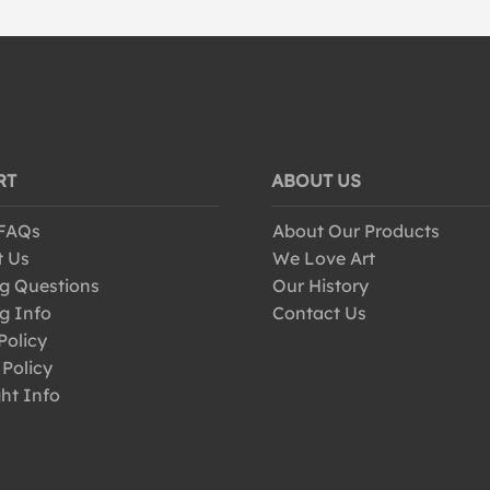
RT
ABOUT US
 FAQs
About Our Products
t Us
We Love Art
g Questions
Our History
g Info
Contact Us
Policy
 Policy
ht Info