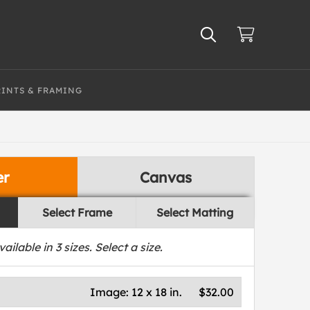
RINTS & FRAMING
er
Canvas
Select Frame
Select Matting
vailable in
3
sizes. Select a size.
Image:
12 x 18 in.
$32.00