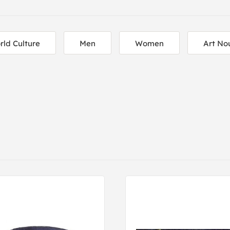
rld Culture
Men
Women
Art No