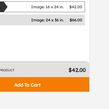
Image:
16 x 24 in.
$42.00
Image:
24 x 36 in.
$66.00
$42.00
 PRODUCT
Add To Cart