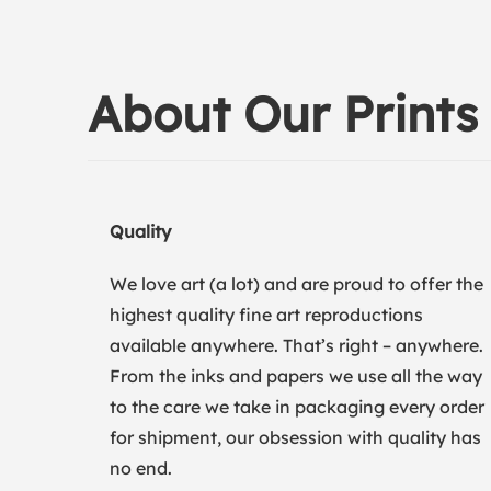
About Our Prints
Quality
We love art (a lot) and are proud to offer the
highest quality fine art reproductions
available anywhere. That’s right – anywhere.
From the inks and papers we use all the way
to the care we take in packaging every order
for shipment, our obsession with quality has
no end.