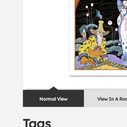
Normal View
View In A R
Tags