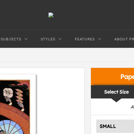
SUBJECTS
STYLES
FEATURES
ABOUT P
Pap
Select Size
A
SMALL