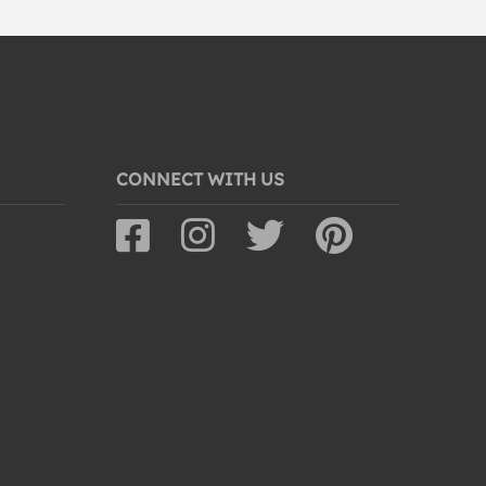
CONNECT WITH US