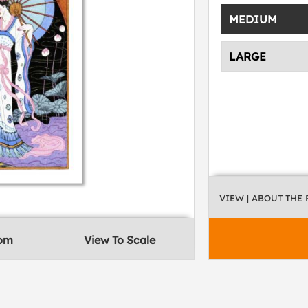
MEDIUM
LARGE
VIEW
| ABOUT THE
oom
View To Scale