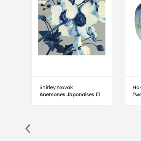
Shirley Novak
Hok
Anemones Japonaises II
Two