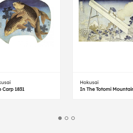
usai
Hokusai
 Carp 1831
In The Totomi Mountai