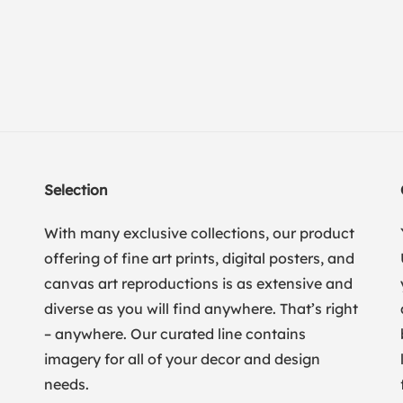
Selection
With many exclusive collections, our product
offering of fine art prints, digital posters, and
canvas art reproductions is as extensive and
diverse as you will find anywhere. That’s right
– anywhere. Our curated line contains
imagery for all of your decor and design
needs.