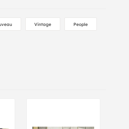
uveau
Vintage
People