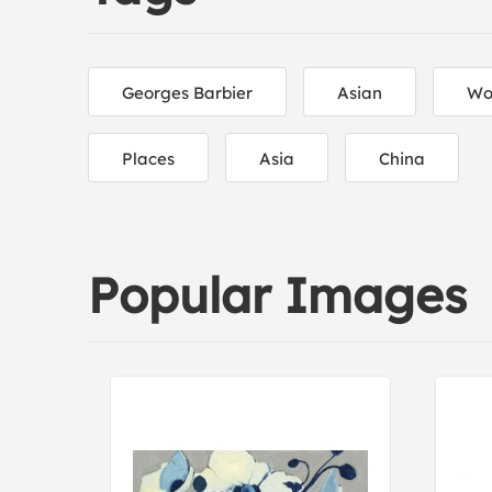
Georges Barbier
Asian
Wo
Places
Asia
China
Popular Images