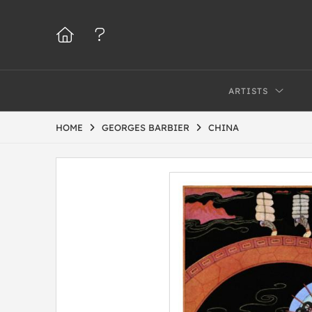
ARTISTS
HOME
GEORGES BARBIER
CHINA