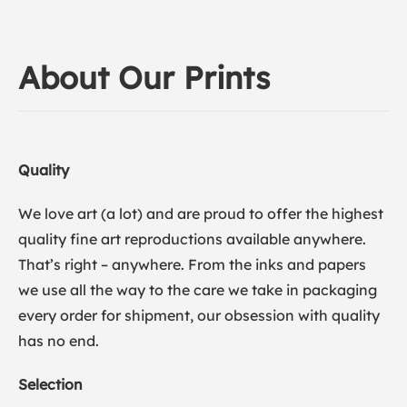
About Our Prints
Quality
We love art (a lot) and are proud to offer the highest
quality fine art reproductions available anywhere.
That’s right – anywhere. From the inks and papers
we use all the way to the care we take in packaging
every order for shipment, our obsession with quality
has no end.
Selection