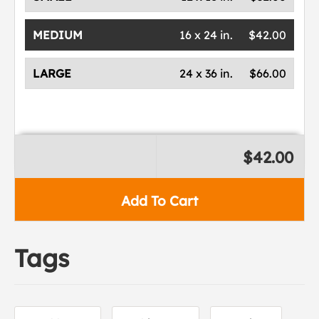
MEDIUM
16 x 24 in.
$42.00
LARGE
24 x 36 in.
$66.00
$42.00
Add To Cart
Tags