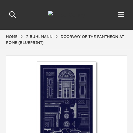
HOME
J. BUHLMANN
DOORWAY OF THE PANTHEON AT
ROME (BLUEPRINT)