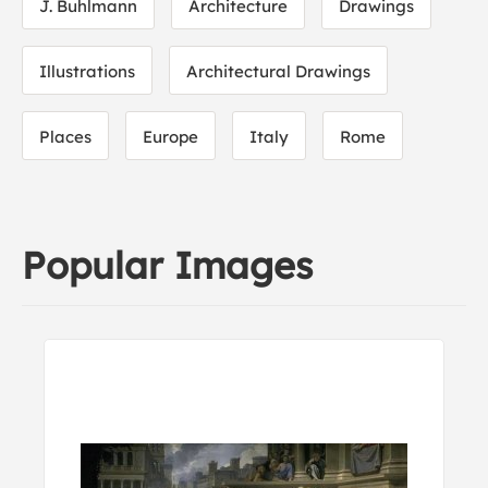
J. Buhlmann
Architecture
Drawings
Illustrations
Architectural Drawings
Places
Europe
Italy
Rome
Popular Images