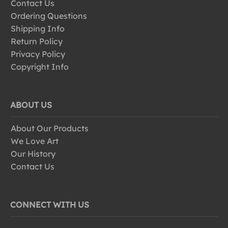
Contact Us
Ordering Questions
Shipping Info
Return Policy
Privacy Policy
Copyright Info
ABOUT US
About Our Products
We Love Art
Our History
Contact Us
CONNECT WITH US