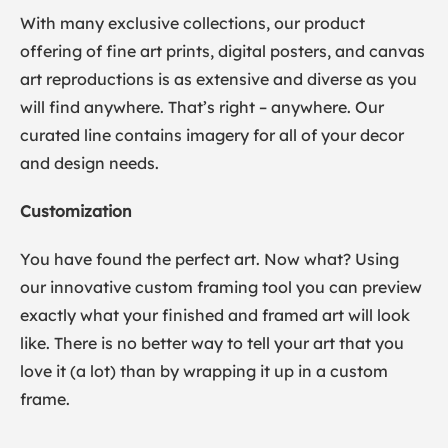
With many exclusive collections, our product
offering of fine art prints, digital posters, and canvas
art reproductions is as extensive and diverse as you
will find anywhere. That’s right – anywhere. Our
curated line contains imagery for all of your decor
and design needs.
Customization
You have found the perfect art. Now what? Using
our innovative custom framing tool you can preview
exactly what your finished and framed art will look
like. There is no better way to tell your art that you
love it (a lot) than by wrapping it up in a custom
frame.