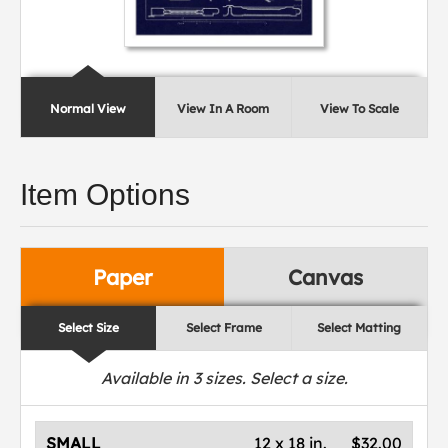
Normal View
View In A Room
View To Scale
Item Options
Paper
Canvas
Select Size
Select Frame
Select Matting
Available in
3
sizes. Select a size.
SMALL
12 x 18 in.
$32.00