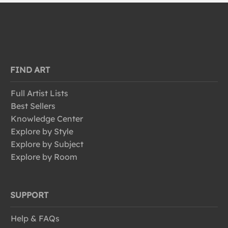
FIND ART
Full Artist Lists
Best Sellers
Knowledge Center
Explore by Style
Explore by Subject
Explore by Room
SUPPORT
Help & FAQs