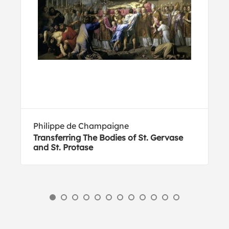
Philippe de Champaigne
Transferring The Bodies of St. Gervase
and St. Protase