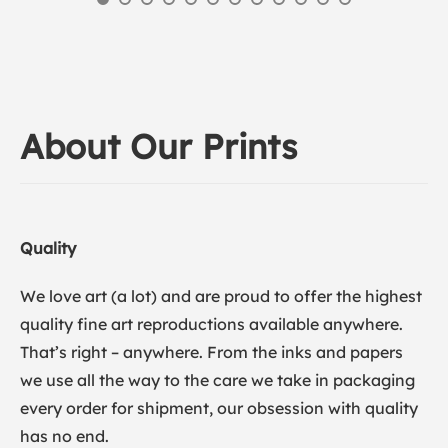
About Our Prints
Quality
We love art (a lot) and are proud to offer the highest
quality fine art reproductions available anywhere.
That’s right – anywhere. From the inks and papers
we use all the way to the care we take in packaging
every order for shipment, our obsession with quality
has no end.