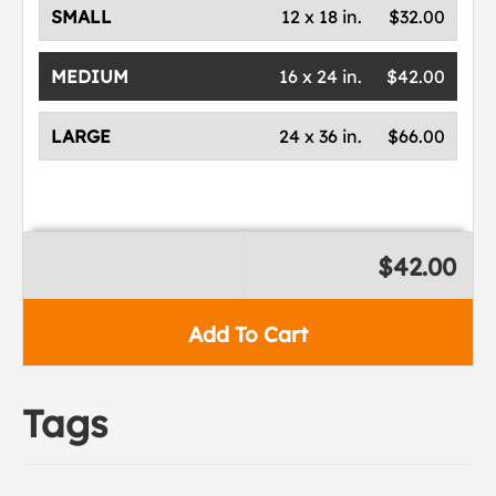
SMALL
12 x 18 in.
$32.00
MEDIUM
16 x 24 in.
$42.00
LARGE
24 x 36 in.
$66.00
$42.00
Add To Cart
Tags