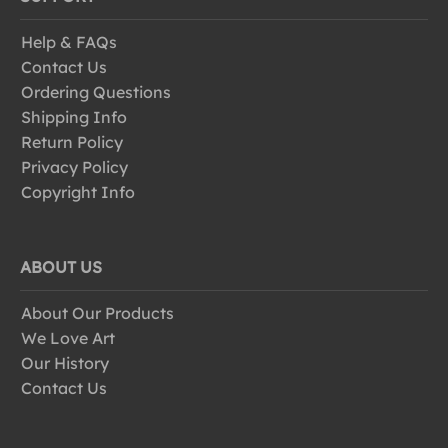
Help & FAQs
Contact Us
Ordering Questions
Shipping Info
Return Policy
Privacy Policy
Copyright Info
ABOUT US
About Our Products
We Love Art
Our History
Contact Us