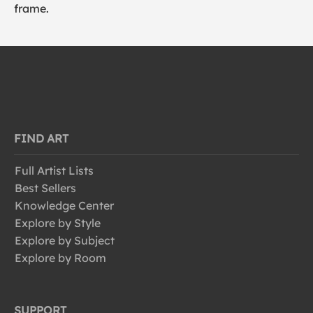
frame.
FIND ART
Full Artist Lists
Best Sellers
Knowledge Center
Explore by Style
Explore by Subject
Explore by Room
SUPPORT