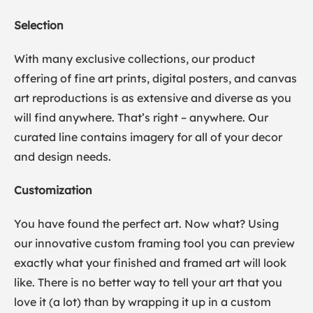
Selection
With many exclusive collections, our product
offering of fine art prints, digital posters, and canvas
art reproductions is as extensive and diverse as you
will find anywhere. That’s right – anywhere. Our
curated line contains imagery for all of your decor
and design needs.
Customization
You have found the perfect art. Now what? Using
our innovative custom framing tool you can preview
exactly what your finished and framed art will look
like. There is no better way to tell your art that you
love it (a lot) than by wrapping it up in a custom