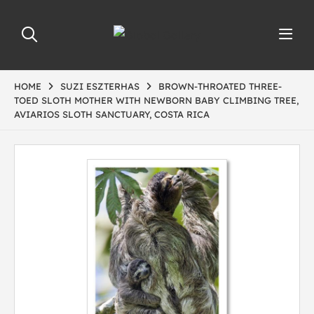
HOME
SUZI ESZTERHAS
BROWN-THROATED THREE-
TOED SLOTH MOTHER WITH NEWBORN BABY CLIMBING TREE,
AVIARIOS SLOTH SANCTUARY, COSTA RICA