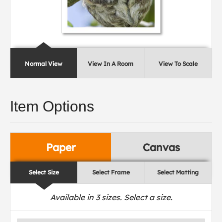
Normal View
View In A Room
View To Scale
Item Options
Paper
Canvas
Select Size
Select Frame
Select Matting
Available in
3
sizes. Select a size.