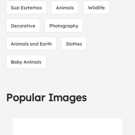
Suzi Eszterhas
Animals
Wildlife
Decorative
Photography
Animals and Earth
Slothes
Baby Animals
Popular Images