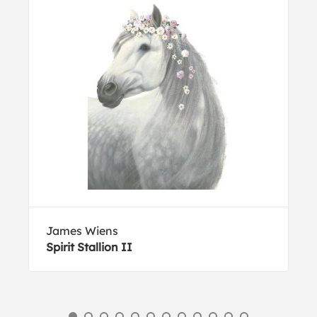
James Wiens
Spirit Stallion II