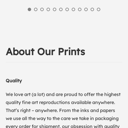
About Our Prints
Quality
We love art (a lot) and are proud to offer the highest
quality fine art reproductions available anywhere.
That’s right – anywhere. From the inks and papers
we use all the way to the care we take in packaging
every order for shipment, our obsession with quality