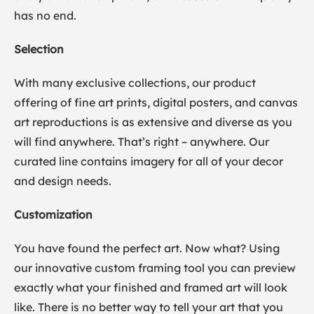
has no end.
Selection
With many exclusive collections, our product
offering of fine art prints, digital posters, and canvas
art reproductions is as extensive and diverse as you
will find anywhere. That’s right – anywhere. Our
curated line contains imagery for all of your decor
and design needs.
Customization
You have found the perfect art. Now what? Using
our innovative custom framing tool you can preview
exactly what your finished and framed art will look
like. There is no better way to tell your art that you