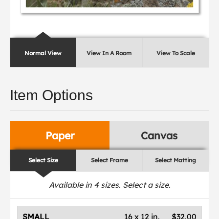
Normal View
View In A Room
View To Scale
Item Options
Paper
Canvas
Select Size
Select Frame
Select Matting
Available in
4
sizes. Select a size.
SMALL
16 x 12 in.
$32.00