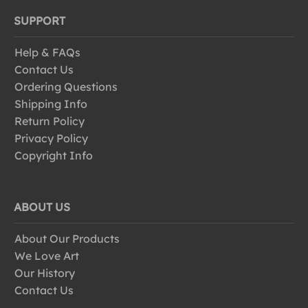
SUPPORT
Help & FAQs
Contact Us
Ordering Questions
Shipping Info
Return Policy
Privacy Policy
Copyright Info
ABOUT US
About Our Products
We Love Art
Our History
Contact Us