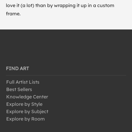
love it (a lot) than by wrapping it up in a custom
frame.
FIND ART
Full Artist Lists
Best Sellers
Knowledge Center
Explore by Style
Explore by Subject
Explore by Room