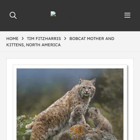
HOME
TIM FITZHARRIS
BOBCAT MOTHER AND
KITTENS, NORTH AMERICA