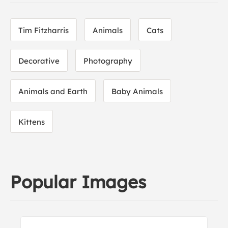
Tim Fitzharris
Animals
Cats
Decorative
Photography
Animals and Earth
Baby Animals
Kittens
Popular Images