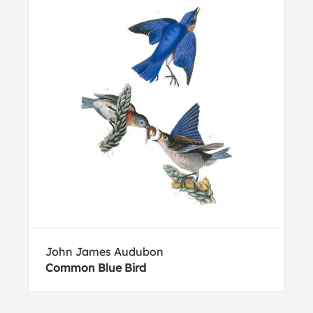
John James Audubon
Common Blue Bird