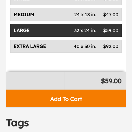
MEDIUM
24 x 18 in.
$47.00
LARGE
32 x 24 in.
$59.00
EXTRA LARGE
40 x 30 in.
$92.00
$59.00
Add To Cart
Tags