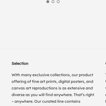
Selection
With many exclusive collections, our product
offering of fine art prints, digital posters, and
canvas art reproductions is as extensive and
diverse as you will find anywhere. That’s right
– anywhere. Our curated line contains