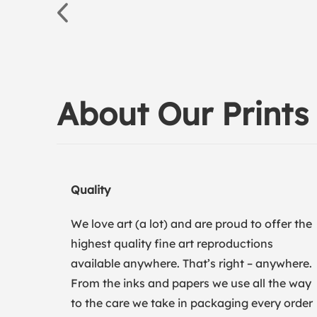
About Our Prints
Quality
We love art (a lot) and are proud to offer the
highest quality fine art reproductions
available anywhere. That’s right – anywhere.
From the inks and papers we use all the way
to the care we take in packaging every order