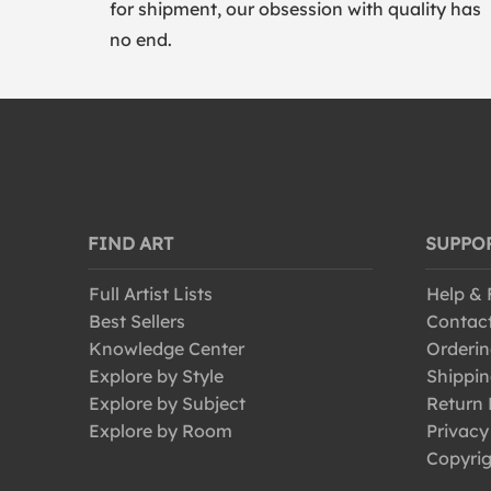
for shipment, our obsession with quality has
no end.
FIND ART
SUPPO
Full Artist Lists
Help &
Best Sellers
Contac
Knowledge Center
Orderin
Explore by Style
Shippin
Explore by Subject
Return 
Explore by Room
Privacy
Copyrig