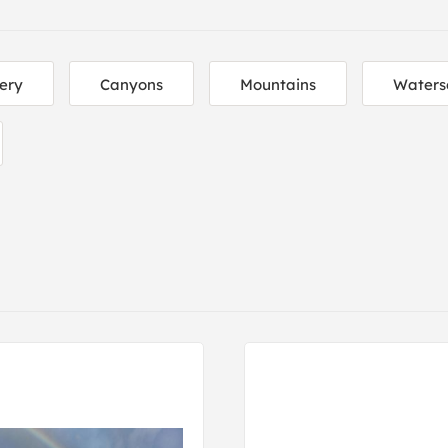
ery
Canyons
Mountains
Waters