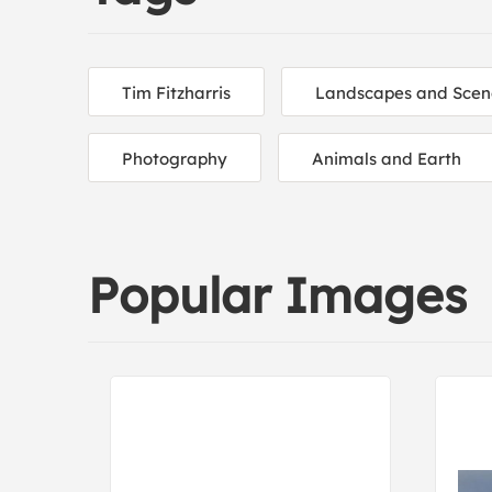
Tim Fitzharris
Landscapes and Scen
Photography
Animals and Earth
Popular Images