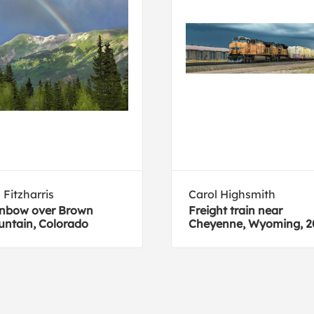
 Fitzharris
Carol Highsmith
nbow over Brown
Freight train near
ntain, Colorado
Cheyenne, Wyoming, 2