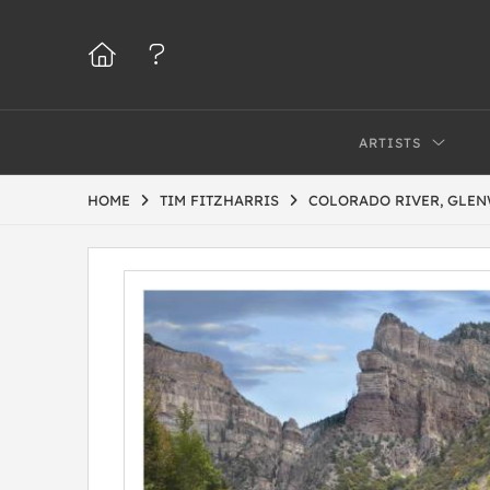
ARTISTS
HOME
TIM FITZHARRIS
COLORADO RIVER, GLE