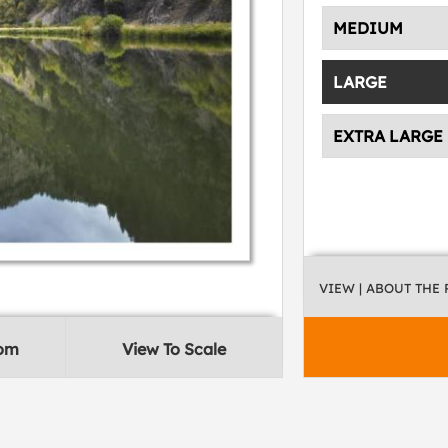
MEDIUM
LARGE
EXTRA LARGE
VIEW
| ABOUT THE
oom
View To Scale