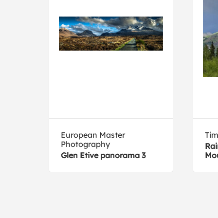
European Master
Tim
Photography
Rai
Glen Etive panorama 3
Mou