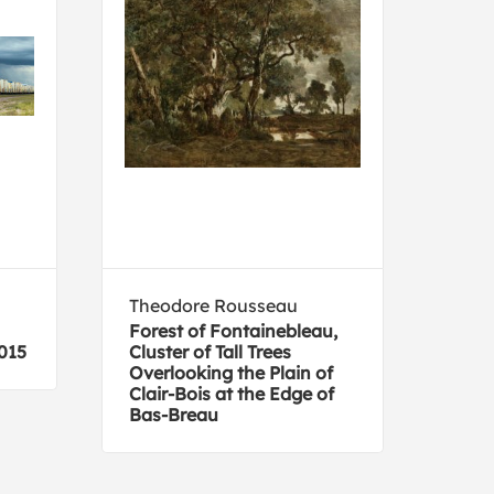
Theodore Rousseau
Pan
Forest of Fontainebleau,
Herd
015
Cluster of Tall Trees
Overlooking the Plain of
Clair-Bois at the Edge of
Bas-Breau