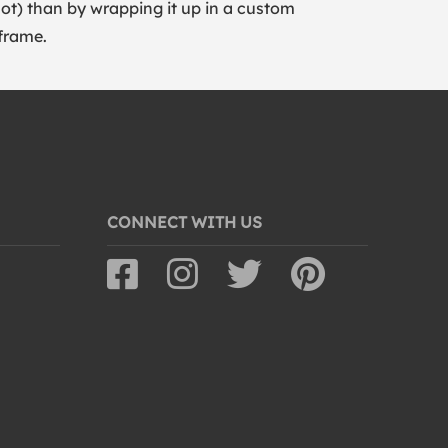
lot) than by wrapping it up in a custom
frame.
CONNECT WITH US