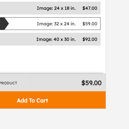
Image:
24 x 18 in.
$47.00
Image:
32 x 24 in.
$59.00
Image:
40 x 30 in.
$92.00
$59.00
 PRODUCT
Add To Cart