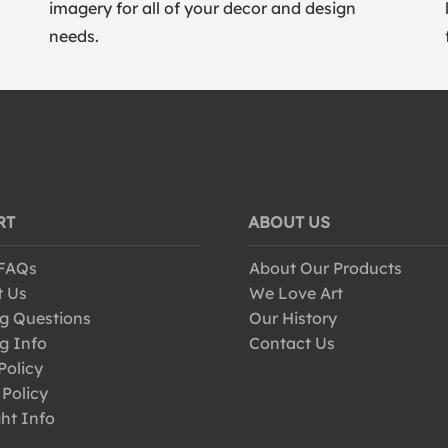
imagery for all of your decor and design
needs.
RT
ABOUT US
 FAQs
About Our Products
t Us
We Love Art
g Questions
Our History
g Info
Contact Us
Policy
 Policy
ht Info