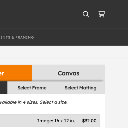
RINTS & FRAMING
er
Canvas
Select Frame
Select Matting
vailable in
4
sizes. Select a size.
Image:
16 x 12 in.
$32.00