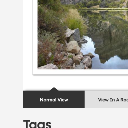
Normal View
View In A R
Tags