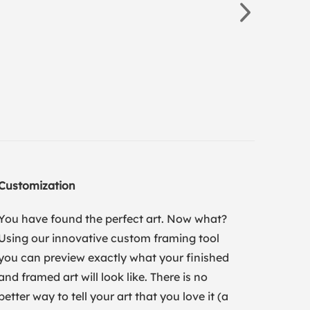
Customization
You have found the perfect art. Now what?
Using our innovative custom framing tool
you can preview exactly what your finished
and framed art will look like. There is no
better way to tell your art that you love it (a