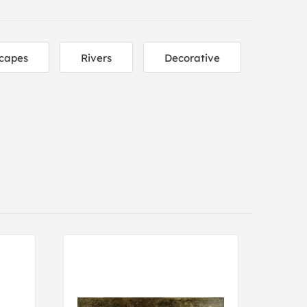
capes
Rivers
Decorative