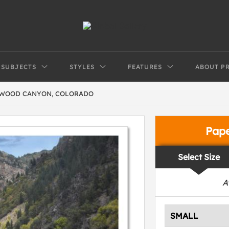
SUBJECTS
STYLES
FEATURES
ABOUT P
NWOOD CANYON, COLORADO
Pap
Select Size
A
SMALL