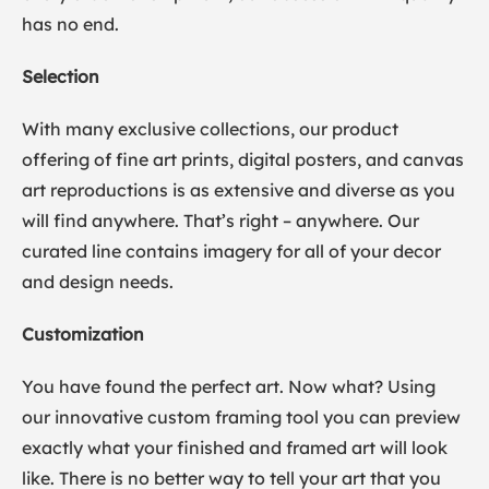
has no end.
Selection
With many exclusive collections, our product
offering of fine art prints, digital posters, and canvas
art reproductions is as extensive and diverse as you
will find anywhere. That’s right – anywhere. Our
curated line contains imagery for all of your decor
and design needs.
Customization
You have found the perfect art. Now what? Using
our innovative custom framing tool you can preview
exactly what your finished and framed art will look
like. There is no better way to tell your art that you