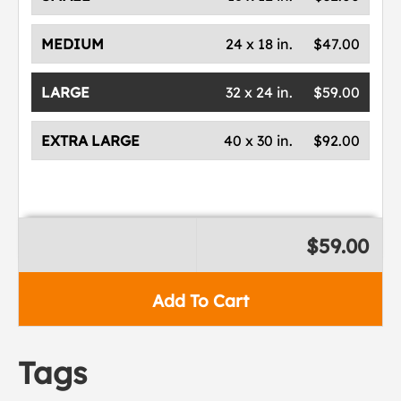
MEDIUM
24 x 18 in.
$47.00
LARGE
32 x 24 in.
$59.00
EXTRA LARGE
40 x 30 in.
$92.00
$59.00
Add To Cart
Tags