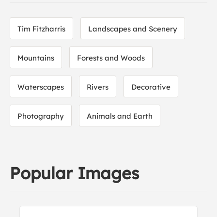
Tim Fitzharris
Landscapes and Scenery
Mountains
Forests and Woods
Waterscapes
Rivers
Decorative
Photography
Animals and Earth
Popular Images