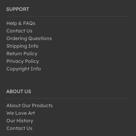
SUPPORT
Help & FAQs
Contact Us
Ordering Questions
Shipping Info
Return Policy
Privacy Policy
Copyright Info
ABOUT US
About Our Products
We Love Art
Our History
Contact Us