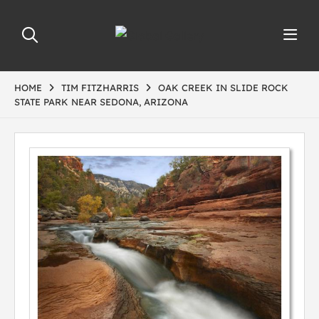
HOME
TIM FITZHARRIS
OAK CREEK IN SLIDE ROCK
STATE PARK NEAR SEDONA, ARIZONA