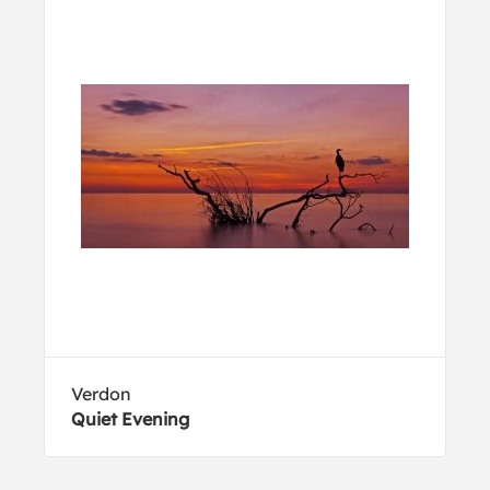
Verdon
Quiet Evening