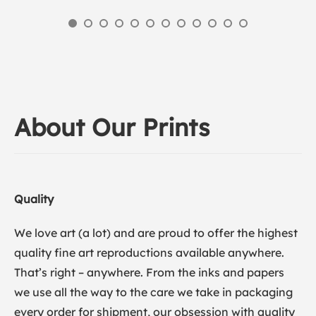
About Our Prints
Quality
We love art (a lot) and are proud to offer the highest
quality fine art reproductions available anywhere.
That’s right – anywhere. From the inks and papers
we use all the way to the care we take in packaging
every order for shipment, our obsession with quality