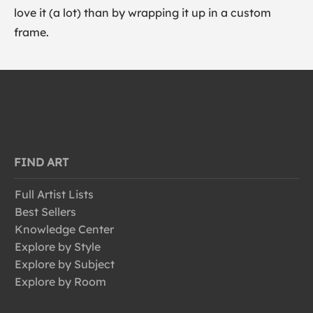
love it (a lot) than by wrapping it up in a custom
frame.
FIND ART
Full Artist Lists
Best Sellers
Knowledge Center
Explore by Style
Explore by Subject
Explore by Room