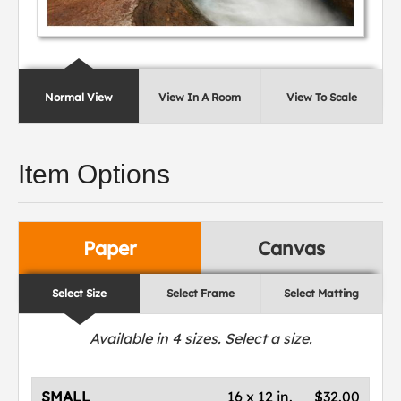
Normal View
View In A Room
View To Scale
Item Options
Paper
Canvas
Select Size
Select Frame
Select Matting
Available in
4
sizes. Select a size.
SMALL
16 x 12 in.
$32.00