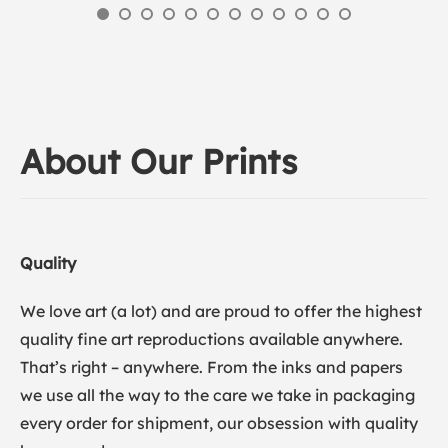
About Our Prints
Quality
We love art (a lot) and are proud to offer the highest
quality fine art reproductions available anywhere.
That’s right – anywhere. From the inks and papers
we use all the way to the care we take in packaging
every order for shipment, our obsession with quality