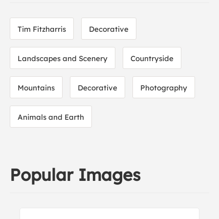
Tim Fitzharris
Decorative
Landscapes and Scenery
Countryside
Mountains
Decorative
Photography
Animals and Earth
Popular Images