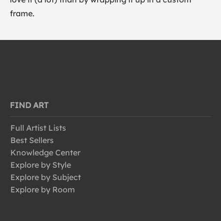
frame.
FIND ART
Full Artist Lists
Best Sellers
Knowledge Center
Explore by Style
Explore by Subject
Explore by Room