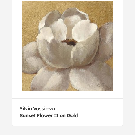
Silvia Vassileva
Sunset Flower II on Gold