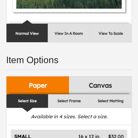
Normal View
View In A Room
View To Scale
Item Options
Paper
Canvas
Select Size
Select Frame
Select Matting
Available in
4
sizes. Select a size.
SMALL
16 x 12 in.
$32.00