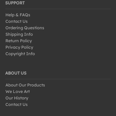
SUPPORT
Help & FAQs
Contact Us
Ordering Questions
Shipping Info
Return Policy
Privacy Policy
Copyright Info
ABOUT US
About Our Products
We Love Art
Our History
Contact Us