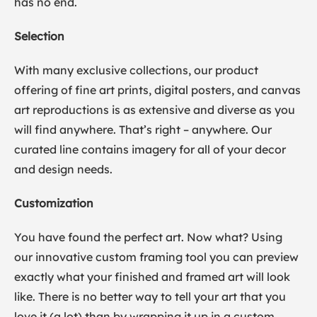
has no end.
Selection
With many exclusive collections, our product
offering of fine art prints, digital posters, and canvas
art reproductions is as extensive and diverse as you
will find anywhere. That’s right – anywhere. Our
curated line contains imagery for all of your decor
and design needs.
Customization
You have found the perfect art. Now what? Using
our innovative custom framing tool you can preview
exactly what your finished and framed art will look
like. There is no better way to tell your art that you
love it (a lot) than by wrapping it up in a custom