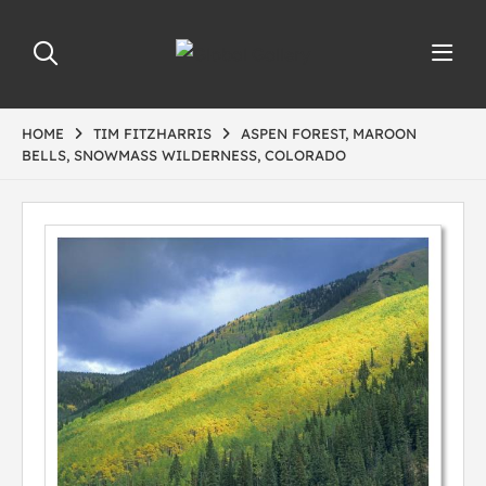
HOME
TIM FITZHARRIS
ASPEN FOREST, MAROON
BELLS, SNOWMASS WILDERNESS, COLORADO