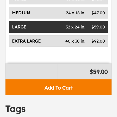
MEDIUM
24 x 18 in.
$47.00
LARGE
32 x 24 in.
$59.00
EXTRA LARGE
40 x 30 in.
$92.00
$59.00
Add To Cart
Tags