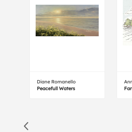
Diane Romanello
Ann
Peacefull Waters
Far
rillo
Rica