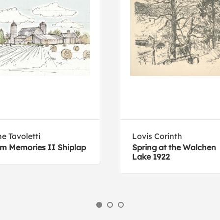
e Tavoletti
Lovis Corinth
m Memories II Shiplap
Spring at the Walchen
Lake 1922