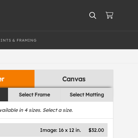
RINTS & FRAMING
er
Canvas
Select Frame
Select Matting
vailable in
4
sizes. Select a size.
Image:
16 x 12 in.
$32.00