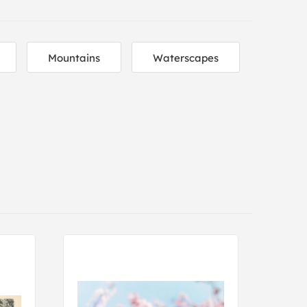
Mountains
Waterscapes