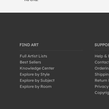
FIND ART
SUPPO
Full Artist Lists
Help &
Best Sellers
Contac
Knowledge Center
Orderin
Explore by Style
Shippin
Explore by Subject
Return 
Explore by Room
Privacy
Copyrig