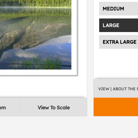
MEDIUM
LARGE
EXTRA LARGE
VIEW
| ABOUT THE
oom
View To Scale