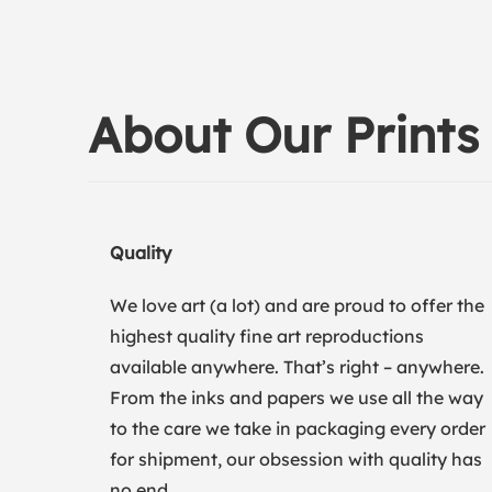
About Our Prints
Quality
We love art (a lot) and are proud to offer the
highest quality fine art reproductions
available anywhere. That’s right – anywhere.
From the inks and papers we use all the way
to the care we take in packaging every order
for shipment, our obsession with quality has
no end.