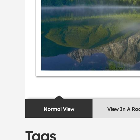
Normal View
View In A R
Tags