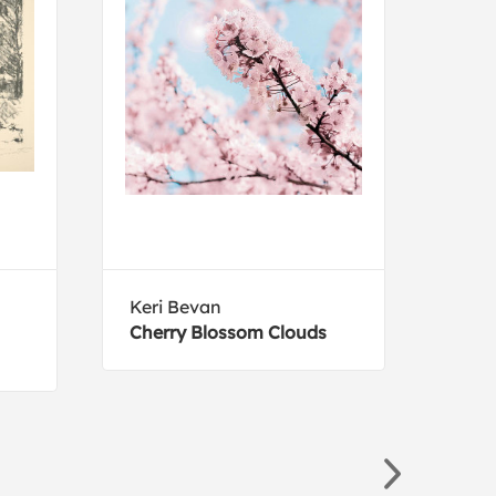
Keri Bevan
Paul
Cherry Blossom Clouds
Nav