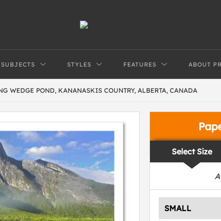
SUBJECTS
STYLES
FEATURES
ABOUT P
G WEDGE POND, KANANASKIS COUNTRY, ALBERTA, CANADA
Pap
Select Size
A
SMALL