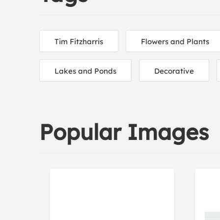
Tim Fitzharris
Flowers and Plants
Lakes and Ponds
Decorative
Popular Images