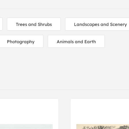
Trees and Shrubs
Landscapes and Scenery
Photography
Animals and Earth