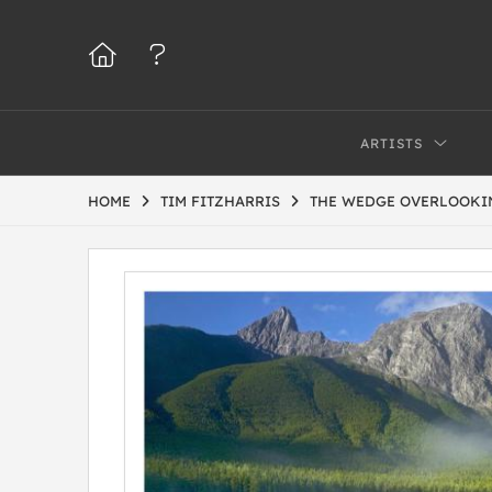
ARTISTS
HOME
TIM FITZHARRIS
THE WEDGE OVERLOOKIN