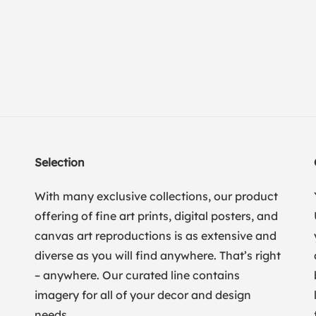
Selection
With many exclusive collections, our product
offering of fine art prints, digital posters, and
canvas art reproductions is as extensive and
diverse as you will find anywhere. That’s right
– anywhere. Our curated line contains
imagery for all of your decor and design
needs.