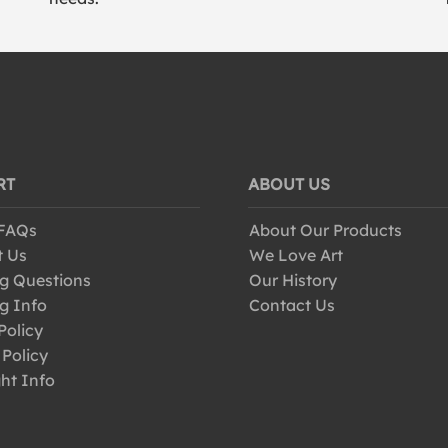
RT
ABOUT US
 FAQs
About Our Products
t Us
We Love Art
g Questions
Our History
g Info
Contact Us
Policy
 Policy
ht Info