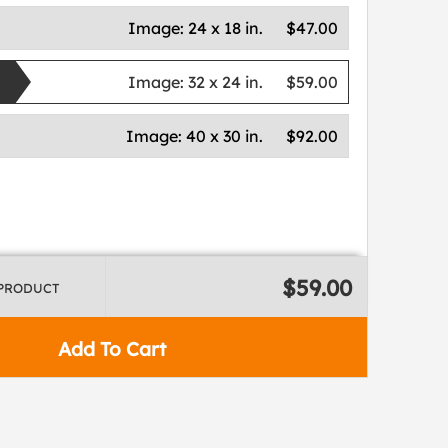
Image:
24 x 18 in.
$47.00
Image:
32 x 24 in.
$59.00
Image:
40 x 30 in.
$92.00
$59.00
 PRODUCT
Add To Cart