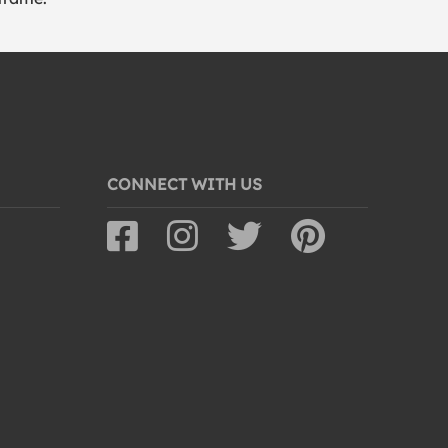
CONNECT WITH US