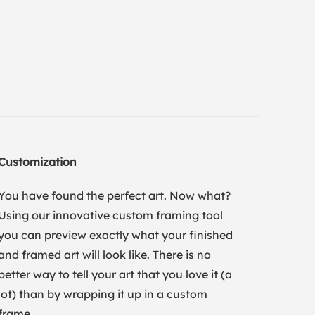
Customization
You have found the perfect art. Now what?
Using our innovative custom framing tool
you can preview exactly what your finished
and framed art will look like. There is no
better way to tell your art that you love it (a
lot) than by wrapping it up in a custom
frame.