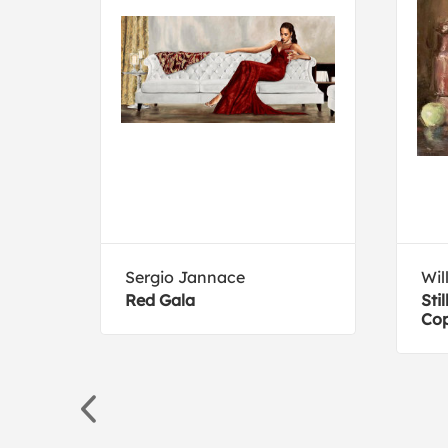
Sergio Jannace
Wil
I
Red Gala
Sti
Cop