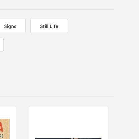
Signs
Still Life