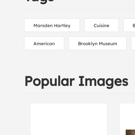
Marsden Hartley
Cuisine
American
Brooklyn Museum
Popular Images