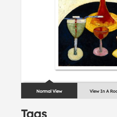
Normal View
View In A R
Tags