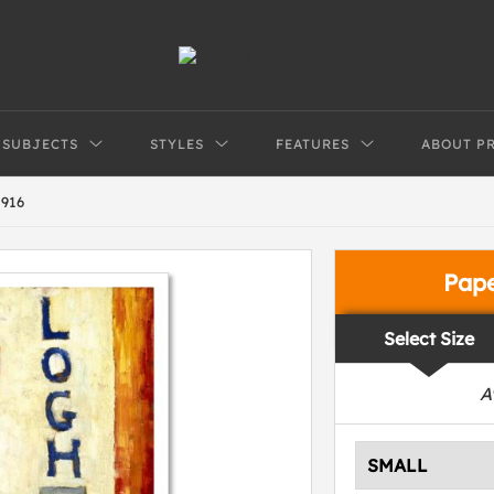
SUBJECTS
STYLES
FEATURES
ABOUT P
916
Pap
Select Size
A
SMALL