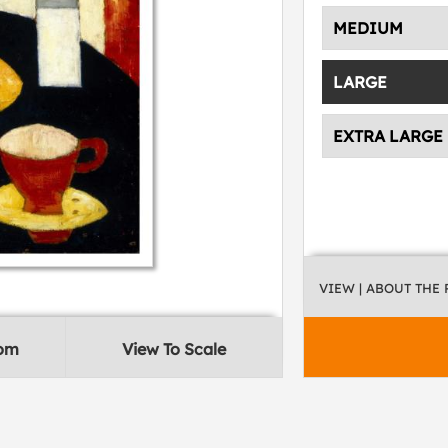
MEDIUM
LARGE
EXTRA LARGE
VIEW
| ABOUT THE
oom
View To Scale