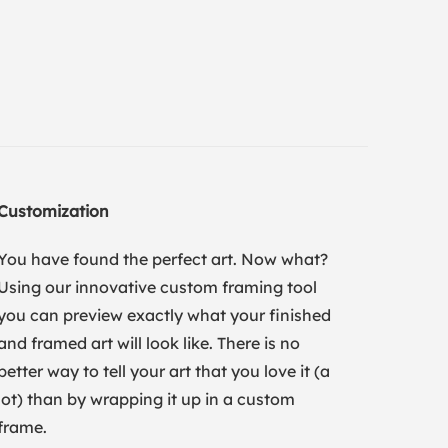
Customization
You have found the perfect art. Now what?
Using our innovative custom framing tool
you can preview exactly what your finished
and framed art will look like. There is no
better way to tell your art that you love it (a
lot) than by wrapping it up in a custom
frame.