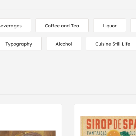
Beverages
Coffee and Tea
Liquor
Typography
Alcohol
Cuisine Still Life