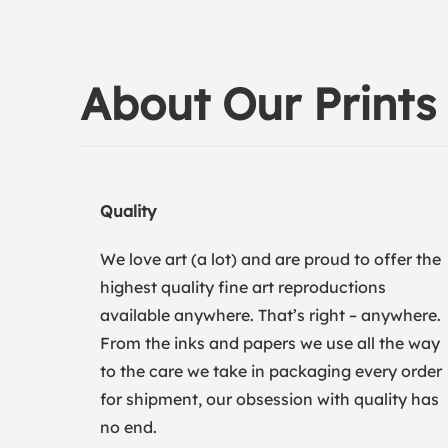
About Our Prints
Quality
We love art (a lot) and are proud to offer the
highest quality fine art reproductions
available anywhere. That’s right – anywhere.
From the inks and papers we use all the way
to the care we take in packaging every order
for shipment, our obsession with quality has
no end.