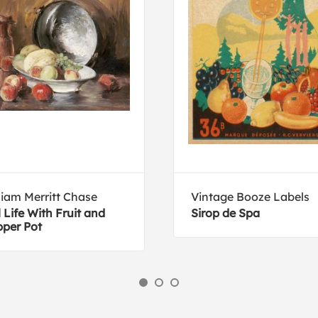
liam Merritt Chase
Vintage Booze Labels
ll Life With Fruit and
Sirop de Spa
per Pot