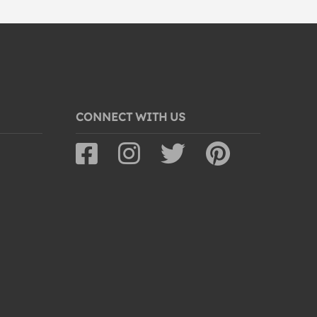
CONNECT WITH US