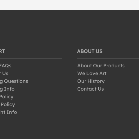
RT
ABOUT US
 FAQs
About Our Products
t Us
We Love Art
g Questions
Our History
g Info
Contact Us
Policy
 Policy
ht Info