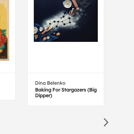
Dina Belenko
Cour
Baking For Stargazers (Big
Cool
Dipper)