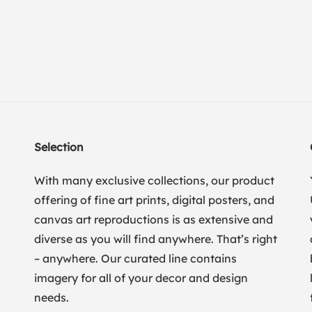
Selection
With many exclusive collections, our product
offering of fine art prints, digital posters, and
canvas art reproductions is as extensive and
diverse as you will find anywhere. That’s right
– anywhere. Our curated line contains
imagery for all of your decor and design
needs.