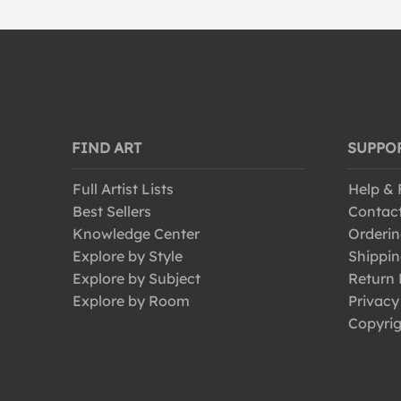
FIND ART
SUPPO
Full Artist Lists
Help &
Best Sellers
Contac
Knowledge Center
Orderin
Explore by Style
Shippin
Explore by Subject
Return 
Explore by Room
Privacy
Copyrig