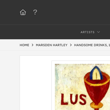
ARTISTS
HOME
MARSDEN HARTLEY
HANDSOME DRINKS, 1