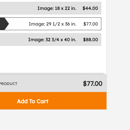
Image:
18 x 22 in.
$44.00
Image:
29 1/2 x 36 in.
$77.00
Image:
32 3/4 x 40 in.
$88.00
$77.00
 PRODUCT
Add To Cart