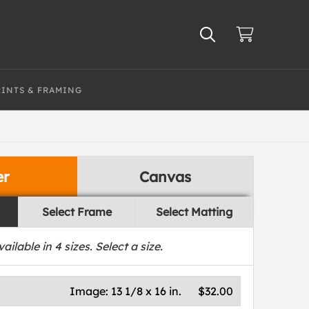
RINTS & FRAMING
er
Canvas
Select Frame
Select Matting
vailable in
4
sizes. Select a size.
Image:
13 1/8 x 16 in.
$32.00