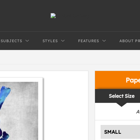
SUBJECTS
STYLES
FEATURES
ABOUT P
Pap
Select Size
A
SMALL