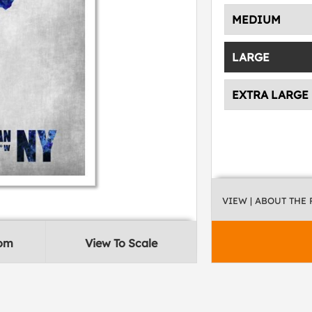
MEDIUM
LARGE
EXTRA LARGE
VIEW
| ABOUT THE
oom
View To Scale