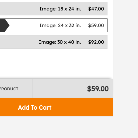
Image:
18 x 24 in.
$47.00
Image:
24 x 32 in.
$59.00
Image:
30 x 40 in.
$92.00
$59.00
 PRODUCT
Add To Cart