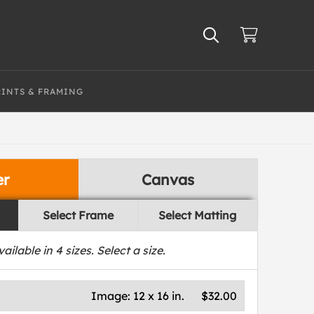
RINTS & FRAMING
er
Canvas
Select Frame
Select Matting
vailable in
4
sizes. Select a size.
Image:
12 x 16 in.
$32.00