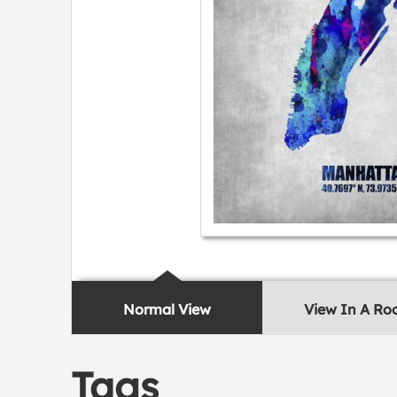
Normal View
View In A R
Tags