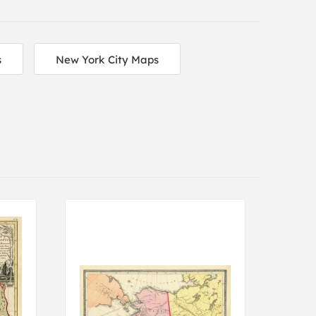
s
New York City Maps