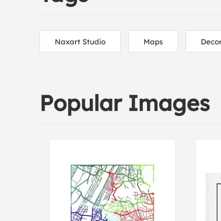
Naxart Studio
Maps
Decor
Popular Images