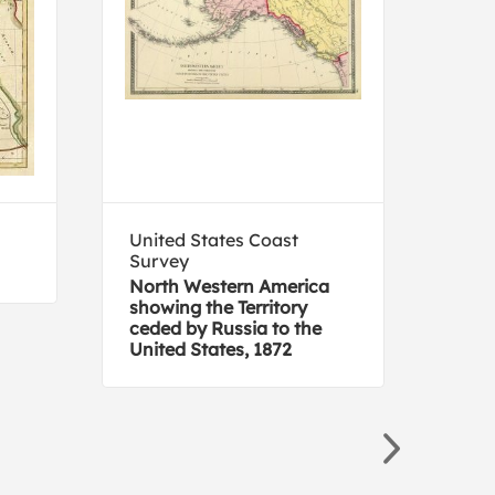
United States Coast
NAX
Survey
Ala
North Western America
showing the Territory
ceded by Russia to the
United States, 1872