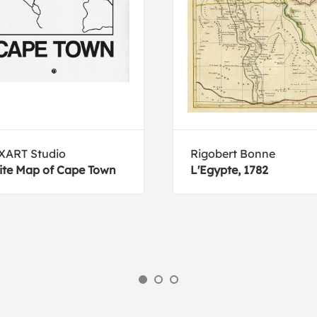
XART Studio
Rigobert Bonne
te Map of Cape Town
L'Egypte, 1782