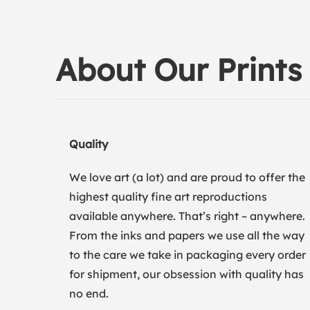
About Our Prints
Quality
We love art (a lot) and are proud to offer the
highest quality fine art reproductions
available anywhere. That’s right – anywhere.
From the inks and papers we use all the way
to the care we take in packaging every order
for shipment, our obsession with quality has
no end.