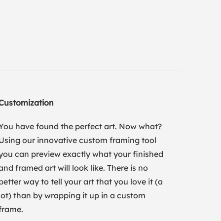
Customization
You have found the perfect art. Now what?
Using our innovative custom framing tool
you can preview exactly what your finished
and framed art will look like. There is no
better way to tell your art that you love it (a
lot) than by wrapping it up in a custom
frame.