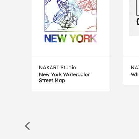
NAXART Studio
NA
New York Watercolor
Whi
Street Map
eata,
59