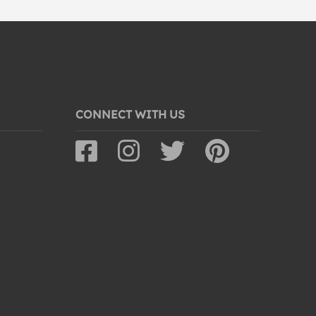
CONNECT WITH US