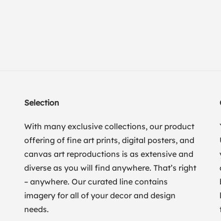
Selection
With many exclusive collections, our product
offering of fine art prints, digital posters, and
canvas art reproductions is as extensive and
diverse as you will find anywhere. That’s right
– anywhere. Our curated line contains
imagery for all of your decor and design
needs.