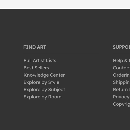
FIND ART
SUPPO
Full Artist Lists
Help &
Best Sellers
Contac
Knowledge Center
Orderin
Explore by Style
Shippin
Explore by Subject
Return 
Explore by Room
Privacy
Copyrig