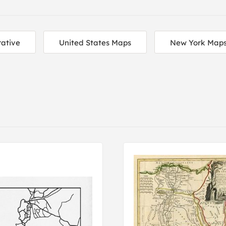
ative
United States Maps
New York Map