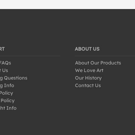
RT
ABOUT US
 FAQs
About Our Products
t Us
We Love Art
g Questions
Our History
g Info
Contact Us
Policy
 Policy
ht Info