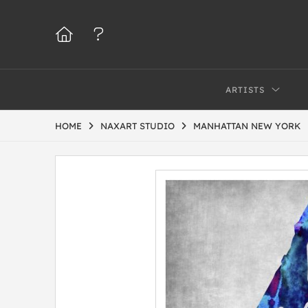
ARTISTS
HOME
NAXART STUDIO
MANHATTAN NEW YORK