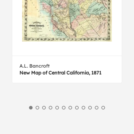
A.L. Bancroft
New Map of Central California, 1871