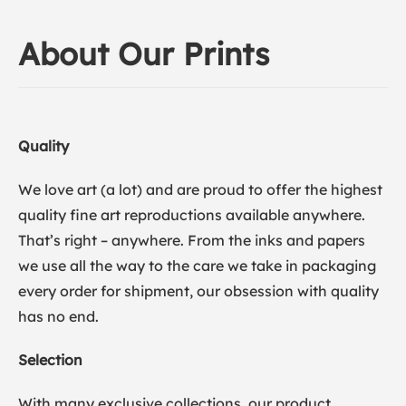
About Our Prints
Quality
We love art (a lot) and are proud to offer the highest
quality fine art reproductions available anywhere.
That’s right – anywhere. From the inks and papers
we use all the way to the care we take in packaging
every order for shipment, our obsession with quality
has no end.
Selection
With many exclusive collections, our product