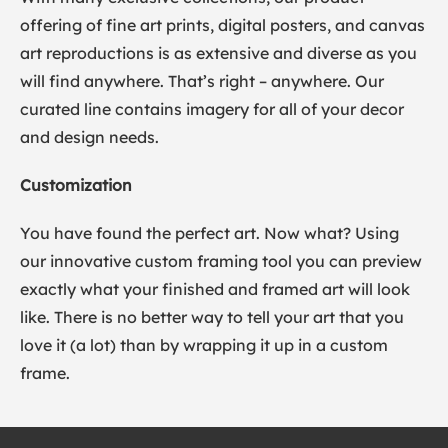
offering of fine art prints, digital posters, and canvas
art reproductions is as extensive and diverse as you
will find anywhere. That’s right – anywhere. Our
curated line contains imagery for all of your decor
and design needs.
Customization
You have found the perfect art. Now what? Using
our innovative custom framing tool you can preview
exactly what your finished and framed art will look
like. There is no better way to tell your art that you
love it (a lot) than by wrapping it up in a custom
frame.