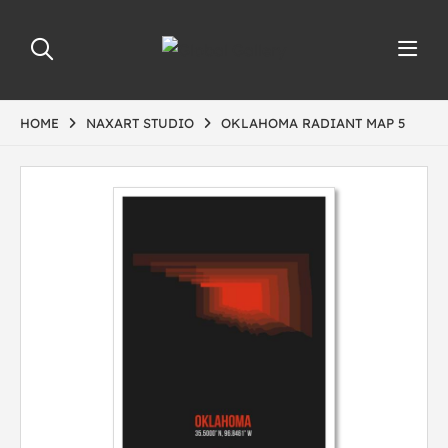
HOME
NAXART STUDIO
OKLAHOMA RADIANT MAP 5