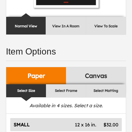
Normal View
View In A Room
View To Scale
Item Options
Paper
Canvas
Select Size
Select Frame
Select Matting
Available in
4
sizes. Select a size.
SMALL
12 x 16 in.
$32.00