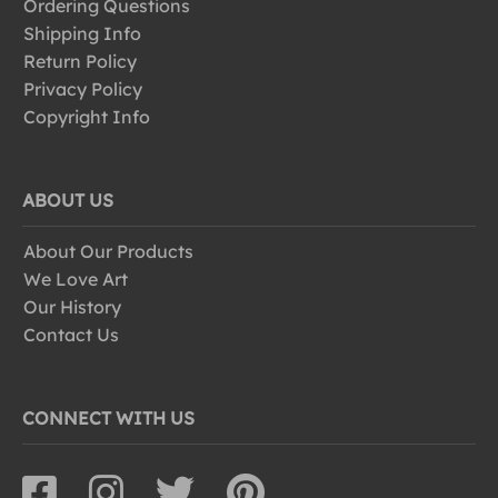
Ordering Questions
Shipping Info
Return Policy
Privacy Policy
Copyright Info
ABOUT US
About Our Products
We Love Art
Our History
Contact Us
CONNECT WITH US