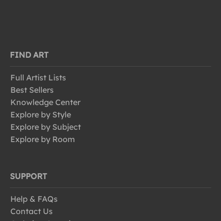
FIND ART
Full Artist Lists
Best Sellers
Knowledge Center
Explore by Style
Explore by Subject
Explore by Room
SUPPORT
Help & FAQs
Contact Us