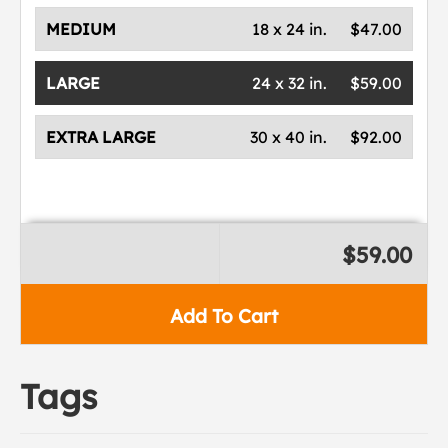
MEDIUM
18 x 24 in.
$47.00
LARGE
24 x 32 in.
$59.00
EXTRA LARGE
30 x 40 in.
$92.00
$59.00
Add To Cart
Tags