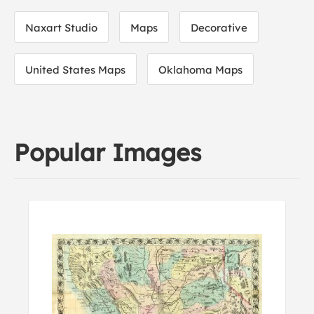
Naxart Studio
Maps
Decorative
United States Maps
Oklahoma Maps
Popular Images