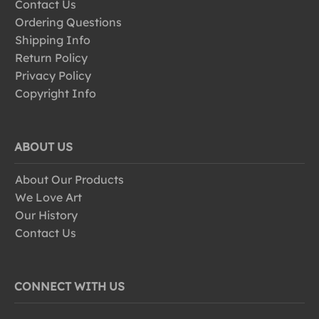
Contact Us
Ordering Questions
Shipping Info
Return Policy
Privacy Policy
Copyright Info
ABOUT US
About Our Products
We Love Art
Our History
Contact Us
CONNECT WITH US