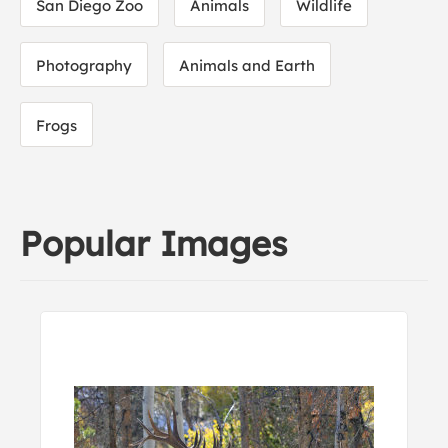
San Diego Zoo
Animals
Wildlife
Photography
Animals and Earth
Frogs
Popular Images