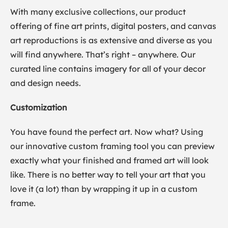
With many exclusive collections, our product
offering of fine art prints, digital posters, and canvas
art reproductions is as extensive and diverse as you
will find anywhere. That’s right – anywhere. Our
curated line contains imagery for all of your decor
and design needs.
Customization
You have found the perfect art. Now what? Using
our innovative custom framing tool you can preview
exactly what your finished and framed art will look
like. There is no better way to tell your art that you
love it (a lot) than by wrapping it up in a custom
frame.