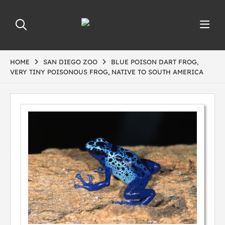
HOME
SAN DIEGO ZOO
BLUE POISON DART FROG,
VERY TINY POISONOUS FROG, NATIVE TO SOUTH AMERICA