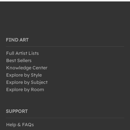
FIND ART
Full Artist Lists
Best Sellers
Knowledge Center
Explore by Style
Explore by Subject
Explore by Room
SUPPORT
Help & FAQs