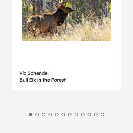
Vic Schendel
Bull Elk in the Forest