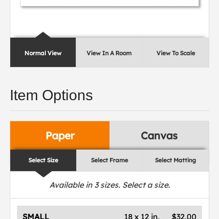
Normal View
View In A Room
View To Scale
Item Options
Paper
Canvas
Select Size
Select Frame
Select Matting
Available in
3
sizes. Select a size.
SMALL
18 x 12 in.
$32.00