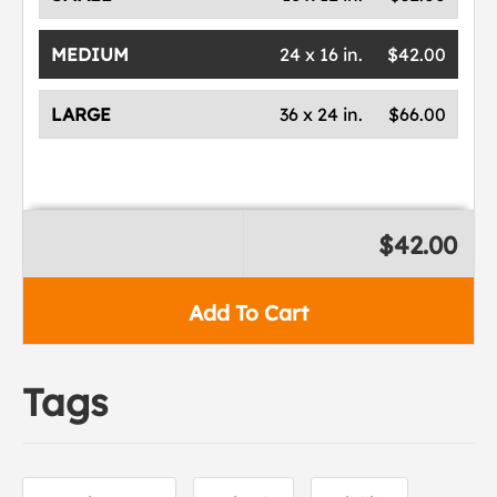
MEDIUM
24 x 16 in.
$42.00
LARGE
36 x 24 in.
$66.00
$42.00
Add To Cart
Tags