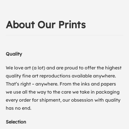
About Our Prints
Quality
We love art (a lot) and are proud to offer the highest
quality fine art reproductions available anywhere.
That’s right – anywhere. From the inks and papers
we use all the way to the care we take in packaging
every order for shipment, our obsession with quality
has no end.
Selection