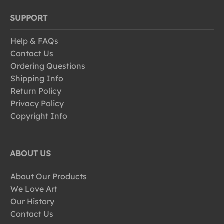
SUPPORT
Help & FAQs
Contact Us
Ordering Questions
Shipping Info
Return Policy
Privacy Policy
Copyright Info
ABOUT US
About Our Products
We Love Art
Our History
Contact Us