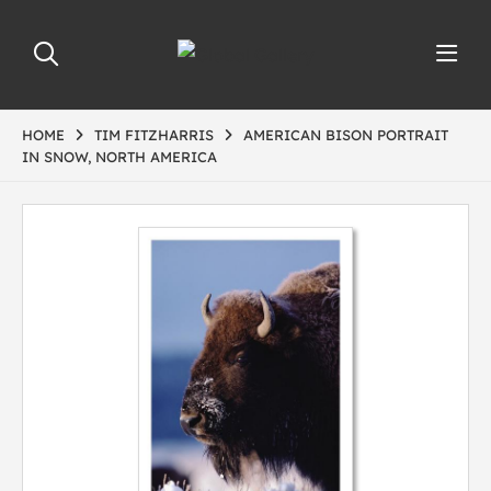
HOME
TIM FITZHARRIS
AMERICAN BISON PORTRAIT
IN SNOW, NORTH AMERICA