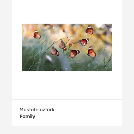
Mustafa ozturk
Family