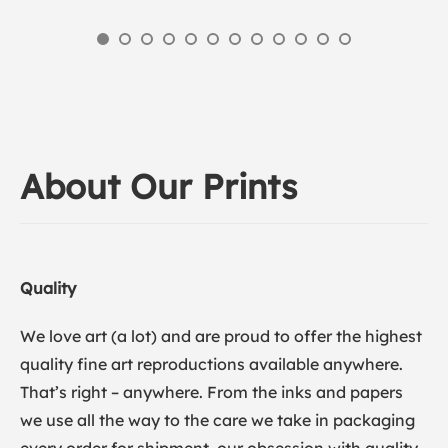
About Our Prints
Quality
We love art (a lot) and are proud to offer the highest
quality fine art reproductions available anywhere.
That’s right – anywhere. From the inks and papers
we use all the way to the care we take in packaging