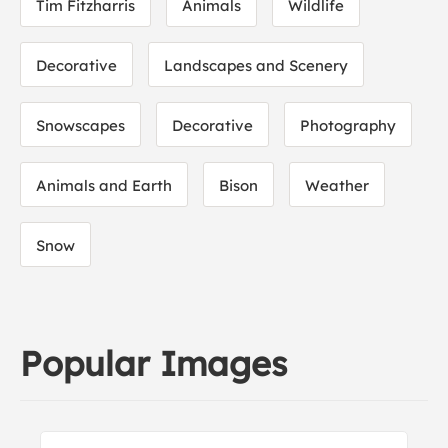
Tim Fitzharris
Animals
Wildlife
Decorative
Landscapes and Scenery
Snowscapes
Decorative
Photography
Animals and Earth
Bison
Weather
Snow
Popular Images