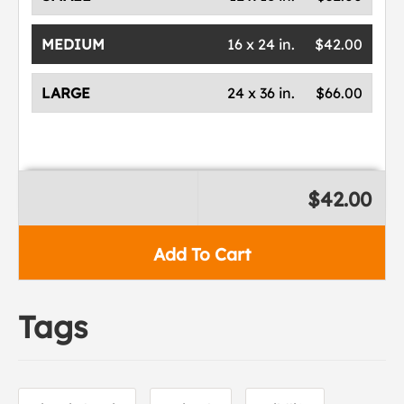
MEDIUM
16 x 24 in.
$42.00
LARGE
24 x 36 in.
$66.00
$42.00
Add To Cart
Tags