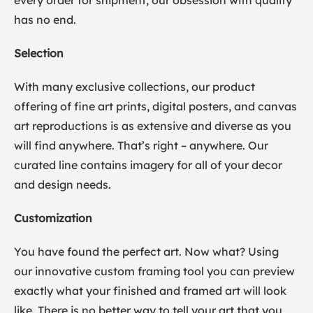
every order for shipment, our obsession with quality
has no end.
Selection
With many exclusive collections, our product
offering of fine art prints, digital posters, and canvas
art reproductions is as extensive and diverse as you
will find anywhere. That’s right – anywhere. Our
curated line contains imagery for all of your decor
and design needs.
Customization
You have found the perfect art. Now what? Using
our innovative custom framing tool you can preview
exactly what your finished and framed art will look
like. There is no better way to tell your art that you