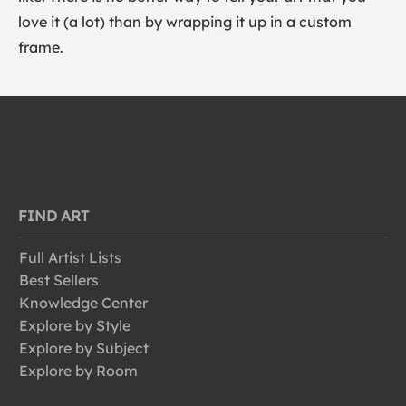
love it (a lot) than by wrapping it up in a custom
frame.
FIND ART
Full Artist Lists
Best Sellers
Knowledge Center
Explore by Style
Explore by Subject
Explore by Room