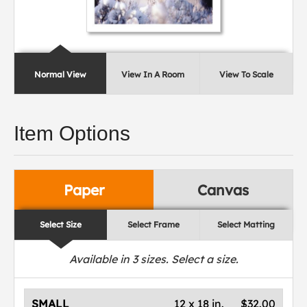
Normal View
View In A Room
View To Scale
Item Options
Paper
Canvas
Select Size
Select Frame
Select Matting
Available in
3
sizes. Select a size.
SMALL
12 x 18 in.
$32.00