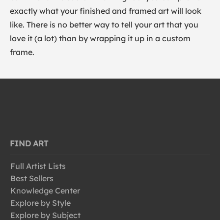
exactly what your finished and framed art will look
like. There is no better way to tell your art that you
love it (a lot) than by wrapping it up in a custom
frame.
FIND ART
Full Artist Lists
Best Sellers
Knowledge Center
Explore by Style
Explore by Subject