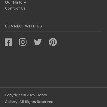
Our History
Contact Us
CONNECT WITH US
Copyright © 2026 Global
Gallery, All Rights Reserved