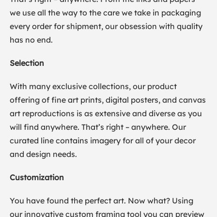
we use all the way to the care we take in packaging
every order for shipment, our obsession with quality
has no end.
Selection
With many exclusive collections, our product
offering of fine art prints, digital posters, and canvas
art reproductions is as extensive and diverse as you
will find anywhere. That’s right – anywhere. Our
curated line contains imagery for all of your decor
and design needs.
Customization
You have found the perfect art. Now what? Using
our innovative custom framing tool you can preview