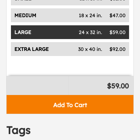
MEDIUM
18 x 24 in.
$47.00
LARGE
24 x 32 in.
$59.00
EXTRA LARGE
30 x 40 in.
$92.00
$59.00
Add To Cart
Tags