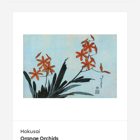
Hokusai
Orange Orchids