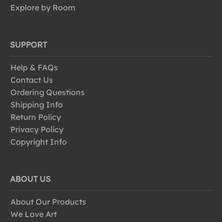
Explore by Room
SUPPORT
Help & FAQs
Contact Us
Ordering Questions
Shipping Info
Return Policy
Privacy Policy
Copyright Info
ABOUT US
About Our Products
We Love Art