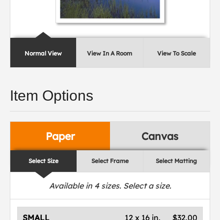
Normal View
View In A Room
View To Scale
Item Options
Paper
Canvas
Select Size
Select Frame
Select Matting
Available in
4
sizes. Select a size.
SMALL
12 x 16 in.
$32.00