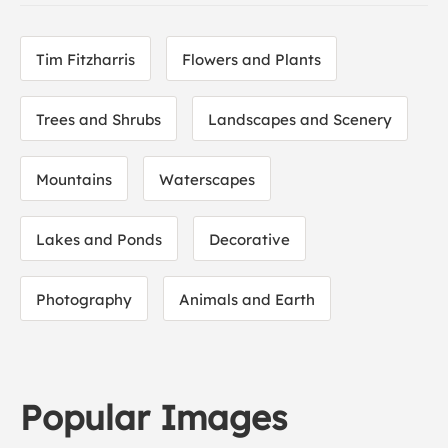
Tim Fitzharris
Flowers and Plants
Trees and Shrubs
Landscapes and Scenery
Mountains
Waterscapes
Lakes and Ponds
Decorative
Photography
Animals and Earth
Popular Images