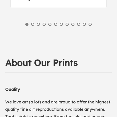
About Our Prints
Quality
We love art (a lot) and are proud to offer the highest
quality fine art reproductions available anywhere.
That’s right – anywhere. From the inks and papers