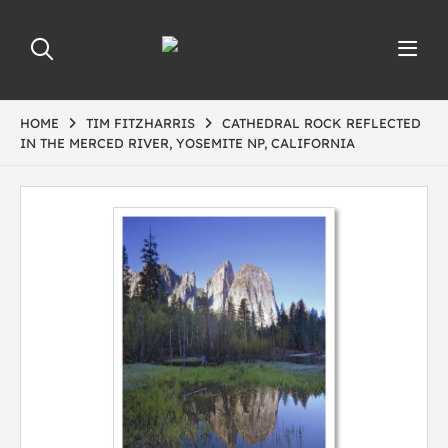
HOME
TIM FITZHARRIS
CATHEDRAL ROCK REFLECTED
IN THE MERCED RIVER, YOSEMITE NP, CALIFORNIA