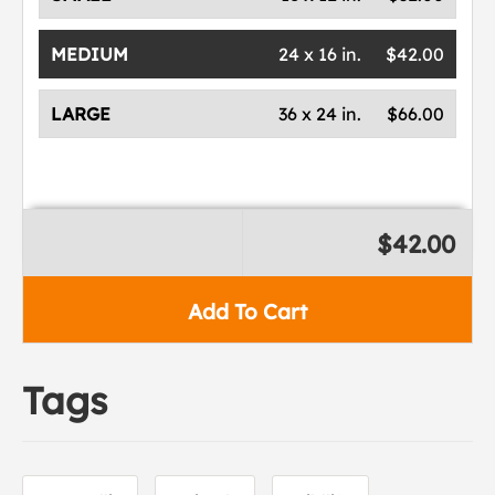
MEDIUM
24 x 16 in.
$42.00
LARGE
36 x 24 in.
$66.00
$42.00
Add To Cart
Tags