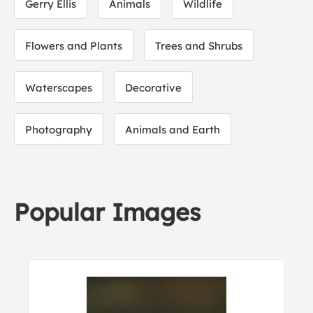
Gerry Ellis
Animals
Wildlife
Flowers and Plants
Trees and Shrubs
Waterscapes
Decorative
Photography
Animals and Earth
Popular Images