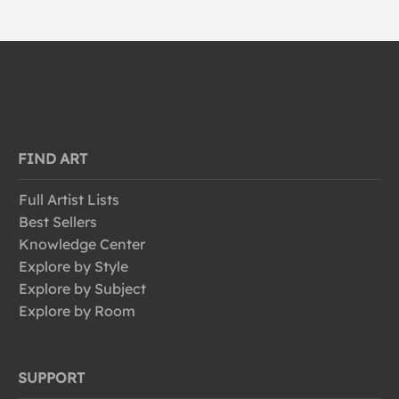
FIND ART
Full Artist Lists
Best Sellers
Knowledge Center
Explore by Style
Explore by Subject
Explore by Room
SUPPORT