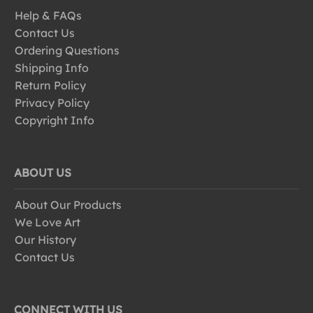
Help & FAQs
Contact Us
Ordering Questions
Shipping Info
Return Policy
Privacy Policy
Copyright Info
ABOUT US
About Our Products
We Love Art
Our History
Contact Us
CONNECT WITH US