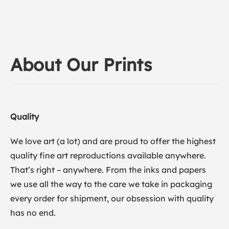
About Our Prints
Quality
We love art (a lot) and are proud to offer the highest
quality fine art reproductions available anywhere.
That’s right – anywhere. From the inks and papers
we use all the way to the care we take in packaging
every order for shipment, our obsession with quality
has no end.