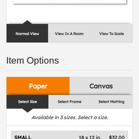
Normal View
View In A Room
View To Scale
Item Options
Paper
Canvas
Select Size
Select Frame
Select Matting
Available in
3
sizes. Select a size.
SMALL
18 x 12 in.
$32.00