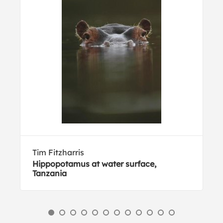
Tim Fitzharris
Hippopotamus at water surface,
Tanzania