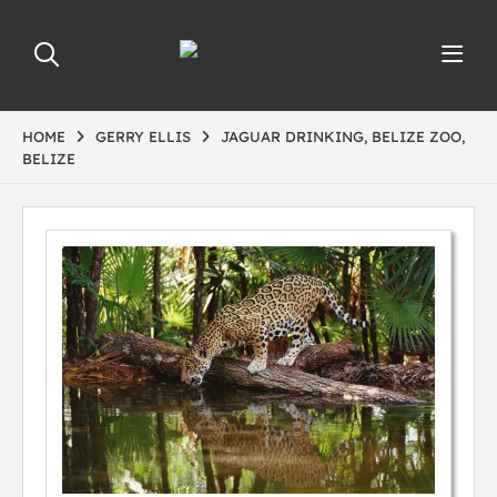
HOME
GERRY ELLIS
JAGUAR DRINKING, BELIZE ZOO,
BELIZE