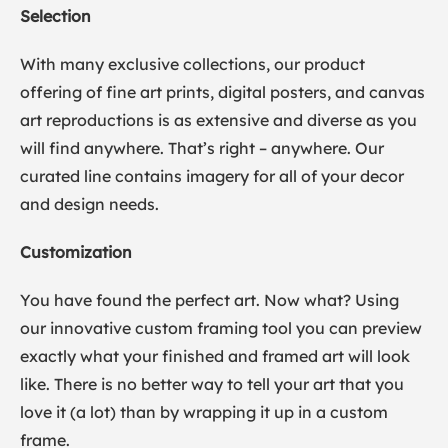
Selection
With many exclusive collections, our product
offering of fine art prints, digital posters, and canvas
art reproductions is as extensive and diverse as you
will find anywhere. That’s right – anywhere. Our
curated line contains imagery for all of your decor
and design needs.
Customization
You have found the perfect art. Now what? Using
our innovative custom framing tool you can preview
exactly what your finished and framed art will look
like. There is no better way to tell your art that you
love it (a lot) than by wrapping it up in a custom
frame.