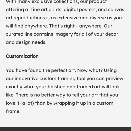
With many exclusive collections, our product
offering of fine art prints, digital posters, and canvas
art reproductions is as extensive and diverse as you
will find anywhere. That’s right – anywhere. Our
curated line contains imagery for all of your decor
and design needs.
Customization
You have found the perfect art. Now what? Using
our innovative custom framing tool you can preview
exactly what your finished and framed art will look
like. There is no better way to tell your art that you
love it (a lot) than by wrapping it up in a custom
frame.