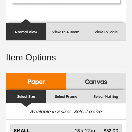
Normal View
View In A Room
View To Scale
Item Options
Paper
Canvas
Select Size
Select Frame
Select Matting
Available in
3
sizes. Select a size.
SMALL
18 x 12 in.
$32.00