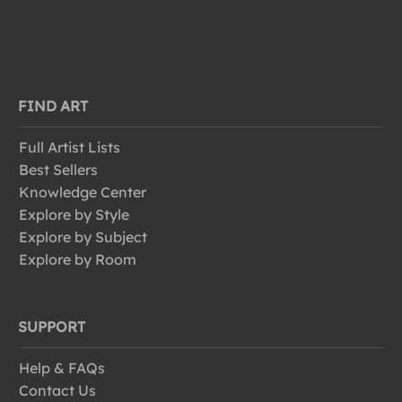
FIND ART
Full Artist Lists
Best Sellers
Knowledge Center
Explore by Style
Explore by Subject
Explore by Room
SUPPORT
Help & FAQs
Contact Us