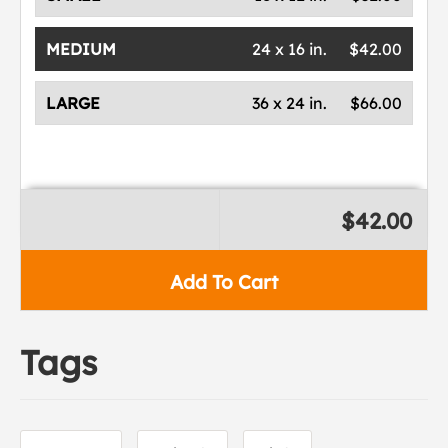
MEDIUM
24 x 16 in.
$42.00
LARGE
36 x 24 in.
$66.00
$42.00
Add To Cart
Tags