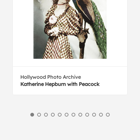
Hollywood Photo Archive
Katherine Hepburn with Peacock