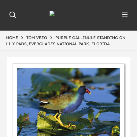
HOME
TOM VEZO
PURPLE GALLINULE STANDING ON
LILY PADS, EVERGLADES NATIONAL PARK, FLORIDA