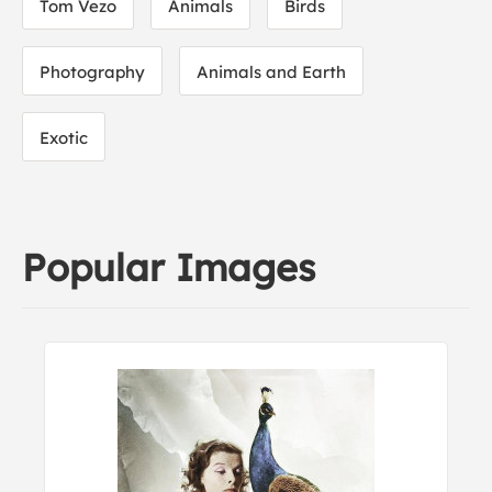
Tom Vezo
Animals
Birds
Photography
Animals and Earth
Exotic
Popular Images