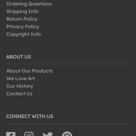
Ordering Questions
Shipping Info
Return Policy
Privacy Policy
Copyright Info
ABOUT US
About Our Products
We Love Art
Our History
Contact Us
CONNECT WITH US