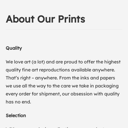
About Our Prints
Quality
We love art (a lot) and are proud to offer the highest
quality fine art reproductions available anywhere.
That’s right – anywhere. From the inks and papers
we use all the way to the care we take in packaging
every order for shipment, our obsession with quality
has no end.
Selection