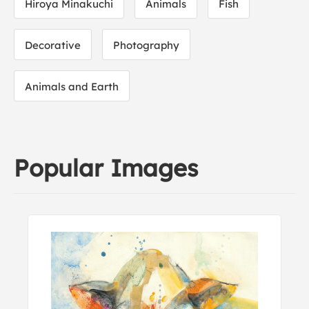
Hiroya Minakuchi
Animals
Fish
Decorative
Photography
Animals and Earth
Popular Images