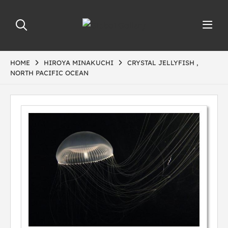
HOME
HIROYA MINAKUCHI
CRYSTAL JELLYFISH ,
NORTH PACIFIC OCEAN