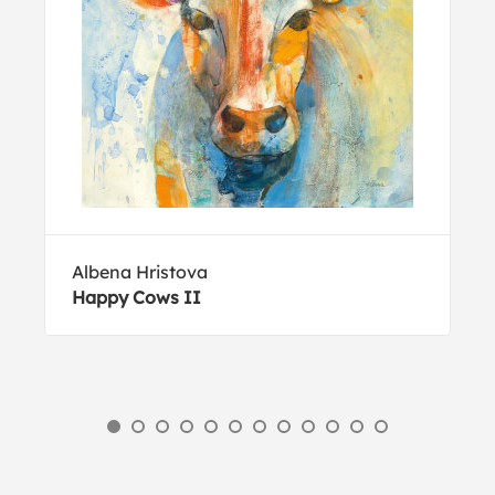
Albena Hristova
Happy Cows II