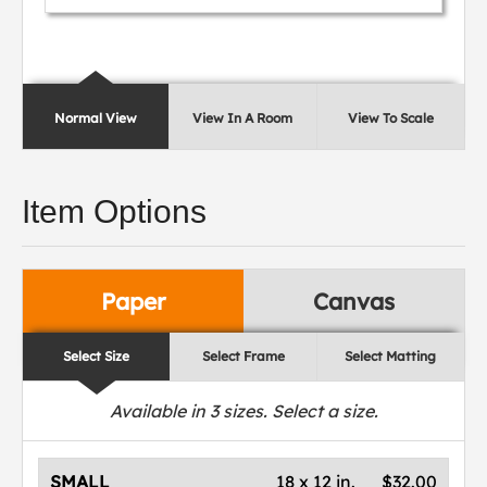
Normal View
View In A Room
View To Scale
Item Options
Paper
Canvas
Select Size
Select Frame
Select Matting
Available in
3
sizes. Select a size.
SMALL
18 x 12 in.
$32.00