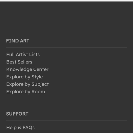
FIND ART
Full Artist Lists
Best Sellers
Knowledge Center
Explore by Style
Explore by Subject
Explore by Room
SUPPORT
Help & FAQs