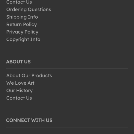
Contact Us
Ordering Questions
Shipping Info
Return Policy
Privacy Policy
Copyright Info
ABOUT US
About Our Products
We Love Art
Our History
Contact Us
CONNECT WITH US