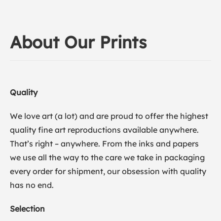
About Our Prints
Quality
We love art (a lot) and are proud to offer the highest
quality fine art reproductions available anywhere.
That’s right – anywhere. From the inks and papers
we use all the way to the care we take in packaging
every order for shipment, our obsession with quality
has no end.
Selection