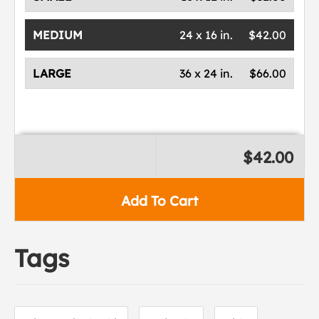
MEDIUM
24 x 16 in.
$42.00
LARGE
36 x 24 in.
$66.00
$42.00
Add To Cart
Tags