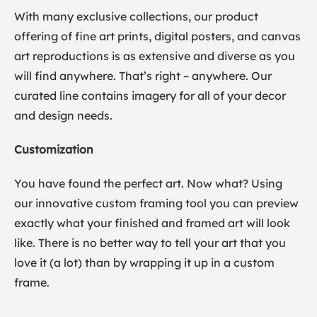
With many exclusive collections, our product
offering of fine art prints, digital posters, and canvas
art reproductions is as extensive and diverse as you
will find anywhere. That’s right – anywhere. Our
curated line contains imagery for all of your decor
and design needs.
Customization
You have found the perfect art. Now what? Using
our innovative custom framing tool you can preview
exactly what your finished and framed art will look
like. There is no better way to tell your art that you
love it (a lot) than by wrapping it up in a custom
frame.