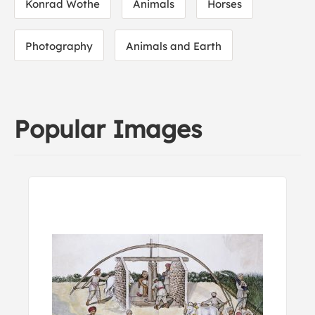
Konrad Wothe
Animals
Horses
Photography
Animals and Earth
Popular Images