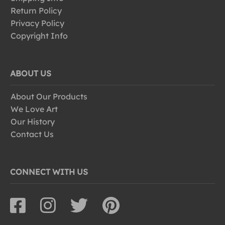
Return Policy
Privacy Policy
Copyright Info
ABOUT US
About Our Products
We Love Art
Our History
Contact Us
CONNECT WITH US