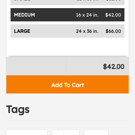
MEDIUM
16 x 24 in.
$42.00
LARGE
24 x 36 in.
$66.00
$42.00
Add To Cart
Tags