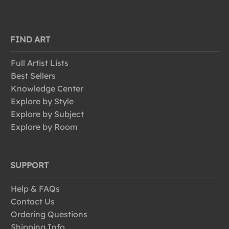
FIND ART
Full Artist Lists
Best Sellers
Knowledge Center
Explore by Style
Explore by Subject
Explore by Room
SUPPORT
Help & FAQs
Contact Us
Ordering Questions
Shipping Info