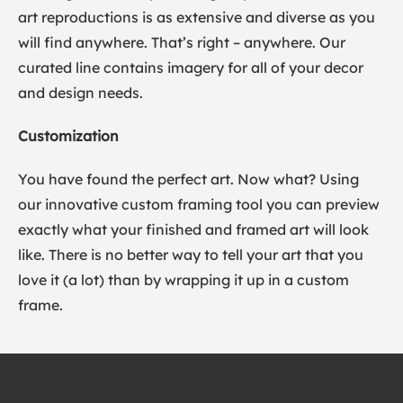
art reproductions is as extensive and diverse as you
will find anywhere. That’s right – anywhere. Our
curated line contains imagery for all of your decor
and design needs.
Customization
You have found the perfect art. Now what? Using
our innovative custom framing tool you can preview
exactly what your finished and framed art will look
like. There is no better way to tell your art that you
love it (a lot) than by wrapping it up in a custom
frame.