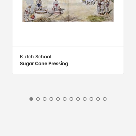
Kutch School
Sugar Cane Pressing