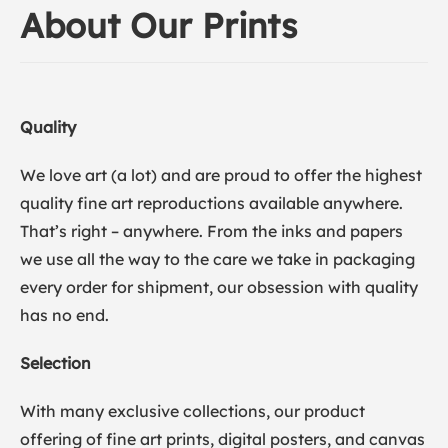
About Our Prints
Quality
We love art (a lot) and are proud to offer the highest
quality fine art reproductions available anywhere.
That’s right – anywhere. From the inks and papers
we use all the way to the care we take in packaging
every order for shipment, our obsession with quality
has no end.
Selection
With many exclusive collections, our product
offering of fine art prints, digital posters, and canvas