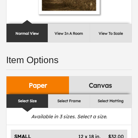
Normal View
View In A Room
View To Scale
Item Options
Paper
Canvas
Select Size
Select Frame
Select Matting
Available in
3
sizes. Select a size.
SMALL
12 x 18 in.
$32.00