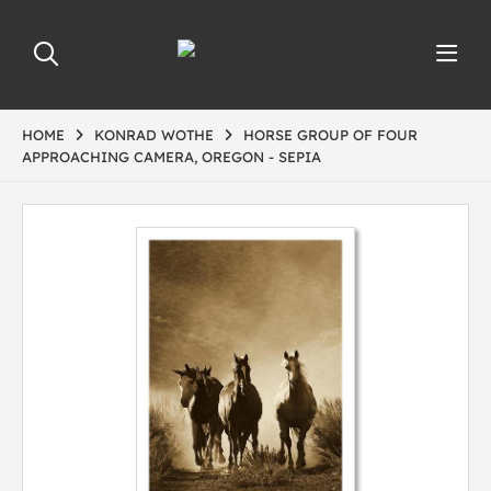
HOME
KONRAD WOTHE
HORSE GROUP OF FOUR
APPROACHING CAMERA, OREGON - SEPIA