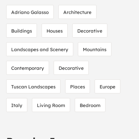
Adriano Galasso
Architecture
Buildings
Houses
Decorative
Landscapes and Scenery
Mountains
Contemporary
Decorative
Tuscan Landscapes
Places
Europe
Italy
Living Room
Bedroom