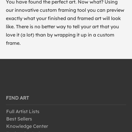
You have found the perfect art. Now what? Using
our innovative custom framing tool you can preview
exactly what your finished and framed art will look
like. There is no better way to tell your art that you
love it (a lot) than by wrapping it up in a custom
frame.
FIND ART
Full Artist Lists
Best Sellers
Knowledge Center