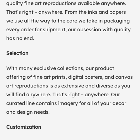
quality fine art reproductions available anywhere.
That’s right – anywhere. From the inks and papers
we use all the way to the care we take in packaging
every order for shipment, our obsession with quality
has no end.
Selection
With many exclusive collections, our product
offering of fine art prints, digital posters, and canvas
art reproductions is as extensive and diverse as you
will find anywhere. That’s right – anywhere. Our
curated line contains imagery for all of your decor
and design needs.
Customization