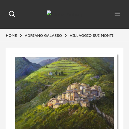
HOME
ADRIANO GALASSO
VILLAGGIO SUI MONTI