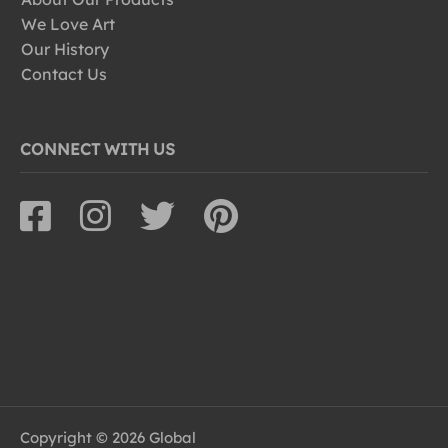
We Love Art
Our History
Contact Us
CONNECT WITH US
Copyright © 2026 Global