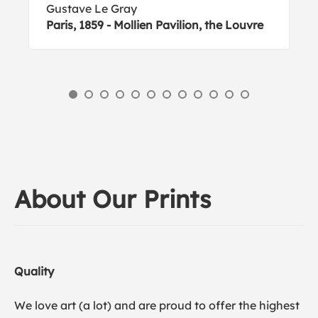
Gustave Le Gray
Paris, 1859 - Mollien Pavilion, the Louvre
About Our Prints
Quality
We love art (a lot) and are proud to offer the highest