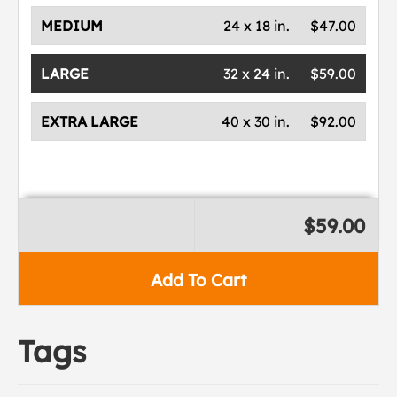
MEDIUM
24 x 18 in.
$47.00
LARGE
32 x 24 in.
$59.00
EXTRA LARGE
40 x 30 in.
$92.00
$59.00
Add To Cart
Tags