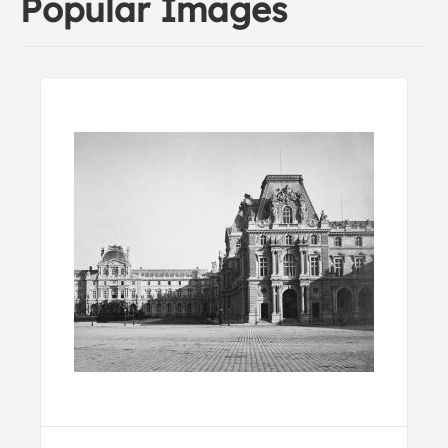
Popular Images