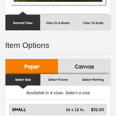
Normal View
View In A Room
View To Scale
Item Options
Paper
Canvas
Select Size
Select Frame
Select Matting
Available in
4
sizes. Select a size.
SMALL
16 x 12 in.
$32.00