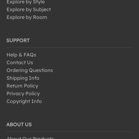
Explore by Style
Explore by Subject
Explore by Room
SUPPORT
Help & FAQs
Contact Us
Ordering Questions
Shipping Info
Return Policy
Privacy Policy
Copyright Info
ABOUT US
About Our Products