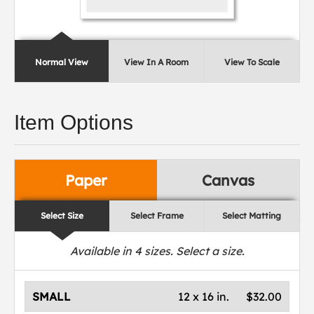
Normal View
View In A Room
View To Scale
Item Options
Paper
Canvas
Select Size
Select Frame
Select Matting
Available in
4
sizes. Select a size.
SMALL
12 x 16 in.
$32.00