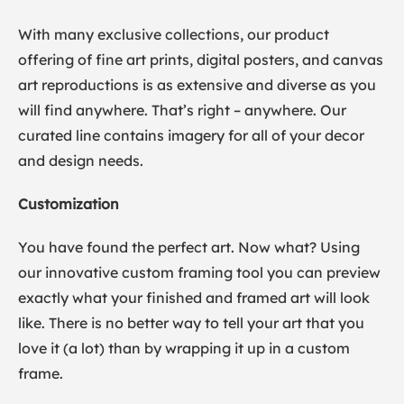
With many exclusive collections, our product
offering of fine art prints, digital posters, and canvas
art reproductions is as extensive and diverse as you
will find anywhere. That’s right – anywhere. Our
curated line contains imagery for all of your decor
and design needs.
Customization
You have found the perfect art. Now what? Using
our innovative custom framing tool you can preview
exactly what your finished and framed art will look
like. There is no better way to tell your art that you
love it (a lot) than by wrapping it up in a custom
frame.