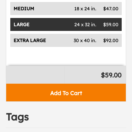
MEDIUM
18 x 24 in.
$47.00
LARGE
24 x 32 in.
$59.00
EXTRA LARGE
30 x 40 in.
$92.00
$59.00
Add To Cart
Tags