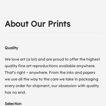
About Our Prints
Quality
We love art (a lot) and are proud to offer the highest
quality fine art reproductions available anywhere.
That’s right – anywhere. From the inks and papers
we use all the way to the care we take in packaging
every order for shipment, our obsession with quality
has no end.
Selection