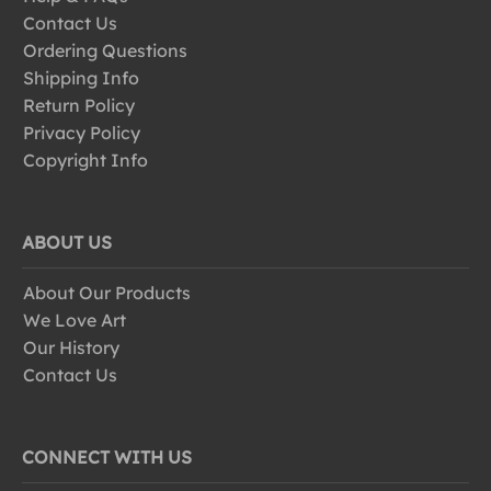
Contact Us
Ordering Questions
Shipping Info
Return Policy
Privacy Policy
Copyright Info
ABOUT US
About Our Products
We Love Art
Our History
Contact Us
CONNECT WITH US