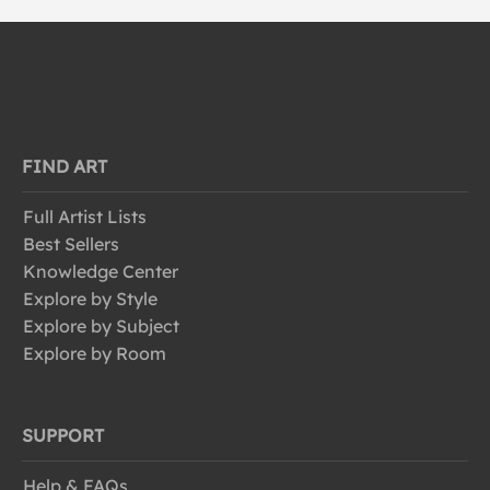
FIND ART
Full Artist Lists
Best Sellers
Knowledge Center
Explore by Style
Explore by Subject
Explore by Room
SUPPORT
Help & FAQs