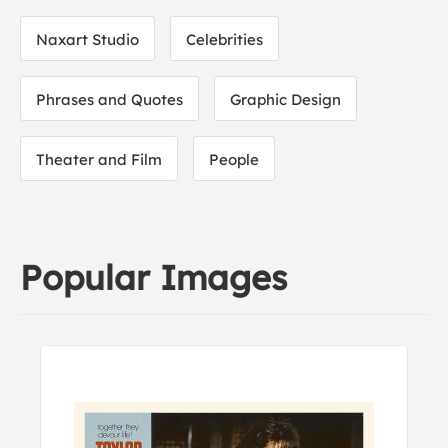
Naxart Studio
Celebrities
Phrases and Quotes
Graphic Design
Theater and Film
People
Popular Images