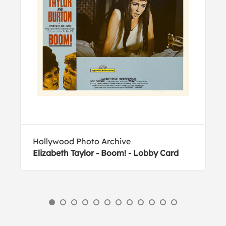
Hollywood Photo Archive
Elizabeth Taylor - Boom! - Lobby Card