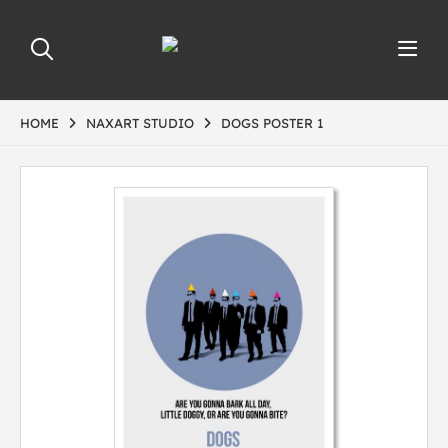
HOME
NAXART STUDIO
DOGS POSTER 1