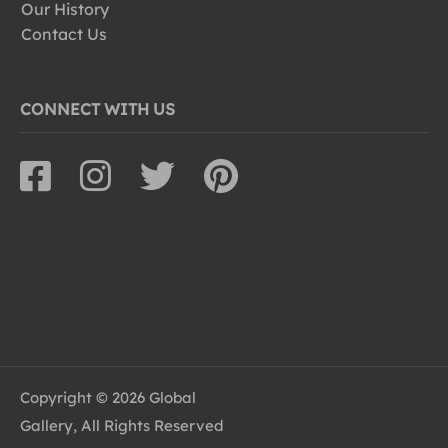
Our History
Contact Us
CONNECT WITH US
Copyright © 2026 Global
Gallery, All Rights Reserved