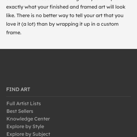
exactly what your finished and framed art will look
like. There is no better way to tell your art that you
love it (a lot) than by wrapping it up in a custom
frame.
FIND ART
Full Artist Lists
Best Sellers
Knowledge Center
Explore by Style
Explore by Subject