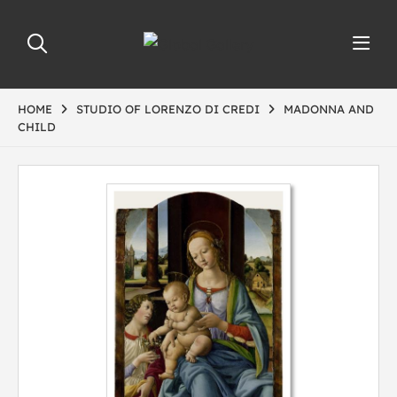
HOME
STUDIO OF LORENZO DI CREDI
MADONNA AND
CHILD