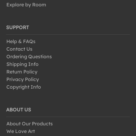
Explore by Room
SUPPORT
Help & FAQs
Contact Us
Ordering Questions
Shipping Info
Return Policy
Privacy Policy
Copyright Info
ABOUT US
About Our Products
We Love Art