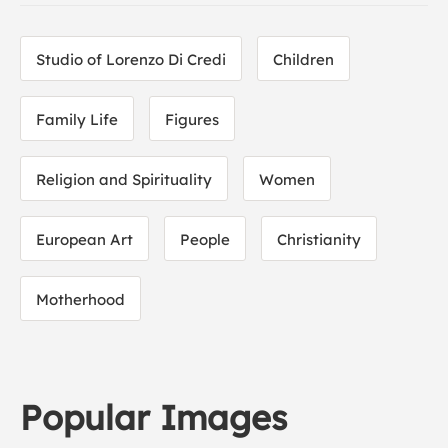
Studio of Lorenzo Di Credi
Children
Family Life
Figures
Religion and Spirituality
Women
European Art
People
Christianity
Motherhood
Popular Images