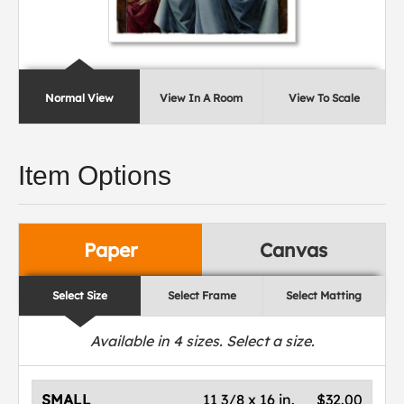
Normal View
View In A Room
View To Scale
Item Options
Paper
Canvas
Select Size
Select Frame
Select Matting
Available in
4
sizes. Select a size.
SMALL
11 3/8 x 16 in.
$32.00