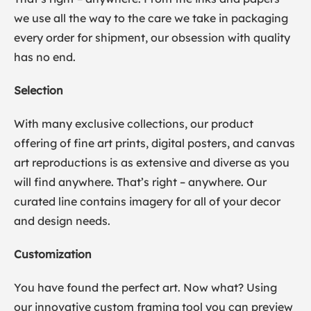
we use all the way to the care we take in packaging
every order for shipment, our obsession with quality
has no end.
Selection
With many exclusive collections, our product
offering of fine art prints, digital posters, and canvas
art reproductions is as extensive and diverse as you
will find anywhere. That’s right – anywhere. Our
curated line contains imagery for all of your decor
and design needs.
Customization
You have found the perfect art. Now what? Using
our innovative custom framing tool you can preview