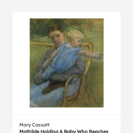
Mary Cassatt
Mathilde Holding A Baby Who Reaches