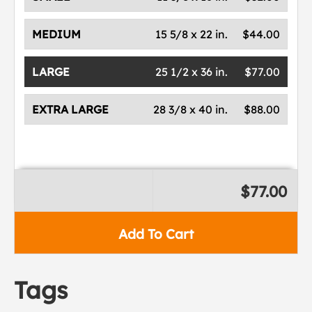
MEDIUM
15 5/8 x 22 in.
$44.00
LARGE
25 1/2 x 36 in.
$77.00
EXTRA LARGE
28 3/8 x 40 in.
$88.00
$77.00
Add To Cart
Tags