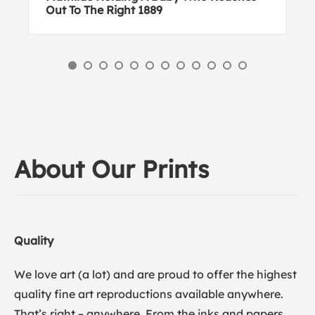
Out To The Right 1889
About Our Prints
Quality
We love art (a lot) and are proud to offer the highest
quality fine art reproductions available anywhere.
That’s right – anywhere. From the inks and papers