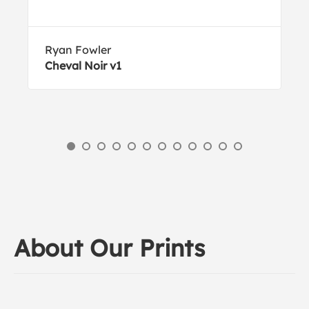
Ryan Fowler
Cheval Noir v1
About Our Prints