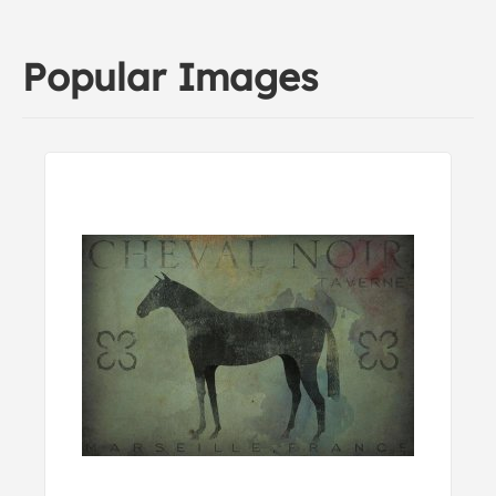
Popular Images