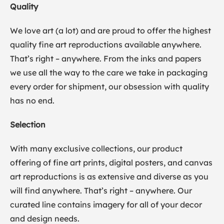
Quality
We love art (a lot) and are proud to offer the highest
quality fine art reproductions available anywhere.
That’s right – anywhere. From the inks and papers
we use all the way to the care we take in packaging
every order for shipment, our obsession with quality
has no end.
Selection
With many exclusive collections, our product
offering of fine art prints, digital posters, and canvas
art reproductions is as extensive and diverse as you
will find anywhere. That’s right – anywhere. Our
curated line contains imagery for all of your decor
and design needs.