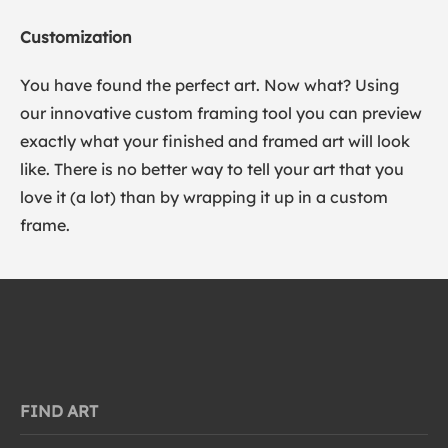
Customization
You have found the perfect art. Now what? Using
our innovative custom framing tool you can preview
exactly what your finished and framed art will look
like. There is no better way to tell your art that you
love it (a lot) than by wrapping it up in a custom
frame.
FIND ART