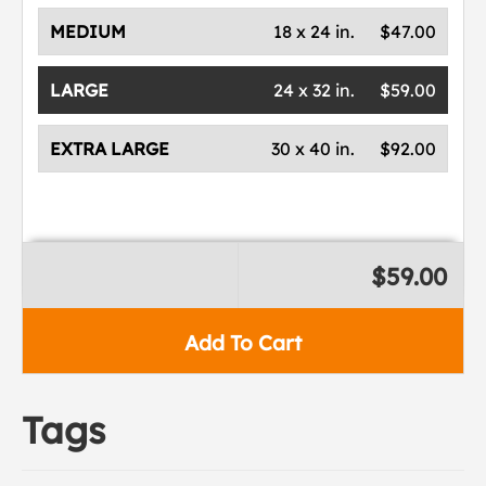
MEDIUM
18 x 24 in.
$47.00
LARGE
24 x 32 in.
$59.00
EXTRA LARGE
30 x 40 in.
$92.00
$59.00
Add To Cart
Tags