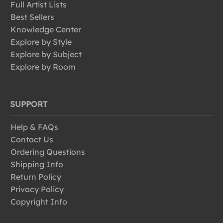
Full Artist Lists
Best Sellers
Knowledge Center
Explore by Style
Explore by Subject
Explore by Room
SUPPORT
Help & FAQs
Contact Us
Ordering Questions
Shipping Info
Return Policy
Privacy Policy
Copyright Info