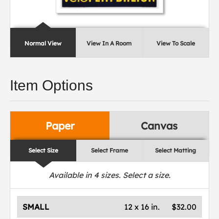
Normal View
View In A Room
View To Scale
Item Options
Paper
Canvas
Select Size
Select Frame
Select Matting
Available in
4
sizes. Select a size.
SMALL
12 x 16 in.
$32.00