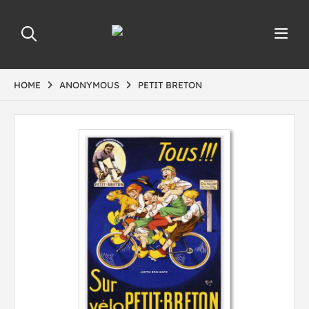
HOME
ANONYMOUS
PETIT BRETON