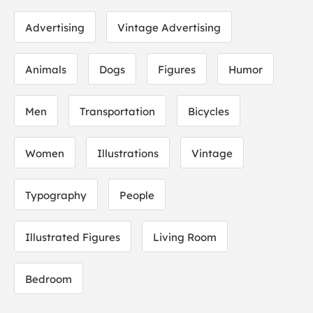
Advertising
Vintage Advertising
Animals
Dogs
Figures
Humor
Men
Transportation
Bicycles
Women
Illustrations
Vintage
Typography
People
Illustrated Figures
Living Room
Bedroom