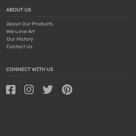
ABOUT US
About Our Products
We Love Art
Our History
Contact Us
CONNECT WITH US