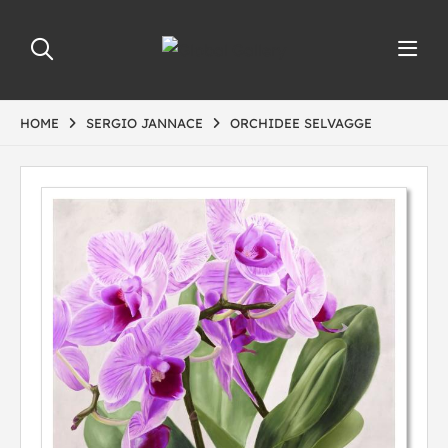
HOME
SERGIO JANNACE
ORCHIDEE SELVAGGE