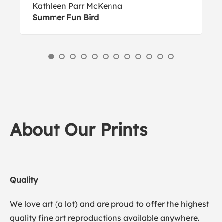
Kathleen Parr McKenna
Summer Fun Bird
About Our Prints
Quality
We love art (a lot) and are proud to offer the highest
quality fine art reproductions available anywhere.