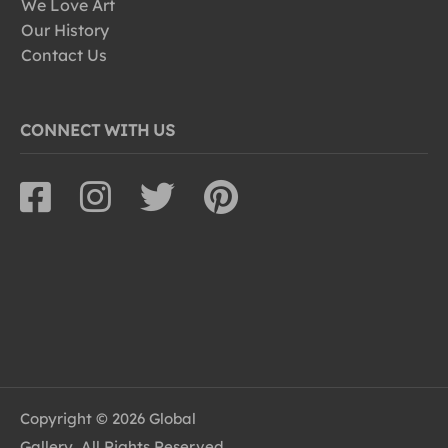
We Love Art
Our History
Contact Us
CONNECT WITH US
Copyright © 2026 Global
Gallery, All Rights Reserved