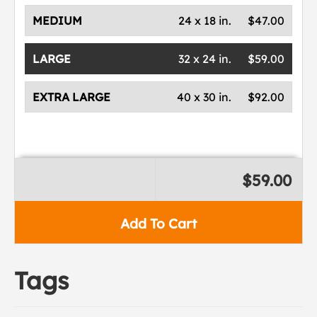
MEDIUM
24 x 18 in.
$47.00
LARGE
32 x 24 in.
$59.00
EXTRA LARGE
40 x 30 in.
$92.00
$59.00
Add To Cart
Tags