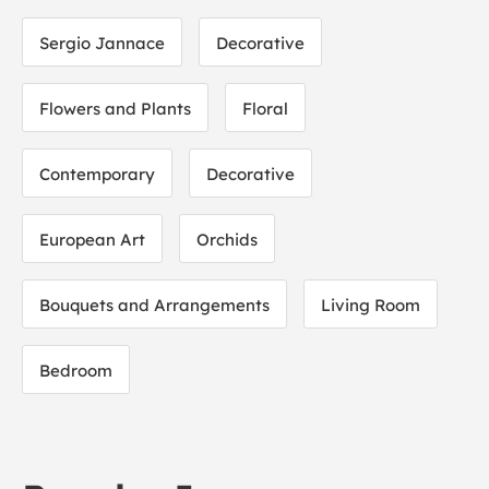
Sergio Jannace
Decorative
Flowers and Plants
Floral
Contemporary
Decorative
European Art
Orchids
Bouquets and Arrangements
Living Room
Bedroom