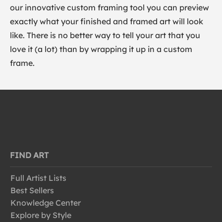
our innovative custom framing tool you can preview
exactly what your finished and framed art will look
like. There is no better way to tell your art that you
love it (a lot) than by wrapping it up in a custom
frame.
FIND ART
Full Artist Lists
Best Sellers
Knowledge Center
Explore by Style