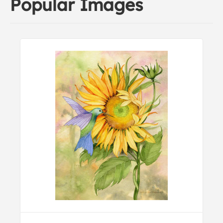
Popular Images