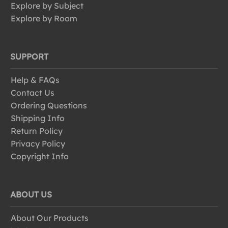
Explore by Subject
Explore by Room
SUPPORT
Help & FAQs
Contact Us
Ordering Questions
Shipping Info
Return Policy
Privacy Policy
Copyright Info
ABOUT US
About Our Products