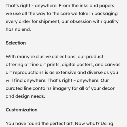
That’s right – anywhere. From the inks and papers
we use all the way to the care we take in packaging
every order for shipment, our obsession with quality
has no end.
Selection
With many exclusive collections, our product
offering of fine art prints, digital posters, and canvas
art reproductions is as extensive and diverse as you
will find anywhere. That’s right – anywhere. Our
curated line contains imagery for all of your decor
and design needs.
Customization
You have found the perfect art. Now what? Using