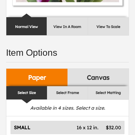
Normal View
View In A Room
View To Scale
Item Options
Paper
Canvas
Select Size
Select Frame
Select Matting
Available in
4
sizes. Select a size.
SMALL
16 x 12 in.
$32.00