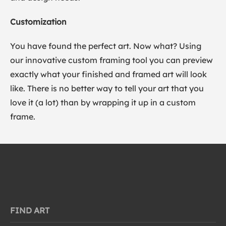
Customization
You have found the perfect art. Now what? Using
our innovative custom framing tool you can preview
exactly what your finished and framed art will look
like. There is no better way to tell your art that you
love it (a lot) than by wrapping it up in a custom
frame.
FIND ART