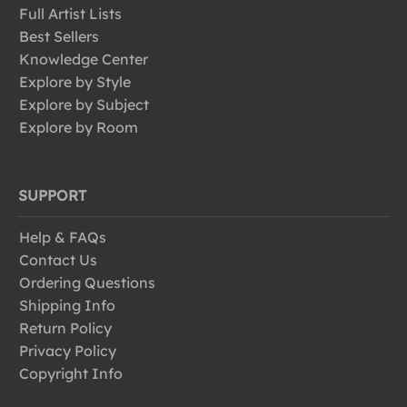
Full Artist Lists
Best Sellers
Knowledge Center
Explore by Style
Explore by Subject
Explore by Room
SUPPORT
Help & FAQs
Contact Us
Ordering Questions
Shipping Info
Return Policy
Privacy Policy
Copyright Info