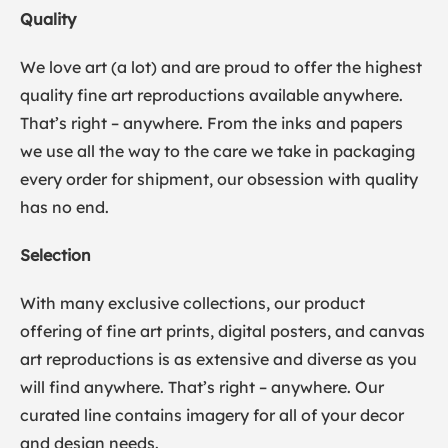
Quality
We love art (a lot) and are proud to offer the highest
quality fine art reproductions available anywhere.
That’s right – anywhere. From the inks and papers
we use all the way to the care we take in packaging
every order for shipment, our obsession with quality
has no end.
Selection
With many exclusive collections, our product
offering of fine art prints, digital posters, and canvas
art reproductions is as extensive and diverse as you
will find anywhere. That’s right – anywhere. Our
curated line contains imagery for all of your decor
and design needs.