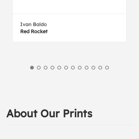
Ivan Baldo
Red Rocket
About Our Prints