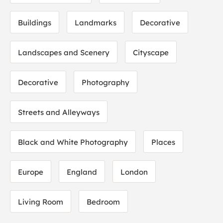
Buildings
Landmarks
Decorative
Landscapes and Scenery
Cityscape
Decorative
Photography
Streets and Alleyways
Black and White Photography
Places
Europe
England
London
Living Room
Bedroom