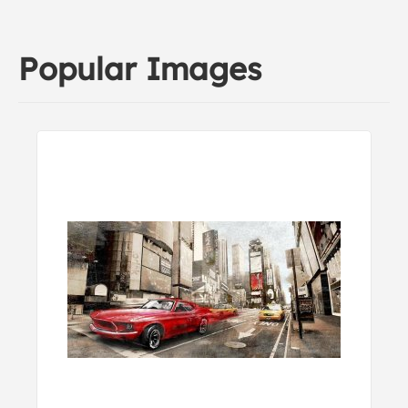
Popular Images