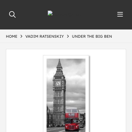
HOME
VADIM RATSENSKIY
UNDER THE BIG BEN