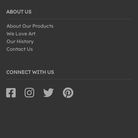
ABOUT US
About Our Products
We Love Art
Our History
Contact Us
CONNECT WITH US