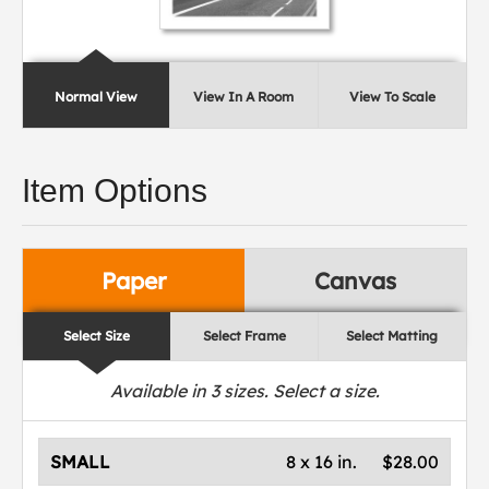
Normal View
View In A Room
View To Scale
Item Options
Paper
Canvas
Select Size
Select Frame
Select Matting
Available in
3
sizes. Select a size.
SMALL
8 x 16 in.
$28.00