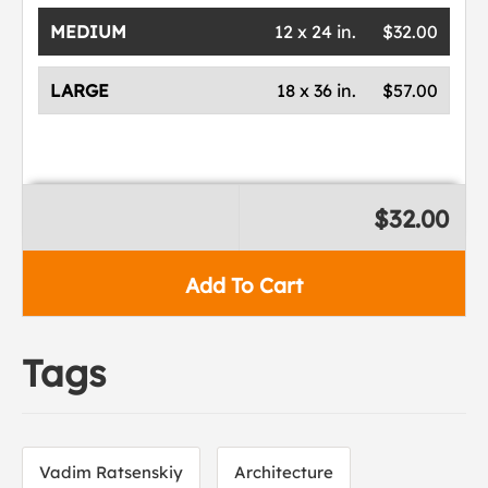
MEDIUM
12 x 24 in.
$32.00
LARGE
18 x 36 in.
$57.00
$32.00
Add To Cart
Tags
Vadim Ratsenskiy
Architecture